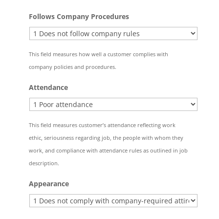
Follows Company Procedures
This field measures how well a customer complies with
company policies and procedures.
Attendance
This field measures customer’s attendance reflecting work
ethic, seriousness regarding job, the people with whom they
work, and compliance with attendance rules as outlined in job
description.
Appearance