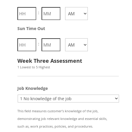
Hours
Minutes
:
AM/PM
Sun Time Out
Hours
Minutes
:
AM/PM
Week Three Assessment
1 Lowest to 5 Highest
Job Knowledge
This field measures customer’s knowledge of the job,
demonstrating job relevant knowledge and essential skills,
such as, work practices, policies, and procedures.