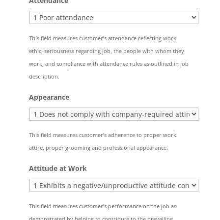
Attendance
This field measures customer’s attendance reflecting work
ethic, seriousness regarding job, the people with whom they
work, and compliance with attendance rules as outlined in job
description.
Appearance
This field measures customer’s adherence to proper work
attire, proper grooming and professional appearance.
Attitude at Work
This field measures customer’s performance on the job as
demonstrated by helping to contribute to the prevailing