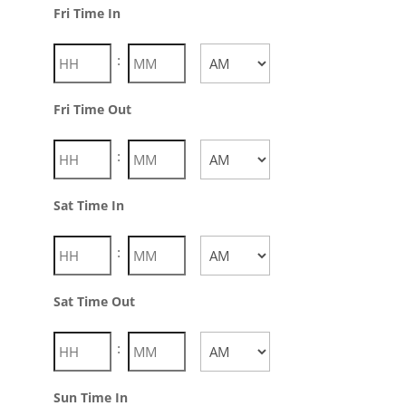
AM/PM
Fri Time In
:
AM/PM
Fri Time Out
Hours
Minutes
:
AM/PM
Sat Time In
Hours
Minutes
:
AM/PM
Sat Time Out
Hours
Minutes
:
AM/PM
Sun Time In