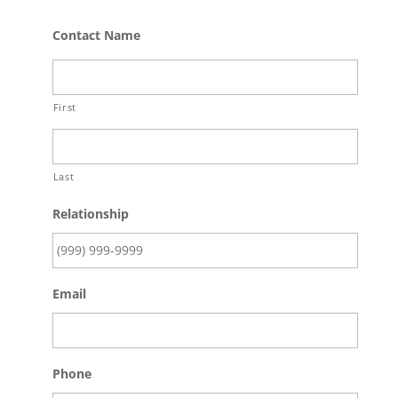
Contact Name
First
Last
Relationship
Email
Phone