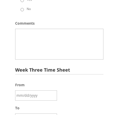
No
Comments
Week Three Time Sheet
From
To