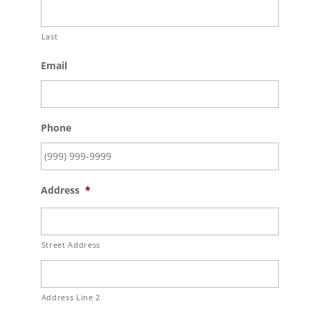
Last
Email
Phone
Address
*
Street Address
Address Line 2