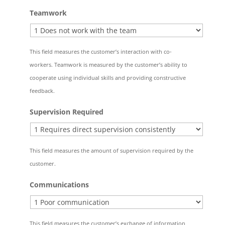
Teamwork
This field measures the customer’s interaction with co-
workers. Teamwork is measured by the customer’s ability to
cooperate using individual skills and providing constructive
feedback.
Supervision Required
This field measures the amount of supervision required by the
customer.
Communications
This field measures the customer’s exchange of information