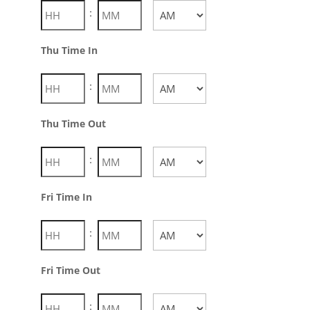
:
AM/PM
Thu Time In
:
AM/PM
Thu Time Out
:
AM/PM
Fri Time In
:
AM/PM
Fri Time Out
: