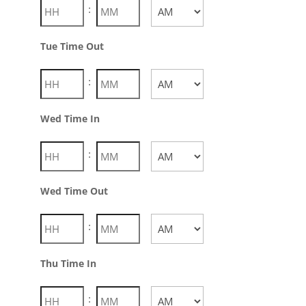
:
AM/PM
Tue Time Out
:
AM/PM
Wed Time In
:
AM/PM
Wed Time Out
:
AM/PM
Thu Time In
: