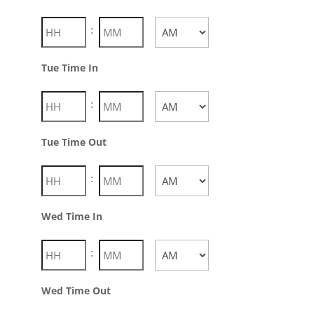
:
AM/PM
Tue Time In
:
AM/PM
Tue Time Out
:
AM/PM
Wed Time In
:
AM/PM
Wed Time Out