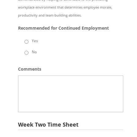
workplace environment that determines employee morale,
productivity and team building abilities.
Recommended for Continued Employment
Yes
No
Comments
Week Two Time Sheet