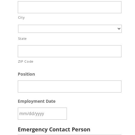
City
State
ZIP Code
Position
Employment Date
Emergency Contact Person