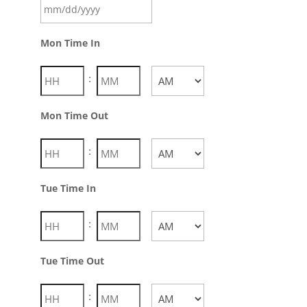
Mon Time In
:
AM/PM
Mon Time Out
:
AM/PM
Tue Time In
:
AM/PM
Tue Time Out
: