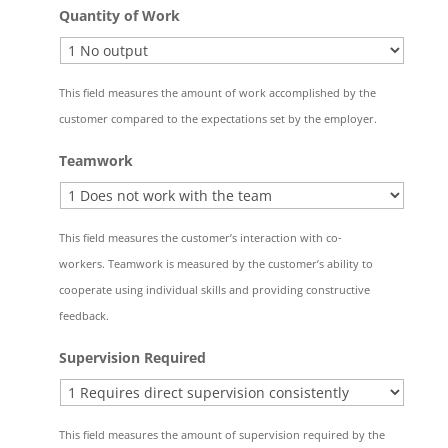
Quantity of Work
This field measures the amount of work accomplished by the
customer compared to the expectations set by the employer.
Teamwork
This field measures the customer’s interaction with co-
workers. Teamwork is measured by the customer’s ability to
cooperate using individual skills and providing constructive
feedback.
Supervision Required
This field measures the amount of supervision required by the