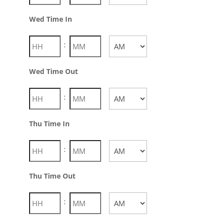
AM/PM
Wed Time In
:
AM/PM
Wed Time Out
:
AM/PM
Thu Time In
:
AM/PM
Thu Time Out
: