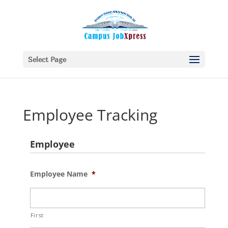
Select Page
Employee Tracking
Employee
Employee Name
*
First