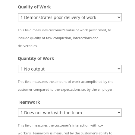
Quality of Work
This field measures customer’s value of work performed, to
include quality of task completion, interactions and
deliverables.
Quantity of Work
This field measures the amount of work accomplished by the
customer compared to the expectations set by the employer.
Teamwork
This field measures the customer’s interaction with co-
workers. Teamwork is measured by the customer’s ability to