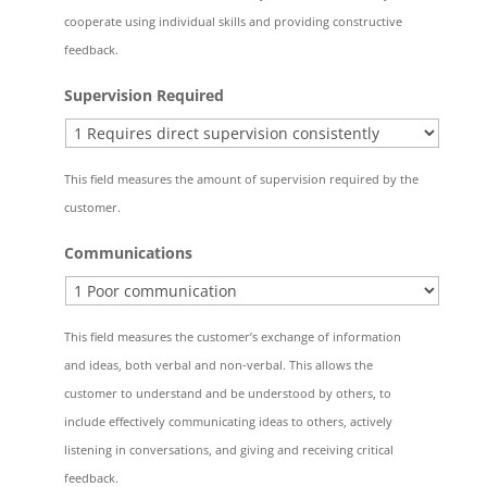
cooperate using individual skills and providing constructive
feedback.
Supervision Required
This field measures the amount of supervision required by the
customer.
Communications
This field measures the customer’s exchange of information
and ideas, both verbal and non-verbal. This allows the
customer to understand and be understood by others, to
include effectively communicating ideas to others, actively
listening in conversations, and giving and receiving critical
feedback.