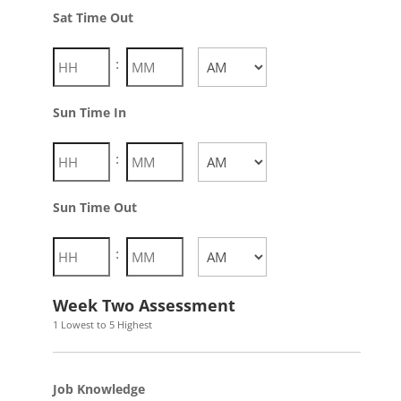
AM/PM
Sat Time Out
:
AM/PM
Sun Time In
:
AM/PM
Sun Time Out
:
AM/PM
Week Two Assessment
1 Lowest to 5 Highest
Job Knowledge