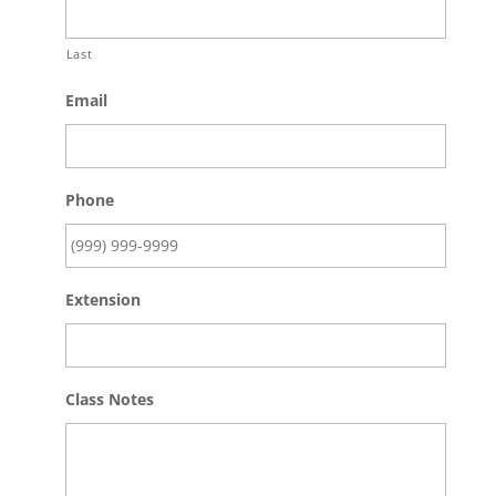
Last
Email
Phone
Extension
Class Notes