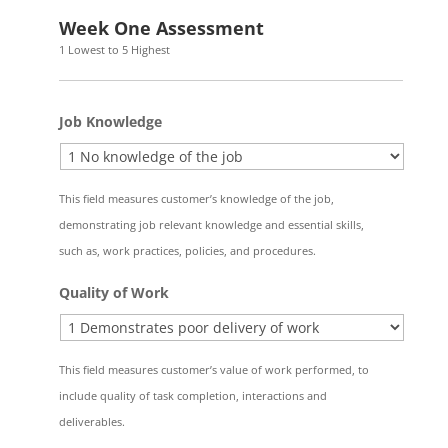
AM/PM
Week One Assessment
1 Lowest to 5 Highest
Job Knowledge
This field measures customer’s knowledge of the job,
demonstrating job relevant knowledge and essential skills,
such as, work practices, policies, and procedures.
Quality of Work
This field measures customer’s value of work performed, to
include quality of task completion, interactions and
deliverables.