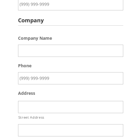
Company
Company Name
Phone
Address
Street Address