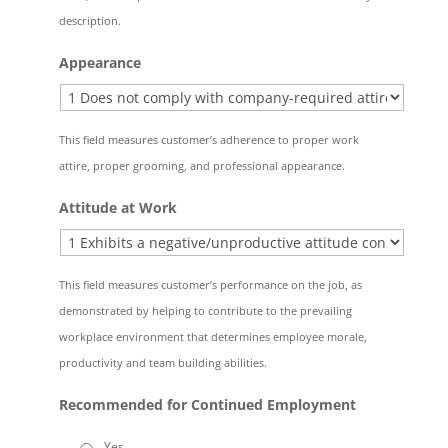
description.
Appearance
This field measures customer’s adherence to proper work
attire, proper grooming, and professional appearance.
Attitude at Work
This field measures customer’s performance on the job, as
demonstrated by helping to contribute to the prevailing
workplace environment that determines employee morale,
productivity and team building abilities.
Recommended for Continued Employment
Yes