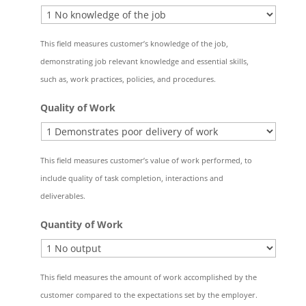
This field measures customer’s knowledge of the job,
demonstrating job relevant knowledge and essential skills,
such as, work practices, policies, and procedures.
Quality of Work
This field measures customer’s value of work performed, to
include quality of task completion, interactions and
deliverables.
Quantity of Work
This field measures the amount of work accomplished by the
customer compared to the expectations set by the employer.