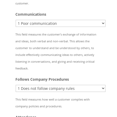
customer.
Communications
This field measures the customer’s exchange of information
and ideas, both verbal and non-verbal. This allows the
customer to understand and be understood by others, to
include effectively communicating ideas to others, actively
listening in conversations, and giving and receiving critical
feedback.
Follows Company Procedures
This field measures how well a customer complies with
company policies and procedures.