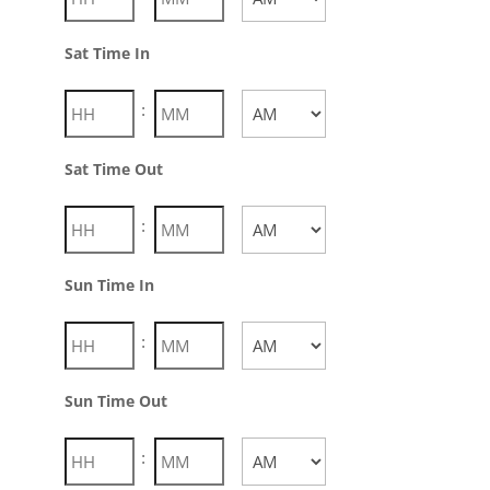
AM/PM
Sat Time In
:
AM/PM
Sat Time Out
:
AM/PM
Sun Time In
:
AM/PM
Sun Time Out
: