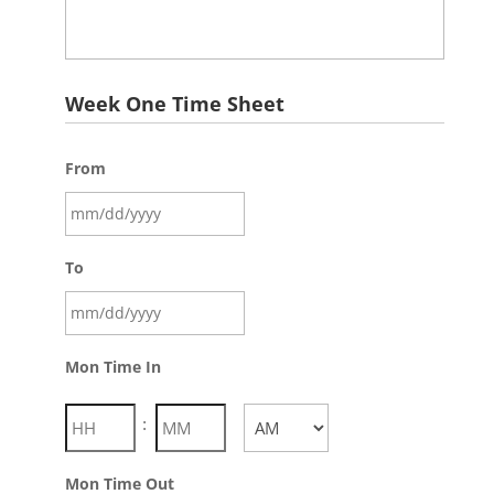
Week One Time Sheet
From
To
Mon Time In
:
AM/PM
Mon Time Out