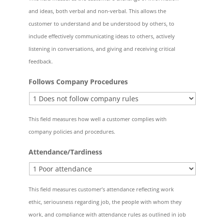
and ideas, both verbal and non-verbal. This allows the
customer to understand and be understood by others, to
include effectively communicating ideas to others, actively
listening in conversations, and giving and receiving critical
feedback.
Follows Company Procedures
This field measures how well a customer complies with
company policies and procedures.
Attendance/Tardiness
This field measures customer’s attendance reflecting work
ethic, seriousness regarding job, the people with whom they
work, and compliance with attendance rules as outlined in job