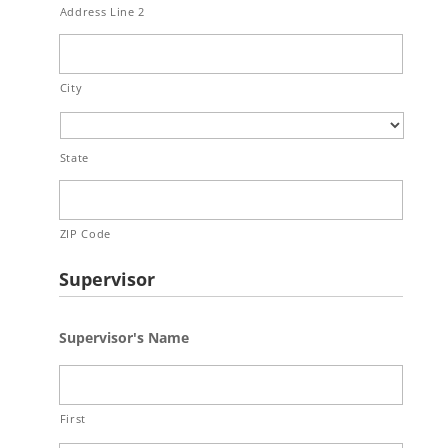
Address Line 2
City
State
ZIP Code
Supervisor
Supervisor's Name
First