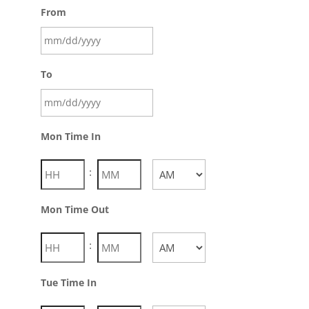
From
To
Mon Time In
:
AM/PM
Mon Time Out
:
AM/PM
Tue Time In