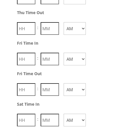
AM/PM
Thu Time Out
:
AM/PM
Fri Time In
:
AM/PM
Fri Time Out
:
AM/PM
Sat Time In
Hours
Minutes
: