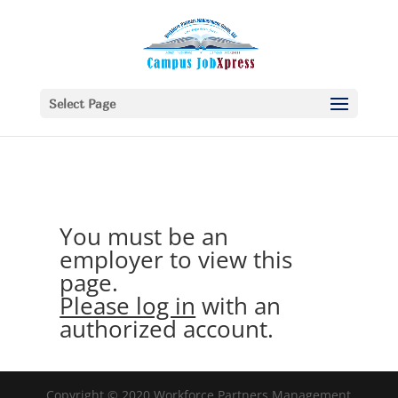
Select Page
You must be an
employer to view this
page.
Please log in
with an
authorized account.
Copyright © 2020 Workforce Partners Management