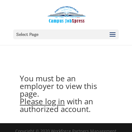
Select Page
You must be an
employer to view this
page.
Please log in
with an
authorized account.
Copyright © 2020 Workforce Partners Management