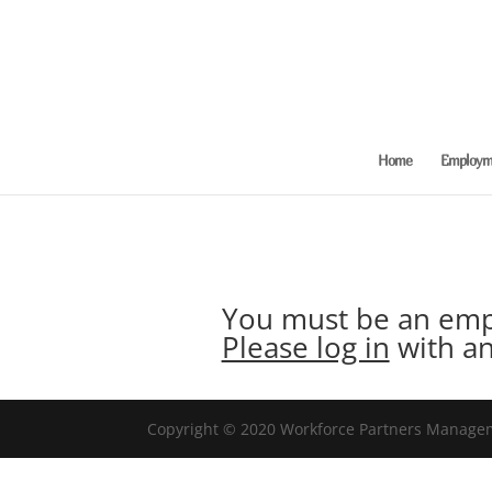
Home
Employme
You must be an empl
Please log in
with an
Copyright © 2020 Workforce Partners Manageme