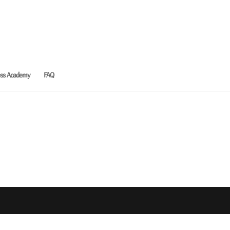
ess Academy
FAQ