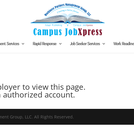
nt Services
Rapid Response
Job Seeker Services
Work Readin
oyer to view this page.
 authorized account.
nt Group, LLC. All Rights Reserved.