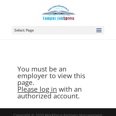
Select Page
You must be an
employer to view this
page.
Please log in
with an
authorized account.
Copyright © 2020 Workforce Partners Management