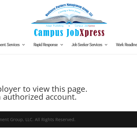
nt Services
Rapid Response
Job Seeker Services
Work Readin
oyer to view this page.
 authorized account.
nt Group, LLC. All Rights Reserved.