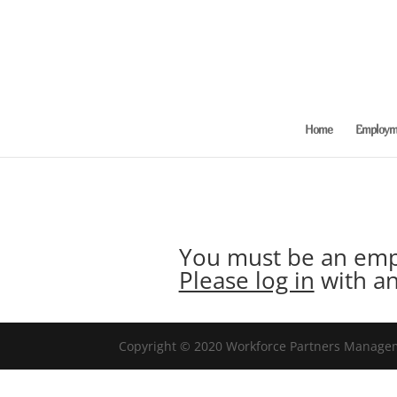
Home
Employme
You must be an empl
Please log in
with an
Copyright © 2020 Workforce Partners Manageme