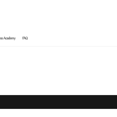
ess Academy
FAQ