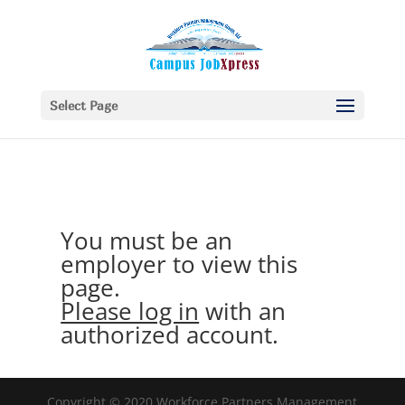
Select Page
You must be an
employer to view this
page.
Please log in
with an
authorized account.
Copyright © 2020 Workforce Partners Management