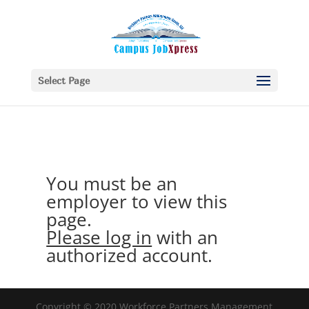
Select Page
You must be an
employer to view this
page.
Please log in
with an
authorized account.
Copyright © 2020 Workforce Partners Management