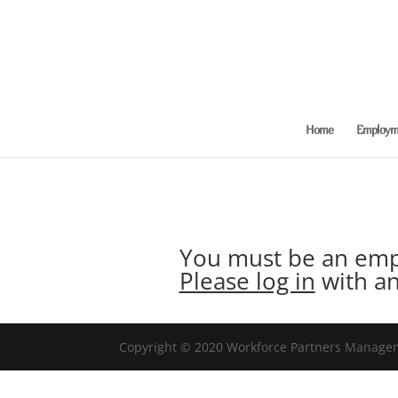
Home
Employme
You must be an empl
Please log in
with an
Copyright © 2020 Workforce Partners Manageme