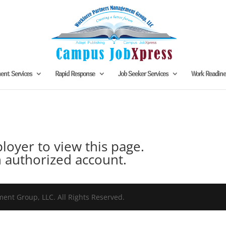
nt Services
Rapid Response
Job Seeker Services
Work Readin
oyer to view this page.
 authorized account.
nt Group, LLC. All Rights Reserved.