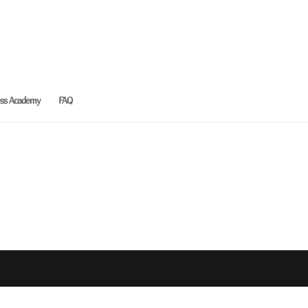
ess Academy
FAQ