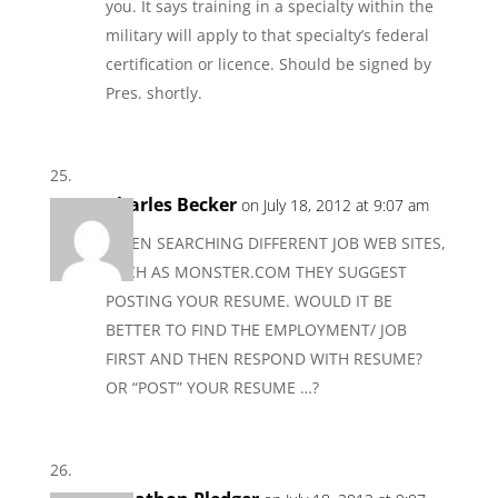
you. It says training in a specialty within the
military will apply to that specialty’s federal
certification or licence. Should be signed by
Pres. shortly.
Charles Becker
on July 18, 2012 at 9:07 am
WHEN SEARCHING DIFFERENT JOB WEB SITES,
SUCH AS MONSTER.COM THEY SUGGEST
POSTING YOUR RESUME. WOULD IT BE
BETTER TO FIND THE EMPLOYMENT/ JOB
FIRST AND THEN RESPOND WITH RESUME?
OR “POST” YOUR RESUME …?