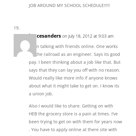
JOB AROUND MY SCHOOL SCHEDULE!!!!!
lancesanders
on July 18, 2012 at 9:03 am
Been talking with friends online. One works
for the railroad as an engineer. Says its good
pay. I been thinking about a job like that. But
says that they can lay you off with no reason.
Would really like more info if anyone knows
about what it might take to get on. I know its
a union job.
Also I would like to share. Getting on with
HEB the grocery store is a pain at times. I’ve
been trying to get on with them for years now
. You have to apply online at there site with