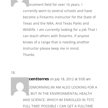
Enforcement field for over 16 years. I
currently went to several schools and have
become a Firearms instructor for the State of
Texas and the NRA, And Texas Parks and
Wildlife. I am currently looking for a job That I
can teach others with firearms. if anyone
knows of a range that is needing another
Instructor please keep me in mind.
Thanks
vincenttorres
on July 18, 2012 at 9:00 am
GOODMORNING.IM AM ALSO LOOKING FOR A
JOB, BUT IN THE ENVIRONMENTAL HEALTH
AND SCIENCE, WHICH IM ENROLLED IN TSTC
FULL TIME! POSSIBLE I CAN GET A FULLTIME