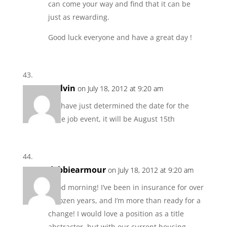
can come your way and find that it can be
just as rewarding.
Good luck everyone and have a great day !
Melvin
on July 18, 2012 at 9:20 am
We have just determined the date for the
large job event, it will be August 15th
debbiearmour
on July 18, 2012 at 9:20 am
Good morning! I’ve been in insurance for over
a dozen years, and I’m more than ready for a
change! I would love a position as a title
abstractor, but with our current housing