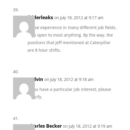
felderleaks
on July 18, 2012 at 9:17 am
I have experience in many different job fields.
I am open to most anything. By the way, the
positions that Jeff mentioned at Caterpillar
are 8 hour shifts.
Melvin
on July 18, 2012 at 9:18 am
If you have a particular job interest, please
specify.
Charles Becker
on July 18, 2012 at 9:19 am