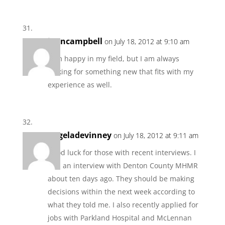
joancampbell
on July 18, 2012 at 9:10 am
I am happy in my field, but I am always
looking for something new that fits with my
experience as well.
angeladevinney
on July 18, 2012 at 9:11 am
Good luck for those with recent interviews. I
had an interview with Denton County MHMR
about ten days ago. They should be making
decisions within the next week according to
what they told me. I also recently applied for
jobs with Parkland Hospital and McLennan