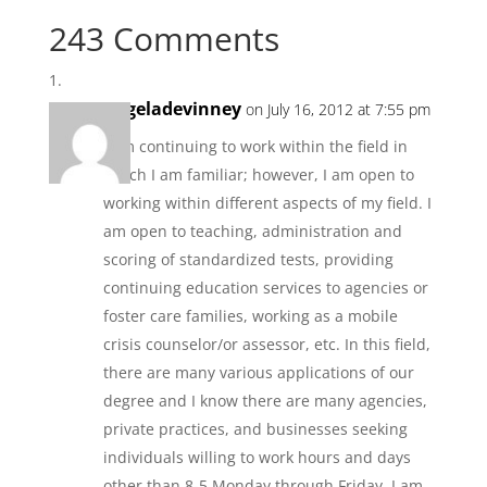
243 Comments
angeladevinney
on July 16, 2012 at 7:55 pm
I am continuing to work within the field in
which I am familiar; however, I am open to
working within different aspects of my field. I
am open to teaching, administration and
scoring of standardized tests, providing
continuing education services to agencies or
foster care families, working as a mobile
crisis counselor/or assessor, etc. In this field,
there are many various applications of our
degree and I know there are many agencies,
private practices, and businesses seeking
individuals willing to work hours and days
other than 8-5 Monday through Friday. I am