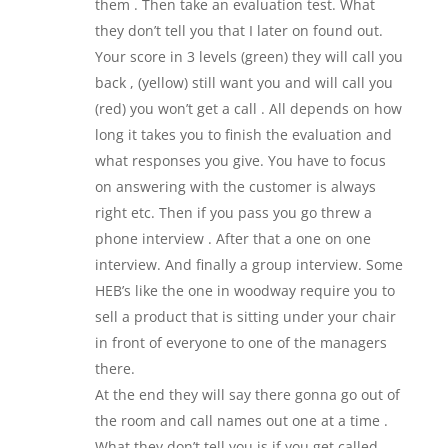
them . Then take an evaluation test. What
they don’t tell you that I later on found out.
Your score in 3 levels (green) they will call you
back , (yellow) still want you and will call you
(red) you won’t get a call . All depends on how
long it takes you to finish the evaluation and
what responses you give. You have to focus
on answering with the customer is always
right etc. Then if you pass you go threw a
phone interview . After that a one on one
interview. And finally a group interview. Some
HEB’s like the one in woodway require you to
sell a product that is sitting under your chair
in front of everyone to one of the managers
there.
At the end they will say there gonna go out of
the room and call names out one at a time .
What they don’t tell you is if you get called