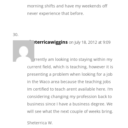
morning shifts and have my weekends off
never experience that before.
sheterricawiggins
on July 18, 2012 at 9:09
am
I currently am looking into staying within my
current field, which is teaching, however it is
presenting a problem when looking for a job
in the Waco area because the teaching jobs
Im certified to teach arent available here. I’m
considering changing my profession back to
business since I have a business degree. We
will see what the next couple of weeks bring.
Sheterrica W.