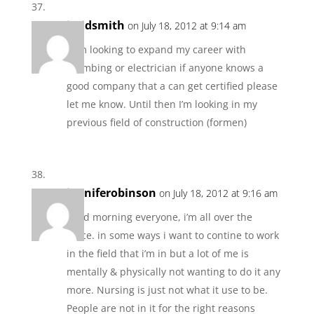
jeridsmith
on July 18, 2012 at 9:14 am
I am looking to expand my career with
plumbing or electrician if anyone knows a
good company that a can get certified please
let me know. Until then I’m looking in my
previous field of construction (formen)
jenniferobinson
on July 18, 2012 at 9:16 am
good morning everyone, i’m all over the
place. in some ways i want to contine to work
in the field that i’m in but a lot of me is
mentally & physically not wanting to do it any
more. Nursing is just not what it use to be.
People are not in it for the right reasons