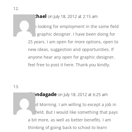
Michael
on July 18, 2012 at 2:15 am
I am looking for employment in the same field
as a graphic designer. I have been doing for
25 years. I am open for more options, open to
new ideas, suggestion and opportunities. If
anyone hear any open for graphic designer,
feel free to post it here. Thank you kindly.
rhondagade
on July 18, 2012 at 6:25 am
Good Morning. I am willing to except a job in
my field. But I would like something that pays
a bit more, as well as better benefits. I am
thinking of going back to school to learn