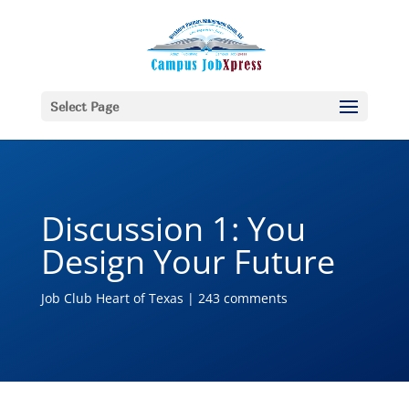
Select Page
Discussion 1: You
Design Your Future
Job Club Heart of Texas
|
243 comments