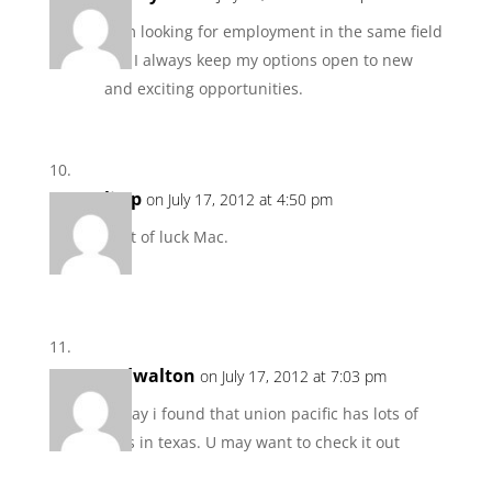
I am looking for employment in the same field
but I always keep my options open to new
and exciting opportunities.
ljwp
on July 17, 2012 at 4:50 pm
Best of luck Mac.
tedwalton
on July 17, 2012 at 7:03 pm
Today i found that union pacific has lots of
jobs in texas. U may want to check it out