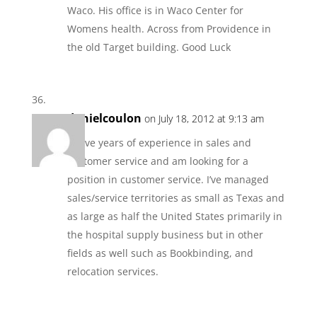
Waco. His office is in Waco Center for
Womens health. Across from Providence in
the old Target building. Good Luck
danielcoulon
on July 18, 2012 at 9:13 am
I have years of experience in sales and
customer service and am looking for a
position in customer service. I’ve managed
sales/service territories as small as Texas and
as large as half the United States primarily in
the hospital supply business but in other
fields as well such as Bookbinding, and
relocation services.