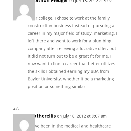
Jonathon Pledger
on July 18, 2012 at 9:07
am
After college, I chose to work at the family
construction business instead of pursuing a
career in my major field of study, marketing. I
left there and went to work for a plumbing
company after receiving a lucrative offer, but
it did not turn out to be a great fit for me. I
now want to find a career that better utilizes
the skills I obtained earning my BBA from
Baylor University, whether it be a marketing
position or something similar.
heatherellis
on July 18, 2012 at 9:07 am
I have been in the medical and healthcare