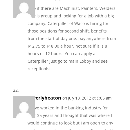
Also if there are Machinist, Painters, Welders,
in this group and looking for a job with a big
company. Caterpiller of Waco is hiring for
those positions for second shift. benefits
from the start of day one. pay anywhere from
$12.75 to $18.00 a hour. not sure if it is 8
hours or 12 hours. You can apply at
Caterpiller just go to main Lobby and see
receptionist.
beverlyheaton
on July 18, 2012 at 9:05 am
I have worked in the banking industry for
over 35 years and thought that was where I
would continue to look but I am open to any