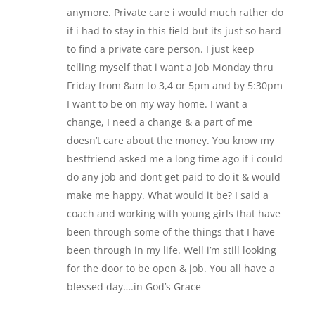
anymore. Private care i would much rather do
if i had to stay in this field but its just so hard
to find a private care person. I just keep
telling myself that i want a job Monday thru
Friday from 8am to 3,4 or 5pm and by 5:30pm
I want to be on my way home. I want a
change, I need a change & a part of me
doesn’t care about the money. You know my
bestfriend asked me a long time ago if i could
do any job and dont get paid to do it & would
make me happy. What would it be? I said a
coach and working with young girls that have
been through some of the things that I have
been through in my life. Well i’m still looking
for the door to be open & job. You all have a
blessed day….in God’s Grace