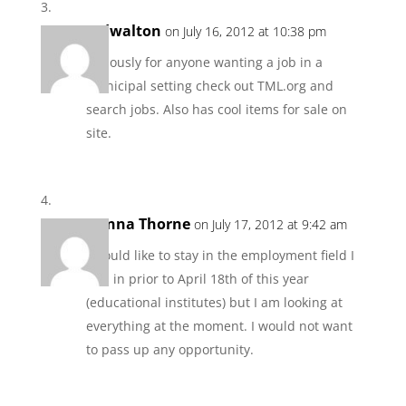
tedwalton
on July 16, 2012 at 10:38 pm
Seriously for anyone wanting a job in a
municipal setting check out TML.org and
search jobs. Also has cool items for sale on
site.
Donna Thorne
on July 17, 2012 at 9:42 am
I would like to stay in the employment field I
was in prior to April 18th of this year
(educational institutes) but I am looking at
everything at the moment. I would not want
to pass up any opportunity.