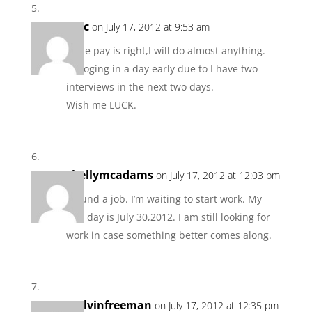
Mac
on July 17, 2012 at 9:53 am
If the pay is right,I will do almost anything.
Im loging in a day early due to I have two
interviews in the next two days.
Wish me LUCK.
shellymcadams
on July 17, 2012 at 12:03 pm
I found a job. I’m waiting to start work. My
first day is July 30,2012. I am still looking for
work in case something better comes along.
melvinfreeman
on July 17, 2012 at 12:35 pm