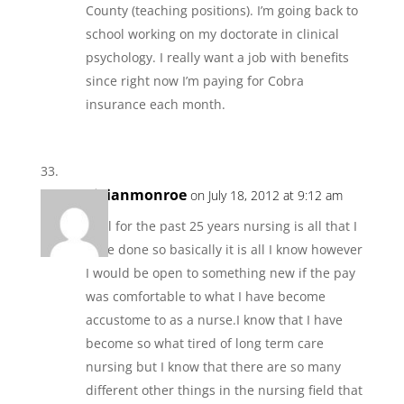
County (teaching positions). I’m going back to
school working on my doctorate in clinical
psychology. I really want a job with benefits
since right now I’m paying for Cobra
insurance each month.
vivianmonroe
on July 18, 2012 at 9:12 am
Well for the past 25 years nursing is all that I
have done so basically it is all I know however
I would be open to something new if the pay
was comfortable to what I have become
accustome to as a nurse.I know that I have
become so what tired of long term care
nursing but I know that there are so many
different other things in the nursing field that