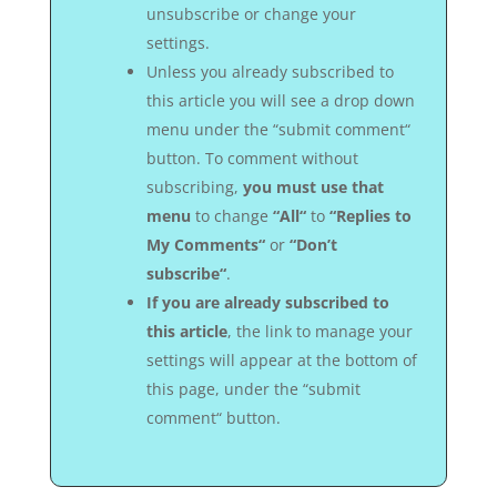
unsubscribe or change your
settings.
Unless you already subscribed to
this article you will see a drop down
menu under the “submit comment“
button. To comment without
subscribing,
you must use that
menu
to change
“All“
to
“Replies to
My Comments“
or
“Don’t
subscribe“
.
If you are already subscribed to
this article
, the link to manage your
settings will appear at the bottom of
this page, under the “submit
comment“ button.