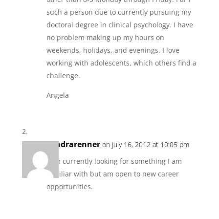
such a person due to currently pursuing my
doctoral degree in clinical psychology. I have
no problem making up my hours on
weekends, holidays, and evenings. I love
working with adolescents, which others find a
challenge.
Angela
sandrarenner
on July 16, 2012 at 10:05 pm
I am currently looking for something I am
familiar with but am open to new career
opportunities.