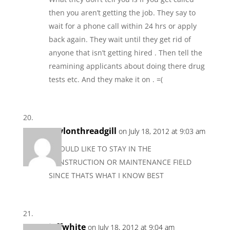
then you aren’t getting the job. They say to
wait for a phone call within 24 hrs or apply
back again. They wait until they get rid of
anyone that isn’t getting hired . Then tell the
reamining applicants about doing there drug
tests etc. And they make it on . =(
gaylonthreadgill
on July 18, 2012 at 9:03 am
I WOULD LIKE TO STAY IN THE
CONSTRUCTION OR MAINTENANCE FIELD
SINCE THATS WHAT I KNOW BEST
jeffwhite
on July 18, 2012 at 9:04 am