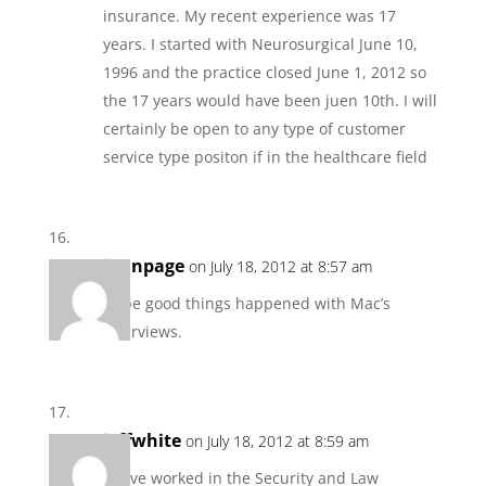
insurance. My recent experience was 17
years. I started with Neurosurgical June 10,
1996 and the practice closed June 1, 2012 so
the 17 years would have been juen 10th. I will
certainly be open to any type of customer
service type positon if in the healthcare field
jannpage
on July 18, 2012 at 8:57 am
Hope good things happened with Mac’s
interviews.
jeffwhite
on July 18, 2012 at 8:59 am
I have worked in the Security and Law