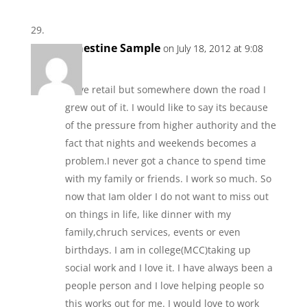
Ernestine Sample
on July 18, 2012 at 9:08
am
I love retail but somewhere down the road I
grew out of it. I would like to say its because
of the pressure from higher authority and the
fact that nights and weekends becomes a
problem.I never got a chance to spend time
with my family or friends. I work so much. So
now that Iam older I do not want to miss out
on things in life, like dinner with my
family,chruch services, events or even
birthdays. I am in college(MCC)taking up
social work and I love it. I have always been a
people person and I love helping people so
this works out for me. I would love to work