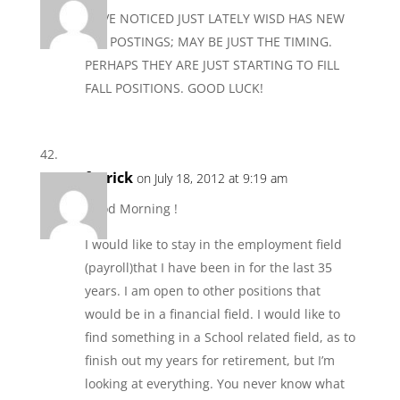
HAVE NOTICED JUST LATELY WISD HAS NEW
JOB POSTINGS; MAY BE JUST THE TIMING.
PERHAPS THEY ARE JUST STARTING TO FILL
FALL POSITIONS. GOOD LUCK!
fgerick
on July 18, 2012 at 9:19 am
Good Morning !
I would like to stay in the employment field
(payroll)that I have been in for the last 35
years. I am open to other positions that
would be in a financial field. I would like to
find something in a School related field, as to
finish out my years for retirement, but I’m
looking at everything. You never know what