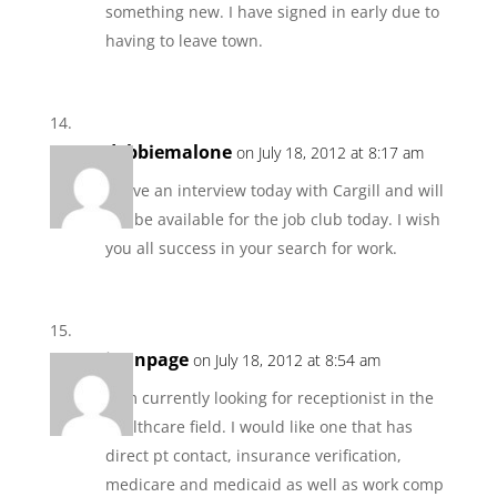
something new. I have signed in early due to
having to leave town.
debbiemalone
on July 18, 2012 at 8:17 am
I have an interview today with Cargill and will
not be available for the job club today. I wish
you all success in your search for work.
jannpage
on July 18, 2012 at 8:54 am
I am currently looking for receptionist in the
healthcare field. I would like one that has
direct pt contact, insurance verification,
medicare and medicaid as well as work comp