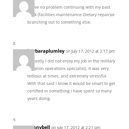
I have no problem continuing with my past
work (facilities maintenance-Dietary repair)or
branching out to something else.
barbaraplumley
on July 17, 2012 at 2:17 pm
Honestly I did not enjoy my job in the military
(aviation operations specialist). It was very
tedious at times, and extremely stressful.
With that said i know it would be smart to get
certified in something i have spent so many
years doing.
pennybell
on July 17, 2012 at 2:21 pm