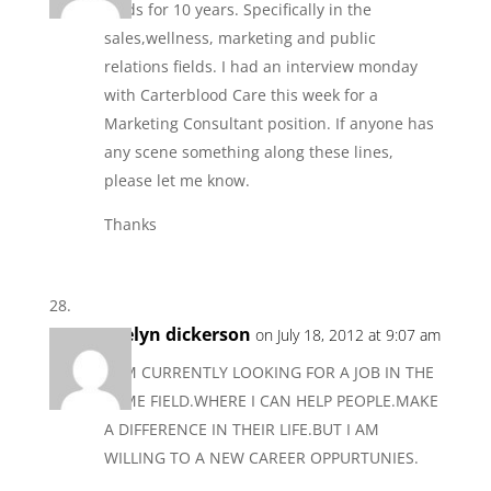
fields for 10 years. Specifically in the
sales,wellness, marketing and public
relations fields. I had an interview monday
with Carterblood Care this week for a
Marketing Consultant position. If anyone has
any scene something along these lines,
please let me know.
Thanks
evelyn dickerson
on July 18, 2012 at 9:07 am
I AM CURRENTLY LOOKING FOR A JOB IN THE
SAME FIELD.WHERE I CAN HELP PEOPLE.MAKE
A DIFFERENCE IN THEIR LIFE.BUT I AM
WILLING TO A NEW CAREER OPPURTUNIES.