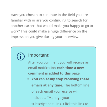
Have you chosen to continue in the field you are
familiar with or are you continuing to search for
another career that would make you happy to go to
work? This could make a huge difference on the
impression you give during your interview.
Important:
p
After you comment you will receive an
email notification
each time a new
comment is added to this page.
You can easily stop receiving these
emails at any time.
The bottom line
of each email you receive will
include a “Manage your
subscriptions” link. Click this link to