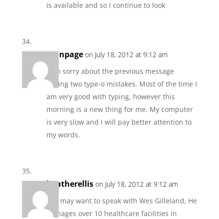
is available and so I continue to look
jannpage
on July 18, 2012 at 9:12 am
I am sorry about the previous message
having two type-o mistakes. Most of the time I
am very good with typing, however this
morning is a new thing for me. My computer
is very slow and I will pay better attention to
my words.
heatherellis
on July 18, 2012 at 9:12 am
you may want to speak with Wes Gilleland, He
manages over 10 healthcare facilities in