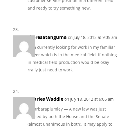
customer service position in a different field
and ready to try something new.
theresatanguma
on July 18, 2012 at 9:05 am
I am currently looking for work in my familiar
career which is in the medical field. If nothing
in medical field production would be okay
rrally just need to work.
Charles Waddle
on July 18, 2012 at 9:05 am
@barbaraplumley — A new law was just
passed by both the House and the Senate
(almost unanimous in both). It may apply to