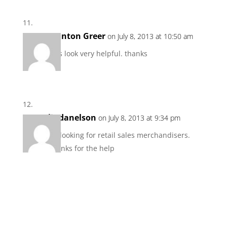
Stanton Greer
on July 8, 2013 at 10:50 am
This look very helpful. thanks
lindanelson
on July 8, 2013 at 9:34 pm
I’m looking for retail sales merchandisers.
Thanks for the help