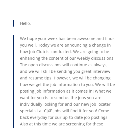
Hello,
We hope your week has been awesome and finds
you well. Today we are announcing a change in
how Job Club is conducted. We are going to be
enhancing the content of our weekly discussions!
The open discussions will continue as always,
and we will still be sending you great interview
and resume tips. However, we will be changing
how we get the job information to you. We will be
posting job information as it comes in! What we
want for you is to send us the jobs you are
individually looking for and our new job locater
specialist at CJXP Jobs will find it for you! Come
back everyday for our up-to-date job postings.
Also at this time we are screening for these