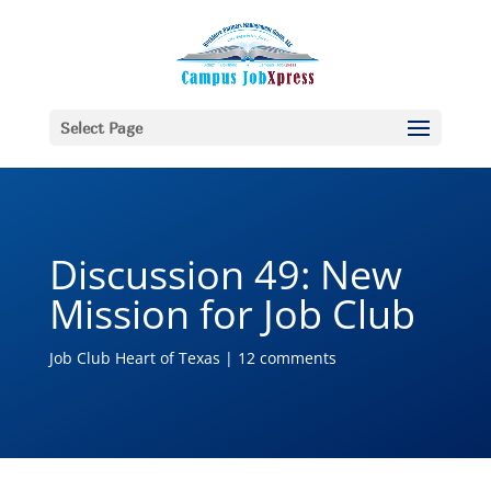
Select Page
Discussion 49: New
Mission for Job Club
Job Club Heart of Texas
|
12 comments