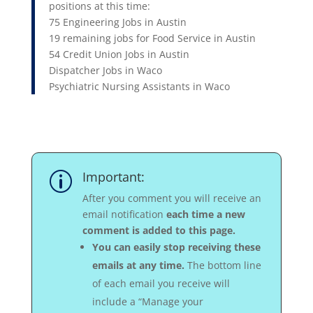
positions at this time:
75 Engineering Jobs in Austin
19 remaining jobs for Food Service in Austin
54 Credit Union Jobs in Austin
Dispatcher Jobs in Waco
Psychiatric Nursing Assistants in Waco
Important:
p
After you comment you will receive an
email notification
each time a new
comment is added to this page.
You can easily stop receiving these
emails at any time.
The bottom line
of each email you receive will
include a “Manage your