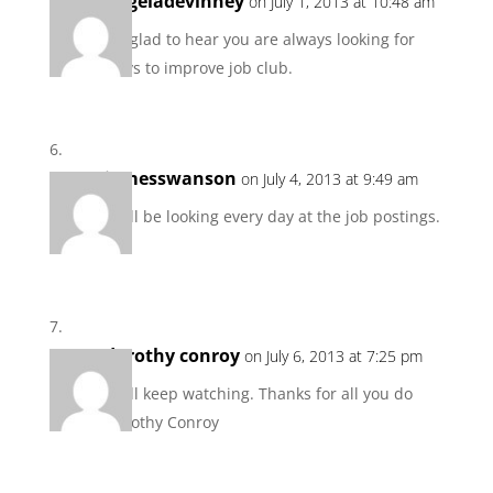
angeladevinney
on July 1, 2013 at 10:48 am
I’m glad to hear you are always looking for
ways to improve job club.
jamesswanson
on July 4, 2013 at 9:49 am
I will be looking every day at the job postings.
dorothy conroy
on July 6, 2013 at 7:25 pm
I will keep watching. Thanks for all you do
Dorothy Conroy