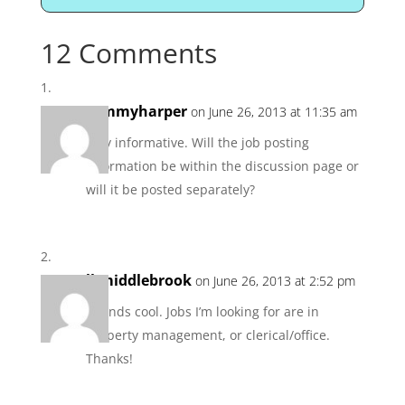
12 Comments
tommyharper
on June 26, 2013 at 11:35 am
very informative. Will the job posting
information be within the discussion page or
will it be posted separately?
lkmiddlebrook
on June 26, 2013 at 2:52 pm
Sounds cool. Jobs I’m looking for are in
property management, or clerical/office.
Thanks!