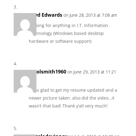
Loyd Edwards
on June 28, 2013 at 7:08 am
Looking for anything in I.T. Information
Technology (Windows based desktop
hardware or software support)
carolsmith1960
on June 29, 2013 at 11:21
pm
I was glad to get my resume updated and a
newer picture taken. also did the video…it
wasn’t that bad! Thank y’all very much!