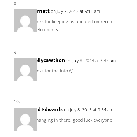
scornett
on July 7, 2013 at 9:11 am
Thanks for keeping us updated on recent
developments.
shellycawthon
on July 8, 2013 at 6:37 am
Thanks for the info 🙂
Loyd Edwards
on July 8, 2013 at 9:54 am
I’m hanging in there, good luck everyone!