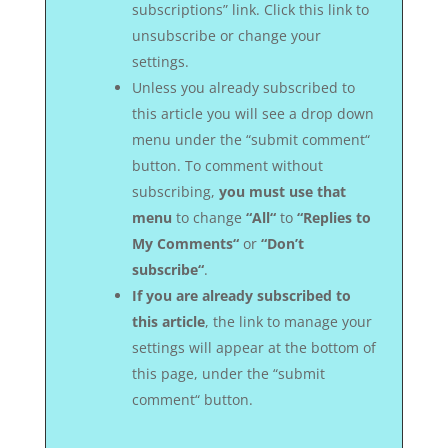
subscriptions” link. Click this link to
unsubscribe or change your
settings.
Unless you already subscribed to
this article you will see a drop down
menu under the “submit comment“
button. To comment without
subscribing,
you must use that
menu
to change
“All“
to
“Replies to
My Comments“
or
“Don’t
subscribe“
.
If you are already subscribed to
this article
, the link to manage your
settings will appear at the bottom of
this page, under the “submit
comment“ button.