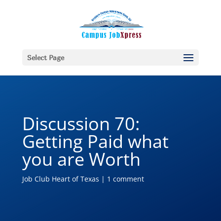
Select Page
Discussion 70:
Getting Paid what
you are Worth
Job Club Heart of Texas
|
1 comment