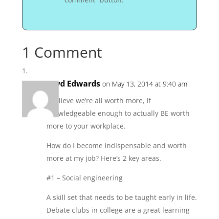
1 Comment
Loyd Edwards
on May 13, 2014 at 9:40 am
I believe we’re all worth more, if
knowledgeable enough to actually BE worth
more to your workplace.
How do I become indispensable and worth
more at my job? Here’s 2 key areas.
#1 – Social engineering
A skill set that needs to be taught early in life.
Debate clubs in college are a great learning