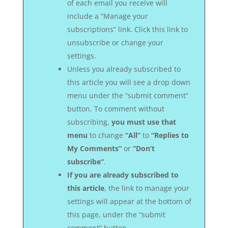
of each email you receive will
include a “Manage your
subscriptions” link. Click this link to
unsubscribe or change your
settings.
Unless you already subscribed to
this article you will see a drop down
menu under the “submit comment“
button. To comment without
subscribing,
you must use that
menu
to change
“All“
to
“Replies to
My Comments“
or
“Don’t
subscribe“
.
If you are already subscribed to
this article
, the link to manage your
settings will appear at the bottom of
this page, under the “submit
comment“ button.