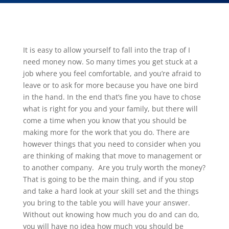
It is easy to allow yourself to fall into the trap of I
need money now. So many times you get stuck at a
job where you feel comfortable, and you’re afraid to
leave or to ask for more because you have one bird
in the hand. In the end that’s fine you have to chose
what is right for you and your family, but there will
come a time when you know that you should be
making more for the work that you do. There are
however things that you need to consider when you
are thinking of making that move to management or
to another company. Are you truly worth the money?
That is going to be the main thing, and if you stop
and take a hard look at your skill set and the things
you bring to the table you will have your answer.
Without out knowing how much you do and can do,
you will have no idea how much you should be