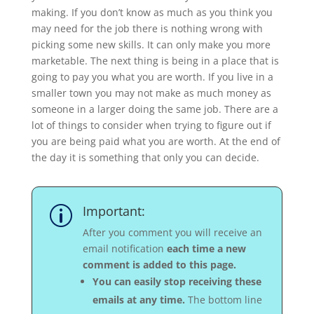
making. If you don’t know as much as you think you
may need for the job there is nothing wrong with
picking some new skills. It can only make you more
marketable. The next thing is being in a place that is
going to pay you what you are worth. If you live in a
smaller town you may not make as much money as
someone in a larger doing the same job. There are a
lot of things to consider when trying to figure out if
you are being paid what you are worth. At the end of
the day it is something that only you can decide.
Important:
p
After you comment you will receive an
email notification
each time a new
comment is added to this page.
You can easily stop receiving these
emails at any time.
The bottom line