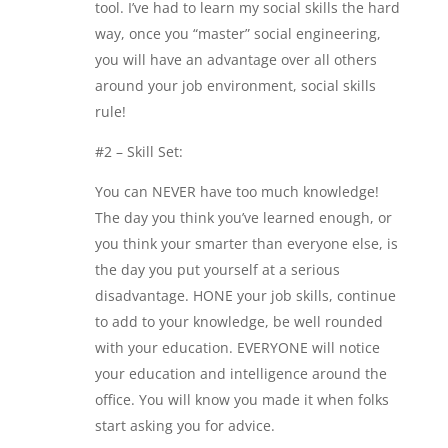
tool. I’ve had to learn my social skills the hard
way, once you “master” social engineering,
you will have an advantage over all others
around your job environment, social skills
rule!
#2 – Skill Set:
You can NEVER have too much knowledge!
The day you think you’ve learned enough, or
you think your smarter than everyone else, is
the day you put yourself at a serious
disadvantage. HONE your job skills, continue
to add to your knowledge, be well rounded
with your education. EVERYONE will notice
your education and intelligence around the
office. You will know you made it when folks
start asking you for advice.