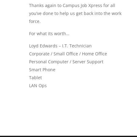
Thanks again to Campus Job Xpress for all
you’ve done to help us get back into the work
force.
For what its worth…
Loyd Edwards – I.T. Technician
Corporate / Small Office / Home Office
Personal Computer / Server Support
Smart Phone
Tablet
LAN Ops