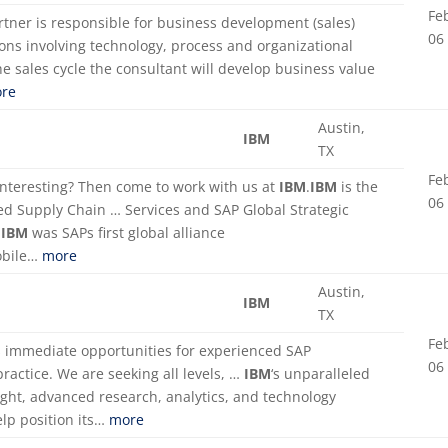
Fe
rtner is responsible for business development (sales)
06
ions involving technology, process and organizational
the sales cycle the consultant will develop business value
re
Austin,
IBM
TX
Fe
 interesting? Then come to work with us at
IBM
.
IBM
is the
06
ed Supply Chain … Services and SAP Global Strategic
n
IBM
was SAPs first global alliance
Mobile…
more
Austin,
IBM
TX
Fe
s immediate opportunities for experienced SAP
06
practice. We are seeking all levels, …
IBM
‘s unparalleled
sight, advanced research, analytics, and technology
elp position its…
more