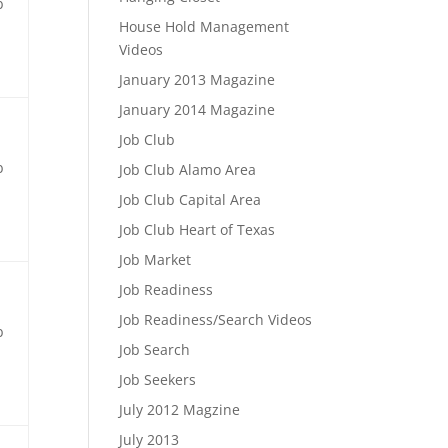
b
House Hold Management
Videos
January 2013 Magazine
January 2014 Magazine
Job Club
b
Job Club Alamo Area
Job Club Capital Area
Job Club Heart of Texas
Job Market
Job Readiness
Job Readiness/Search Videos
b
Job Search
Job Seekers
July 2012 Magzine
July 2013