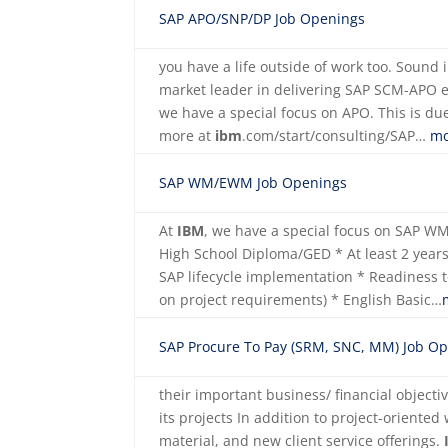
SAP APO/SNP/DP Job Openings
you have a life outside of work too. Sound
market leader in delivering SAP SCM-APO 
we have a special focus on APO. This is due
more at
ibm
.com/start/consulting/SAP…
mo
SAP WM/EWM Job Openings
At
IBM
, we have a special focus on SAP 
High School Diploma/GED * At least 2 years 
SAP lifecycle implementation * Readiness 
on project requirements) * English Basic…
SAP Procure To Pay (SRM, SNC, MM) Job O
their important business/ financial objecti
its projects In addition to project-oriented
material, and new client service offerings.