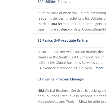
SAP Utilities Consultant
a life outside of work too. Sound interest
leader in delivering solutions for Utilities 
market,
IBM
formed its Global Intelligent U
Learn more at
ibm
.com/start/consulting/
SE Region SAP Associate Partner
Associate Partner will execute market deve
clients in the South-East US market region
utilize
IBM
Global Business Services capabi
SAP vendor relationships. Delivery…
more
SAP Senior Program Manager
IBM
Global Business Services is seeking ex
and Solutions Executive is responsible for
Methodology and Tools. – Must be able to