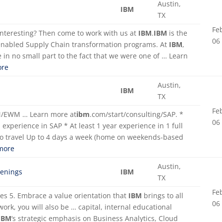
Austin,
IBM
TX
Fe
 interesting? Then come to work with us at
IBM
.
IBM
is the
06
enabled Supply Chain transformation programs. At
IBM
,
 in no small part to the fact that we were one of … Learn
re
Austin,
IBM
TX
Fe
WM/EWM … Learn more at
ibm
.com/start/consulting/SAP. *
06
experience in SAP * At least 1 year experience in 1 full
to travel Up to 4 days a week (home on weekends-based
more
Austin,
penings
IBM
TX
Fe
ves 5. Embrace a value orientation that
IBM
brings to all
06
 work, you will also be … capital, internal educational
IBM
‘s strategic emphasis on Business Analytics, Cloud