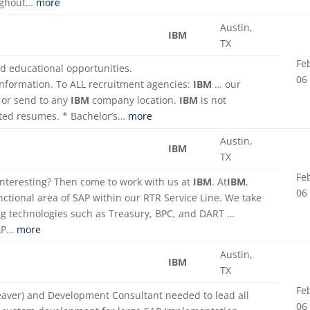
oughout…
more
Austin,
IBM
TX
Fe
nd educational opportunities.
06
information. To ALL recruitment agencies:
IBM
… our
or send to any
IBM
company location.
IBM
is not
cited resumes. * Bachelor’s…
more
Austin,
IBM
TX
Fe
 interesting? Then come to work with us at
IBM
. At
IBM
,
06
nctional area of SAP within our RTR Service Line. We take
ng technologies such as Treasury, BPC, and DART …
SAP…
more
Austin,
IBM
TX
Fe
eaver) and Development Consultant needed to lead all
06