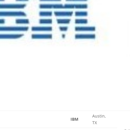
Austin,
IBM
TX