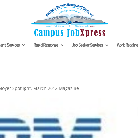
nt Services
Rapid Response
Job Seeker Services
Work Readin
loyer Spotlight
,
March 2012 Magazine