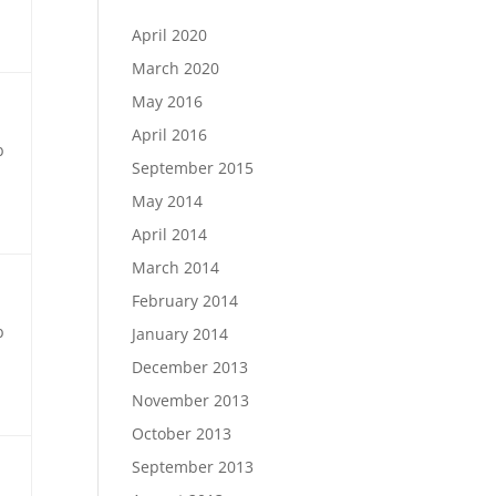
April 2020
March 2020
May 2016
April 2016
b
September 2015
May 2014
April 2014
March 2014
February 2014
b
January 2014
December 2013
November 2013
October 2013
September 2013