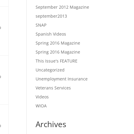
September 2012 Magazine
september2013
SNAP
b
Spanish Videos
Spring 2016 Magazine
Spring 2016 Magazine
This Issue's FEATURE
Uncategorized
b
Unemployment Insurance
Veterans Services
Videos
WIOA
Archives
b