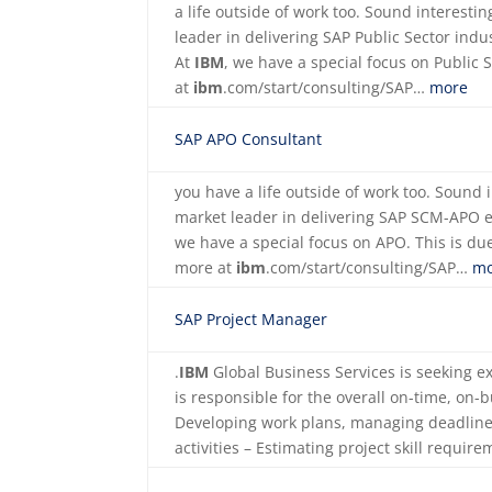
a life outside of work too. Sound interest
leader in delivering SAP Public Sector indus
At
IBM
, we have a special focus on Public 
at
ibm
.com/start/consulting/SAP…
more
SAP APO Consultant
you have a life outside of work too. Sound
market leader in delivering SAP SCM-APO 
we have a special focus on APO. This is due
more at
ibm
.com/start/consulting/SAP…
mo
SAP Project Manager
.
IBM
Global Business Services is seeking 
is responsible for the overall on-time, on-
Developing work plans, managing deadline
activities – Estimating project skill requi