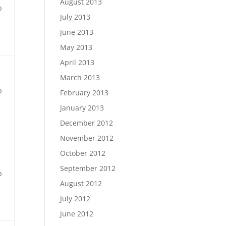
August 2013
b
July 2013
June 2013
May 2013
April 2013
March 2013
b
February 2013
January 2013
December 2012
November 2012
October 2012
September 2012
b
August 2012
July 2012
June 2012