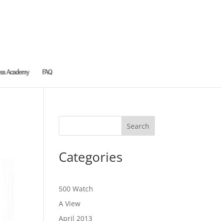
ess Academy
FAQ
Categories
500 Watch
A View
April 2013