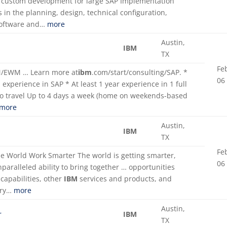
nd custom development for large SAP Implementation
s in the planning, design, technical configuration,
 software and…
more
Austin,
IBM
TX
Fe
WM/EWM … Learn more at
ibm
.com/start/consulting/SAP. *
06
experience in SAP * At least 1 year experience in 1 full
to travel Up to 4 days a week (home on weekends-based
more
Austin,
IBM
TX
Fe
e World Work Smarter The world is getting smarter,
06
nparalleled ability to bring together … opportunities
capabilities, other
IBM
services and products, and
ery…
more
Austin,
r
IBM
TX