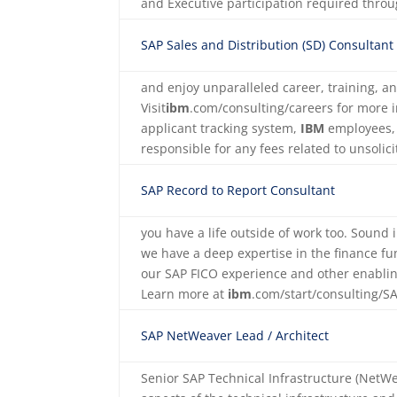
and Executive participation required thr
SAP Sales and Distribution (SD) Consultant
and enjoy unparalleled career, training, a
Visit
ibm
.com/consulting/careers for more 
applicant tracking system,
IBM
employees, 
responsible for any fees related to unsoli
SAP Record to Report Consultant
you have a life outside of work too. Sound
we have a deep expertise in the finance fu
our SAP FICO experience and other enabli
Learn more at
ibm
.com/start/consulting/
SAP NetWeaver Lead / Architect
Senior SAP Technical Infrastructure (NetW