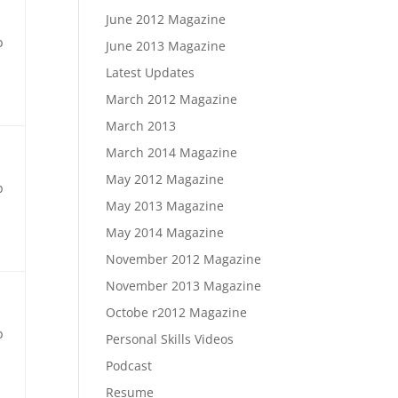
June 2012 Magazine
b
June 2013 Magazine
Latest Updates
March 2012 Magazine
March 2013
March 2014 Magazine
May 2012 Magazine
b
May 2013 Magazine
May 2014 Magazine
November 2012 Magazine
November 2013 Magazine
Octobe r2012 Magazine
b
Personal Skills Videos
Podcast
Resume