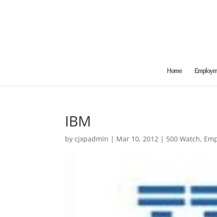
Home
Employme
IBM
by
cjxpadmin
|
Mar 10, 2012
|
500 Watch
,
Emp