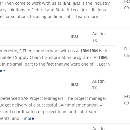
Fe
ing? Then come to work with us at
IBM
.
IBM
is the industry
09
try solutions to Federal and State & Local jurisdictions.
Sector solutions focusing on financial … Learn more
Austin,
IBM
TX
Fe
 interesting? Then come to work with us at
IBM
.
IBM
is the
06
enabled Supply Chain transformation programs. At
IBM
,
 in no small part to the fact that we were one of … Learn
re
Austin,
IBM
TX
Fe
experienced SAP Project Managers. The project manager
09
budget delivery of a successful SAP implementation. –
s and coordination of project team and sub-team
rements, and…
more
Austin,