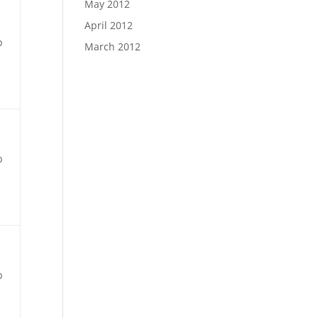
May 2012
April 2012
b
March 2012
b
b