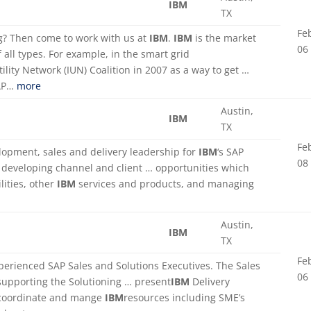
IBM
TX
Fe
ing? Then come to work with us at
IBM
.
IBM
is the market
06
of all types. For example, in the smart grid
tility Network (IUN) Coalition in 2007 as a way to get …
SAP…
more
Austin,
IBM
TX
Fe
lopment, sales and delivery leadership for
IBM
‘s SAP
08
. developing channel and client … opportunities which
lities, other
IBM
services and products, and managing
Austin,
IBM
TX
Fe
perienced SAP Sales and Solutions Executives. The Sales
06
 supporting the Solutioning … present
IBM
Delivery
 coordinate and mange
IBM
resources including SME’s