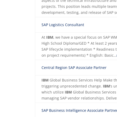
aspects of the technical infrastructure a
projects. This position leads multiple team
development, testing, and release of SAP
SAP Logistics Consultant
At
IBM
, we have a special focus on SAP 
High School Diploma/GED * At least 2 years 
SAP lifecycle implementation * Readiness 
on project requirements) * English: Basic…
Central Region SAP Associate Partner
IBM
Global Business Services Help Make th
triggering unprecedented change.
IBM
‘s u
which utilize
IBM
Global Business Services 
managing SAP vendor relationships. Deliv
SAP Business Intelligence Associate Partne