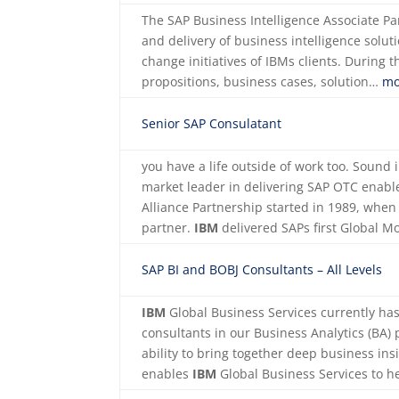
The SAP Business Intelligence Associate Pa
and delivery of business intelligence solut
change initiatives of IBMs clients. During 
propositions, business cases, solution…
mo
Senior SAP Consulatant
you have a life outside of work too. Sound
market leader in delivering SAP OTC enabl
Alliance Partnership started in 1989, whe
partner.
IBM
delivered SAPs first Global 
SAP BI and BOBJ Consultants – All Levels
IBM
Global Business Services currently ha
consultants in our Business Analytics (BA) 
ability to bring together deep business in
enables
IBM
Global Business Services to h