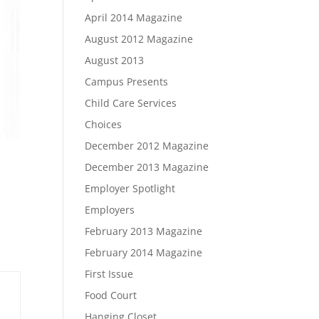
April 2014 Magazine
August 2012 Magazine
August 2013
Campus Presents
Child Care Services
Choices
December 2012 Magazine
December 2013 Magazine
Employer Spotlight
Employers
February 2013 Magazine
February 2014 Magazine
First Issue
Food Court
Hanging Closet