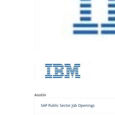
Austin
SAP Public Sector Job Openings