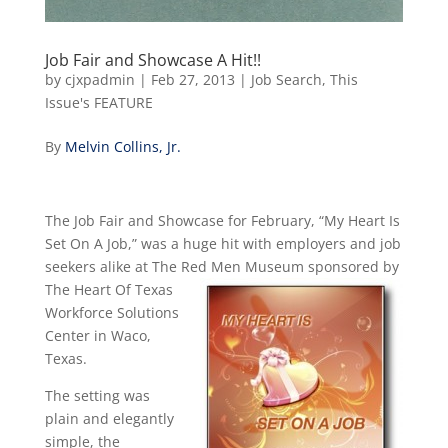
Job Fair and Showcase A Hit!!
by
cjxpadmin
|
Feb 27, 2013
|
Job Search
,
This
Issue's FEATURE
By
Melvin Collins, Jr.
The Job Fair and Showcase for February, “My Heart Is
Set On A Job,” was a huge hit with employers and job
seekers alike at The Red
Men Museum sponsored by
The Heart Of Texas
Workforce Solutions
Center in Waco,
Texas.
The setting was
plain and elegantly
simple, the