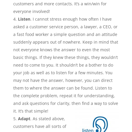
customers and more contacts. It’s a win/win for
everyone involved!
Listen
. I cannot stress enough how often I have
asked a customer service person, a lawyer, a CEO, or
a fast food worker a simple question and an attitude
suddenly appears out of nowhere. Keep in mind that
not everyone knows the answer to even the most
basic things. If they knew these things, they wouldn’t
need to come to you. It shouldn’t be a bother to do
your job as well as to listen for a few minutes. You
may not have the answer, however, you can direct
them to where the answer can be found. Listen to
the complete problem, repeat it for understanding,
and ask questions for clarity, then find a way to solve
it. It’s that simple!
Adapt
. As stated above,
customers have all sorts of