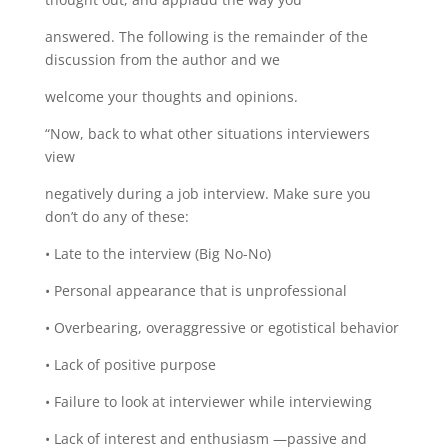
answered. The following is the remainder of the
discussion from the author and we
welcome your thoughts and opinions.
“Now, back to what other situations interviewers
view
negatively during a job interview. Make sure you
donʼt do any of these:
• Late to the interview (Big No-No)
• Personal appearance that is unprofessional
• Overbearing, overaggressive or egotistical behavior
• Lack of positive purpose
• Failure to look at interviewer while interviewing
• Lack of interest and enthusiasm —passive and