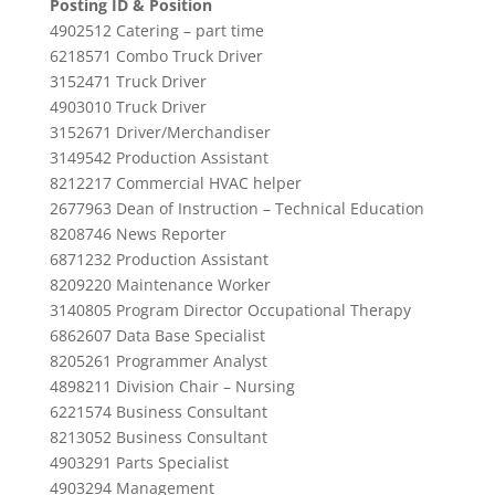
Posting ID & Position
4902512 Catering – part time
6218571 Combo Truck Driver
3152471 Truck Driver
4903010 Truck Driver
3152671 Driver/Merchandiser
3149542 Production Assistant
8212217 Commercial HVAC helper
2677963 Dean of Instruction – Technical Education
8208746 News Reporter
6871232 Production Assistant
8209220 Maintenance Worker
3140805 Program Director Occupational Therapy
6862607 Data Base Specialist
8205261 Programmer Analyst
4898211 Division Chair – Nursing
6221574 Business Consultant
8213052 Business Consultant
4903291 Parts Specialist
4903294 Management