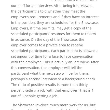
our staff for an interview. After being interviewed,
the participant is told whether they meet the
employer’s requirements and if they have an interest
in the position, they are scheduled for the Showcase.
Employers, if time permits, may get a copy of the
scheduled participants’ resumes for them to review
in advance. On the day of the Showcase, the
employer comes to a private area to receive
scheduled participants. Each participant is allowed a
set amount of time for a face-to-face conversation
with the employer. This is actually an interview! After
this conversation, the employer will tell the
participant what the next step will be for them,
perhaps a second interview or a background check.
The ratio of positive results is more than thirty
percent getting a job with that employer. That is 1
out of 3 people getting a job.
The Showcase involves much more work for us, but