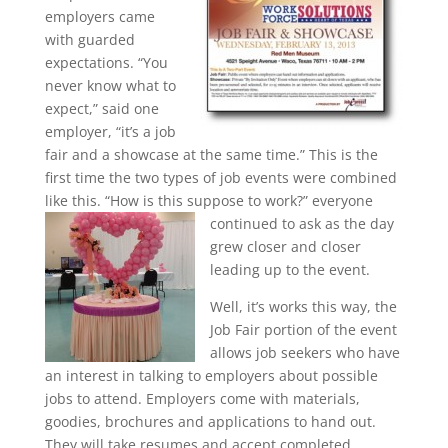
employers came
with guarded
expectations. “You
never know what to
expect,” said one
employer, “it’s a job
fair and a showcase at the same time.” This is the
first time the two types of job events were combined
like this. “How is this suppose to
work?” everyone
continued to ask as the day
grew closer and closer
leading up to the event.
Well, it’s works this way, the
Job Fair portion of the event
allows job seekers who have
an interest in talking to employers about possible
jobs to attend. Employers come with materials,
goodies, brochures and applications to hand out.
They will take resumes and accept completed