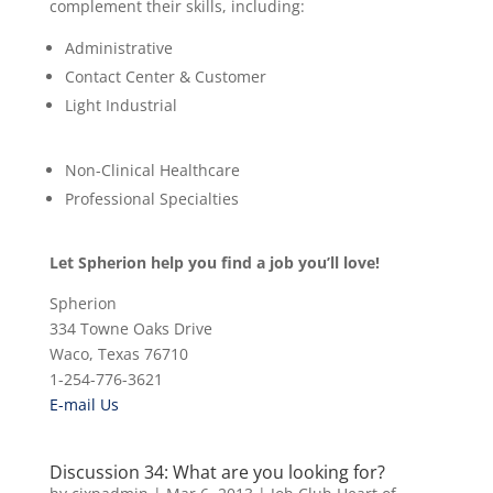
complement their skills, including:
Administrative
Contact Center & Customer
Light Industrial
Non-Clinical Healthcare
Professional Specialties
Let Spherion help you find a job you’ll love!
Spherion
334 Towne Oaks Drive
Waco, Texas 76710
1-254-776-3621
E-mail Us
Discussion 34: What are you looking for?