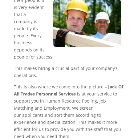
their people. It
is very evident
that a
company is
made by its
people. Every
business
depends on its
people for success.
This makes hiring a crucial part of your company’s
operations.
This is also where we come into the picture –
Jack Of
All Trades Personnel Services
is at your service to
support you in Human Resource Pooling, Job
Matching and Employment. We screen
our applicants and sort them according to
experience and specialization. This makes it more
efficient for us to provide you with the staff that you
need when you need them.