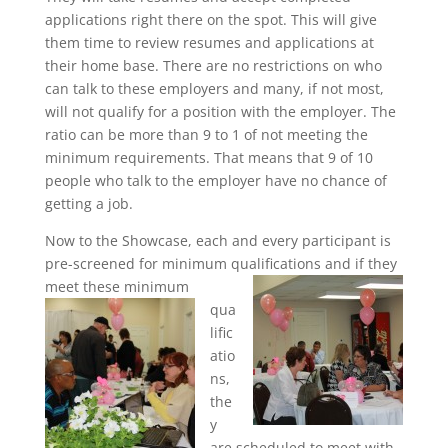
applications right there on the spot. This will give
them time to review resumes and applications at
their home base. There are no restrictions on who
can talk to these employers and many, if not most,
will not qualify for a position with the employer. The
ratio can be more than 9 to 1 of not meeting the
minimum requirements. That means that 9 of 10
people who talk to the employer have no chance of
getting a job.
Now to the Showcase, each and every participant is
pre-screened for minimum qualifications and if they
meet these minimum
qua
lific
atio
ns,
the
y
are scheduled to meet with