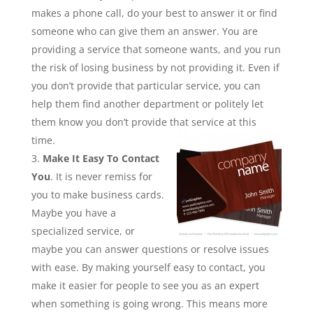
makes a phone call, do your best to answer it or find
someone who can give them an answer. You are
providing a service that someone wants, and you run
the risk of losing business by not providing it. Even if
you don’t provide that particular service, you can
help them find another department or politely let
them know you don’t provide that service at this
time.
Make It Easy To Contact
You
. It is never remiss for
you to make business cards.
Maybe you have a
specialized service, or
maybe you can answer questions or resolve issues
with ease. By making yourself easy to contact, you
make it easier for people to see you as an expert
when something is going wrong. This means more