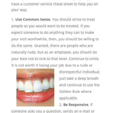
have a customer service cheat sheet to help you on
your way.
Use Common Sense
. You should strive to treat
people as you would want to be treated. If you
expect someone to do anything they can to make
your visit worthwhile, then, you should be willing to
do the same. Granted, there are people who are
naturally rude, but as an employee, you should do
your best not to sink to that level. Continue to smile.
It is not worth it losing your job due to a rude or
disrespectful
individual.
Just take a deep breath
and continue to use the
Golden Rule where
applicable.
Be Responsive
. If
someone asks you a question, sends an e-mail or