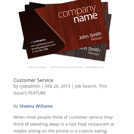
Customer Service
by
cjxpadmin
|
Feb 26, 2013
|
Job Search
,
This
Issue's FEATURE
By
Sheena Williams
When most people think of customer service they
think of sweating away in a fast food restaurant or
maybe sitting on the phone in a cubicle eating