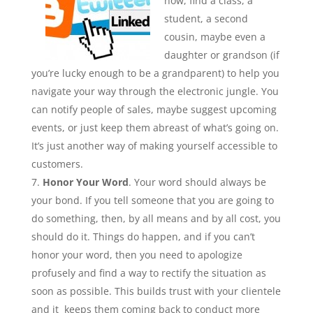
how, find a class, a
student, a second
cousin, maybe even a
daughter or grandson (if
you’re lucky enough to be a grandparent) to help you
navigate your way through the electronic jungle. You
can notify people of sales, maybe suggest upcoming
events, or just keep them abreast of what’s going on.
It’s just another way of making yourself accessible to
customers.
Honor Your Word
. Your word should always be
your bond. If you tell someone that you are going to
do something, then, by all means and by all cost, you
should do it. Things do happen, and if you can’t
honor your word, then you need to apologize
profusely and find a way to rectify the situation as
soon as possible. This builds trust with your clientele
and it keeps them coming back to conduct more