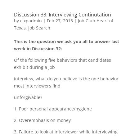
Discussion 33: Interviewing Continutation
by
cjxpadmin
|
Feb 27, 2013
|
Job Club Heart of
Texas
,
Job Search
This is the question we ask you all to answer last
week in Discussion 32:
Of the following five behaviors that candidates
exhibit during a job
interview, what do you believe is the one behavior
most interviewers find
unforgivable?
1. Poor personal appearance/hygiene
2. Overemphasis on money
3. Failure to look at interviewer while interviewing