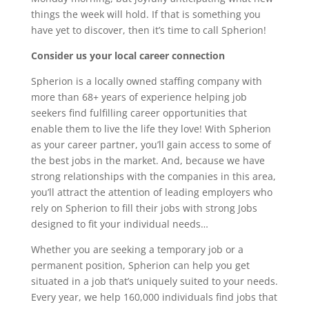
things the week will hold. If that is something you
have yet to discover, then it’s time to call Spherion!
Consider us your local career connection
Spherion is a locally owned staffing company with
more than 68+ years of experience helping job
seekers find fulfilling career opportunities that
enable them to live the life they love! With Spherion
as your career partner, you’ll gain access to some of
the best jobs in the market. And, because we have
strong relationships with the companies in this area,
you’ll attract the attention of leading employers who
rely on Spherion to fill their jobs with strong Jobs
designed to fit your individual needs…
Whether you are seeking a temporary job or a
permanent position, Spherion can help you get
situated in a job that’s uniquely suited to your needs.
Every year, we help 160,000 individuals find jobs that