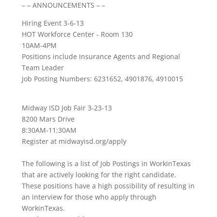
– – ANNOUNCEMENTS – –
Hiring Event 3-6-13
HOT Workforce Center - Room 130
10AM-4PM
Positions include Insurance Agents and Regional
Team Leader
Job Posting Numbers: 6231652, 4901876, 4910015
Midway ISD Job Fair 3-23-13
8200 Mars Drive
8:30AM-11:30AM
Register at midwayisd.org/apply
The following is a list of Job Postings in WorkinTexas
that are actively looking for the right candidate.
These positions have a high possibility of resulting in
an interview for those who apply through
WorkinTexas.