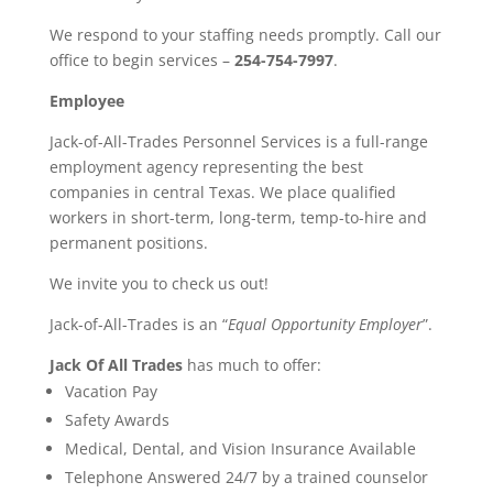
We respond to your staffing needs promptly. Call our
office to begin services –
254-754-7997
.
Employee
Jack-of-All-Trades Personnel Services is a full-range
employment agency representing the best
companies in central Texas. We place qualified
workers in short-term, long-term, temp-to-hire and
permanent positions.
We invite you to check us out!
Jack-of-All-Trades is an “
Equal Opportunity Employer
”.
Jack Of All Trades
has much to offer:
Vacation Pay
Safety Awards
Medical, Dental, and Vision Insurance Available
Telephone Answered 24/7 by a trained counselor