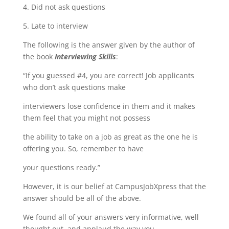
4. Did not ask questions
5. Late to interview
The following is the answer given by the author of
the book
Interviewing Skills
:
“If you guessed #4, you are correct! Job applicants
who donʼt ask questions make
interviewers lose confidence in them and it makes
them feel that you might not possess
the ability to take on a job as great as the one he is
offering you. So, remember to have
your questions ready.”
However, it is our belief at CampusJobXpress that the
answer should be all of the above.
We found all of your answers very informative, well
thought out, and applaud the way you