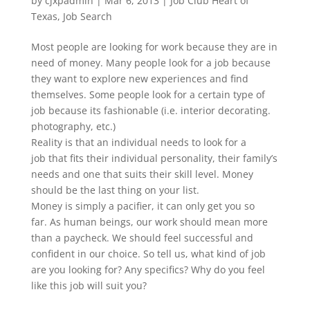
by
cjxpadmin
|
Mar 6, 2013
|
Job Club Heart of
Texas
,
Job Search
Most people are looking for work because they are in
need of money. Many people look for a job because
they want to explore new experiences and find
themselves. Some people look for a certain type of
job because its fashionable (i.e. interior decorating.
photography, etc.)
Reality is that an individual needs to look for a
job that fits their individual personality, their family’s
needs and one that suits their skill level. Money
should be the last thing on your list.
Money is simply a pacifier, it can only get you so
far. As human beings, our work should mean more
than a paycheck. We should feel successful and
confident in our choice. So tell us, what kind of job
are you looking for? Any specifics? Why do you feel
like this job will suit you?