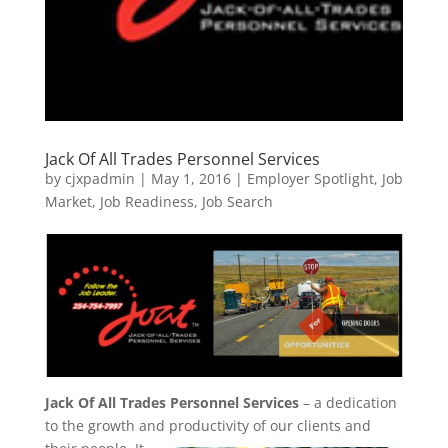
Jack Of All Trades Personnel Services
by
cjxpadmin
|
May 1, 2016
|
Employer Spotlight
,
Job
Market
,
Job Readiness
,
Job Search
Jack Of All Trades Personnel Services
– a dedication
to the growth and productivity of our clients and