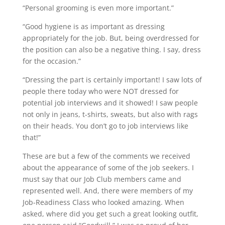
“Personal grooming is even more important.”
“Good hygiene is as important as dressing
appropriately for the job. But, being overdressed for
the position can also be a negative thing. I say, dress
for the occasion.”
“Dressing the part is certainly important! I saw lots of
people there today who were NOT dressed for
potential job interviews and it showed! I saw people
not only in jeans, t-shirts, sweats, but also with rags
on their heads. You don’t go to job interviews like
that!”
These are but a few of the comments we received
about the appearance of some of the job seekers. I
must say that our Job Club members came and
represented well. And, there were members of my
Job-Readiness Class who looked amazing. When
asked, where did you get such a great looking outfit,