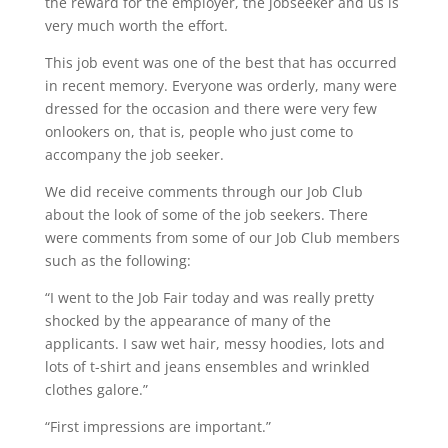
the reward for the employer, the jobseeker and us is
very much worth the effort.
This job event was one of the best that has occurred
in recent memory. Everyone was orderly, many were
dressed for the occasion and there were very few
onlookers on, that is, people who just come to
accompany the job seeker.
We did receive comments through our Job Club
about the look of some of the job seekers. There
were comments from some of our Job Club members
such as the following:
“I went to the Job Fair today and was really pretty
shocked by the appearance of many of the
applicants. I saw wet hair, messy hoodies, lots and
lots of t-shirt and jeans ensembles and wrinkled
clothes galore.”
“First impressions are important.”