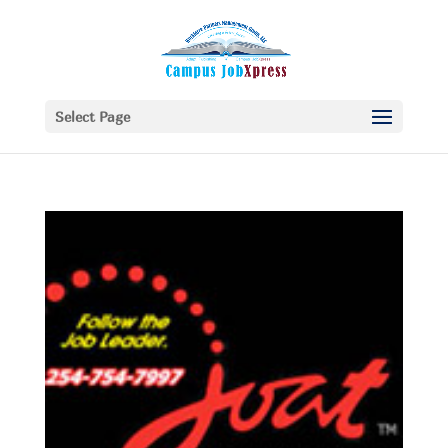
Select Page