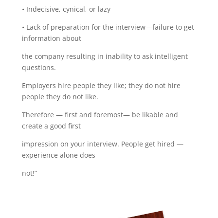
• Indecisive, cynical, or lazy
• Lack of preparation for the interview—failure to get
information about
the company resulting in inability to ask intelligent
questions.
Employers hire people they like; they do not hire
people they do not like.
Therefore — first and foremost— be likable and
create a good first
impression on your interview. People get hired —
experience alone does
not!”