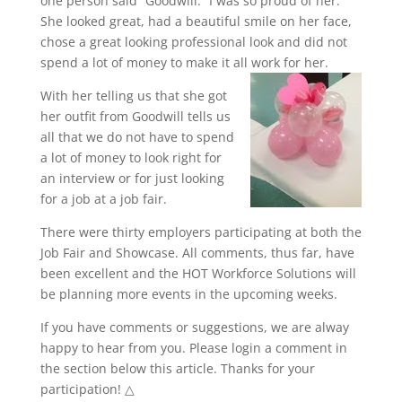
one person said “Goodwill.” I was so proud of her.
She looked great, had a beautiful smile on her face,
chose a great looking professional look and did not
spend a lot of money to make it all work for her.
With her telling us that she got
her outfit from Goodwill tells us
all that we do not have to spend
a lot of money to look right for
an interview or for just looking
for a job at a job fair.
There were thirty employers participating at both the
Job Fair and Showcase. All comments, thus far, have
been excellent and the HOT Workforce Solutions will
be planning more events in the upcoming weeks.
If you have comments or suggestions, we are alway
happy to hear from you. Please login a comment in
the section below this article. Thanks for your
participation! △