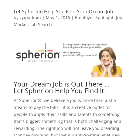
Let Spherion Help You Find Your Dream Job
by
cjxpadmin
|
May 1, 2016
|
Employer Spotlight
,
Job
Market
,
Job Search
Your Dream Job is Out There …
Let Spherion Help You Find It!
At Spherion®, we believe a job is more than just a
means to pay the bills—it is a creative outlet for
people to apply their skills and talents to something
that’s bigger; something that is both challenging and
rewarding. The right job will not leave you dreading
Monday morning, but joyfully anticipating what new