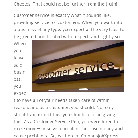
Cheetos. That could not be further from the truth!
Customer service is exactly what it sounds like,
providing service for customers. When you walk into
a business of any type, you expect at the very least to
be greeted
and treated with respect, and rightly so!
When
you
leave
said
busin
ess,
you
expec
t to have all of your needs taken care of within
reason, and as a customer, you should. Not only
should you expect this, you should also be giving
this. As a Customer Service Rep, you were hired to
make money or solve a problem, not lose money and
cause problems. So, we here at CampusJobXpress