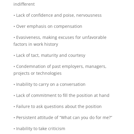
indifferent
• Lack of confidence and poise, nervousness
• Over emphasis on compensation
• Evasiveness, making excuses for unfavorable
factors in work history
• Lack of tact, maturity and courtesy
• Condemnation of past employers, managers,
projects or technologies
• Inability to carry on a conversation
• Lack of commitment to fill the position at hand
• Failure to ask questions about the position
• Persistent attitude of “What can you do for me?”
• Inability to take criticism