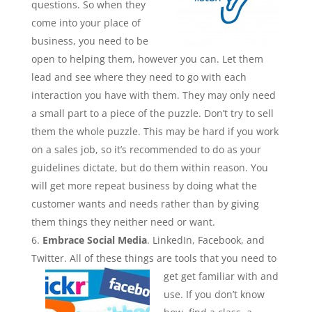
questions. So when they
come into your place of
business, you need to be
open to helping them, however you can. Let them
lead and see where they need to go with each
interaction you have with them. They may only need
a small part to a piece of the puzzle. Don’t try to sell
them the whole puzzle. This may be hard if you work
on a sales job, so it’s recommended to do as your
guidelines dictate, but do them within reason. You
will get more repeat business by doing what the
customer wants and needs rather than by giving
them things they neither need or want.
Embrace Social Media
. LinkedIn, Facebook, and
Twitter. All of these things are tools that you need to
get get familiar with and
use. If you don’t know