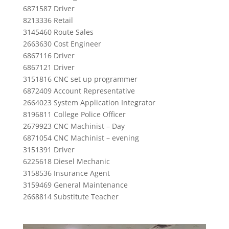
6871587 Driver
8213336 Retail
3145460 Route Sales
2663630 Cost Engineer
6867116 Driver
6867121 Driver
3151816 CNC set up programmer
6872409 Account Representative
2664023 System Application Integrator
8196811 College Police Officer
2679923 CNC Machinist – Day
6871054 CNC Machinist – evening
3151391 Driver
6225618 Diesel Mechanic
3158536 Insurance Agent
3159469 General Maintenance
2668814 Substitute Teacher