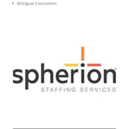
Bilingual Counselors