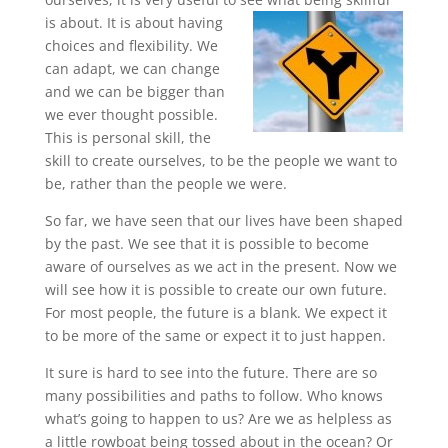
is about. It is about having
choices and flexibility. We
can adapt, we can change
and we can be bigger than
we ever thought possible.
This is personal skill, the
skill to create ourselves, to be the people we want to
be, rather than the people we were.
So far, we have seen that our lives have been shaped
by the past. We see that it is possible to become
aware of ourselves as we act in the present. Now we
will see how it is possible to create our own future.
For most people, the future is a blank. We expect it
to be more of the same or expect it to just happen.
It sure is hard to see into the future. There are so
many possibilities and paths to follow. Who knows
what’s going to happen to us? Are we as helpless as
a little rowboat being tossed about in the ocean? Or