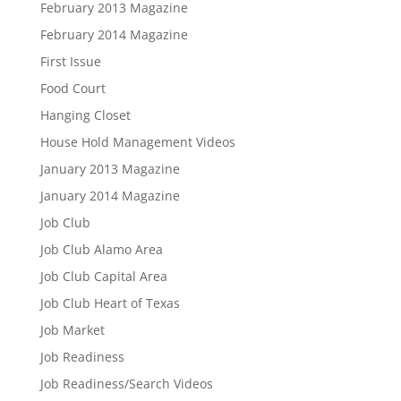
February 2013 Magazine
February 2014 Magazine
First Issue
Food Court
Hanging Closet
House Hold Management Videos
January 2013 Magazine
January 2014 Magazine
Job Club
Job Club Alamo Area
Job Club Capital Area
Job Club Heart of Texas
Job Market
Job Readiness
Job Readiness/Search Videos