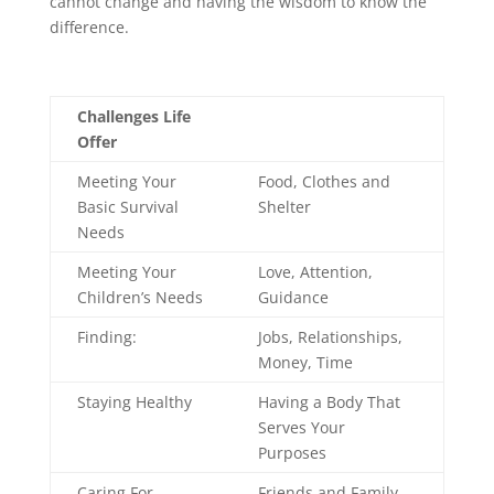
cannot change and having the wisdom to know the
difference.
Challenges Life
Offer
Meeting Your
Food, Clothes and
Basic Survival
Shelter
Needs
Meeting Your
Love, Attention,
Children’s Needs
Guidance
Finding:
Jobs, Relationships,
Money, Time
Staying Healthy
Having a Body That
Serves Your
Purposes
Caring For
Friends and Family