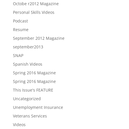
Octobe r2012 Magazine
Personal Skills Videos
Podcast
Resume
September 2012 Magazine
september2013
SNAP
Spanish Videos
Spring 2016 Magazine
Spring 2016 Magazine
This Issue's FEATURE
Uncategorized
Unemployment Insurance
Veterans Services
Videos