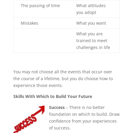
The passing of time
What attitudes
you adopt
Mistakes
What you want
What you are
trained to meet
challenges in life
You may not choose all the events that occur over
the course of a lifetime, but you do choose how to
experience those events.
Skills With Which to Build Your Future
Success
– There is no better
foundation on which to build. Draw
confidence from your experiences
of success.