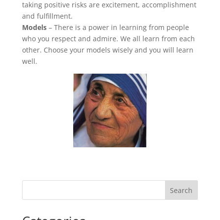
taking positive risks are excitement, accomplishment
and fulfillment.
Models
– There is a power in learning from people
who you respect and admire. We all learn from each
other. Choose your models wisely and you will learn
well.