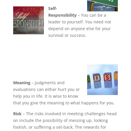
Self-
Responsibility
– You can be a
leader to yourself. You need not
depend on anyone else for your
survival or success.
Meaning
– Judgments and
evaluations can either hurt you or
help you in life. It is wise to know
that you give the meaning to what happens for you.
Risk
– The risks involved in meeting challenges head
on include the possibility of messing up, looking
foolish, or suffering a set-back. The rewards for