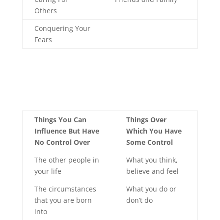
Others
Conquering Your
Fears
Things You Can
Things Over
Influence But Have
Which You Have
No Control Over
Some Control
The other people in
What you think,
your life
believe and feel
The circumstances
What you do or
that you are born
don’t do
into