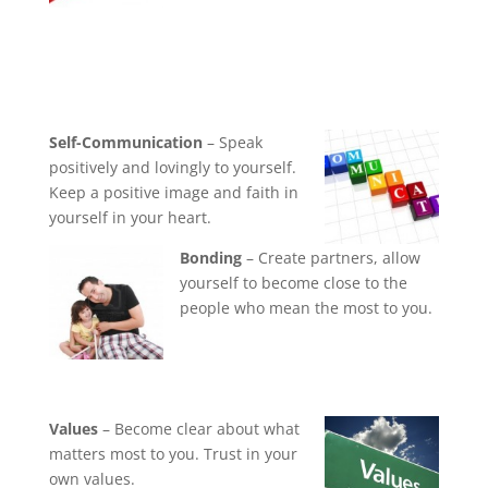
Self-Communication
– Speak
positively and lovingly to yourself.
Keep a positive image and faith in
yourself in your heart.
Bonding
– Create partners, allow
yourself to become close to the
people who mean the most to you.
Values
– Become clear about what
matters most to you. Trust in your
own values.