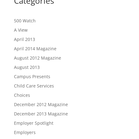
Categories
500 Watch
A View
April 2013
April 2014 Magazine
August 2012 Magazine
August 2013
Campus Presents
Child Care Services
Choices
December 2012 Magazine
December 2013 Magazine
Employer Spotlight
Employers