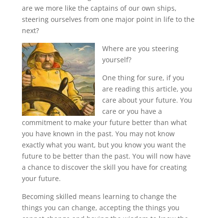
are we more like the captains of our own ships,
steering ourselves from one major point in life to the
next?
Where are you steering
yourself?
One thing for sure, if you
are reading this article, you
care about your future. You
care or you have a
commitment to make your future better than what
you have known in the past. You may not know
exactly what you want, but you know you want the
future to be better than the past. You will now have
a chance to discover the skill you have for creating
your future.
Becoming skilled means learning to change the
things you can change, accepting the things you