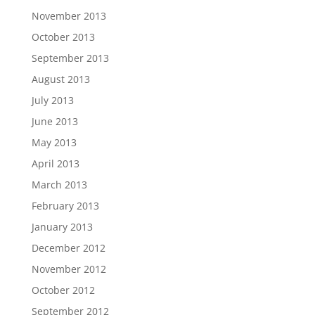
November 2013
October 2013
September 2013
August 2013
July 2013
June 2013
May 2013
April 2013
March 2013
February 2013
January 2013
December 2012
November 2012
October 2012
September 2012