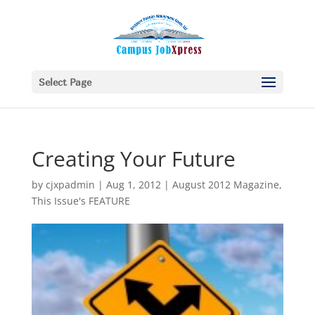
Select Page
Creating Your Future
by
cjxpadmin
|
Aug 1, 2012
|
August 2012 Magazine
,
This Issue's FEATURE