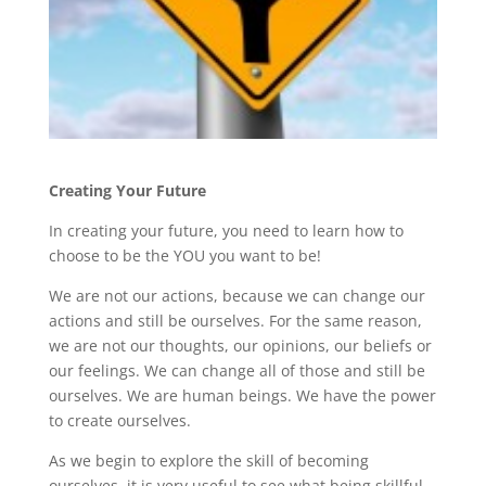
Creating Your Future
In creating your future, you need to learn how to
choose to be the YOU you want to be!
We are not our actions, because we can change our
actions and still be ourselves. For the same reason,
we are not our thoughts, our opinions, our beliefs or
our feelings. We can change all of those and still be
ourselves. We are human beings. We have the power
to create ourselves.
As we begin to explore the skill of becoming
ourselves, it is very useful to see what being skillful