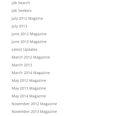
Job Search
Job Seekers
July 2012 Magzine
July 2013
June 2012 Magazine
June 2013 Magazine
Latest Updates
March 2012 Magazine
March 2013
March 2014 Magazine
May 2012 Magazine
May 2013 Magazine
May 2014 Magazine
November 2012 Magazine
November 2013 Magazine