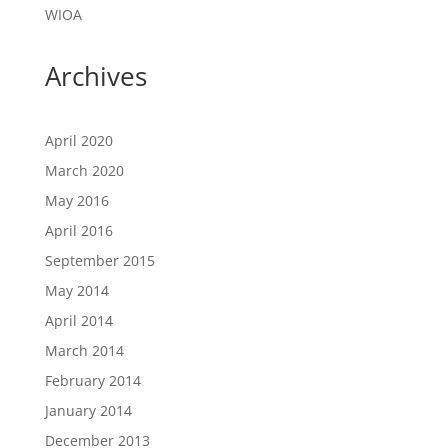
WIOA
Archives
April 2020
March 2020
May 2016
April 2016
September 2015
May 2014
April 2014
March 2014
February 2014
January 2014
December 2013