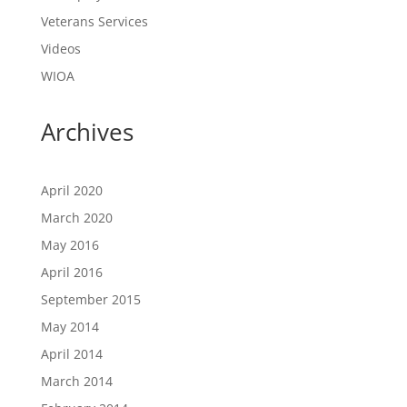
Veterans Services
Videos
WIOA
Archives
April 2020
March 2020
May 2016
April 2016
September 2015
May 2014
April 2014
March 2014