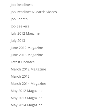
Job Readiness
Job Readiness/Search Videos
Job Search
Job Seekers
July 2012 Magzine
July 2013
June 2012 Magazine
June 2013 Magazine
Latest Updates
March 2012 Magazine
March 2013
March 2014 Magazine
May 2012 Magazine
May 2013 Magazine
May 2014 Magazine