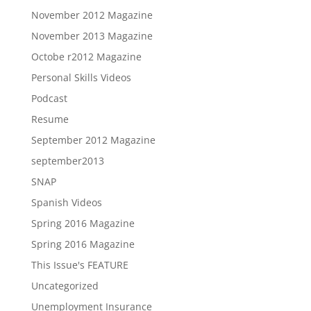
November 2012 Magazine
November 2013 Magazine
Octobe r2012 Magazine
Personal Skills Videos
Podcast
Resume
September 2012 Magazine
september2013
SNAP
Spanish Videos
Spring 2016 Magazine
Spring 2016 Magazine
This Issue's FEATURE
Uncategorized
Unemployment Insurance