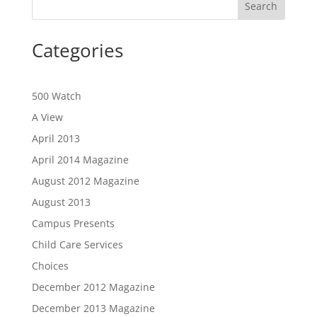
Categories
500 Watch
A View
April 2013
April 2014 Magazine
August 2012 Magazine
August 2013
Campus Presents
Child Care Services
Choices
December 2012 Magazine
December 2013 Magazine