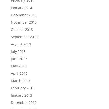
February 2014
January 2014
December 2013
November 2013
October 2013
September 2013
August 2013
July 2013
June 2013
May 2013
April 2013
March 2013
February 2013
January 2013
December 2012