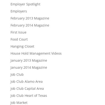
Employer Spotlight
Employers
February 2013 Magazine
February 2014 Magazine
First Issue
Food Court
Hanging Closet
House Hold Management Videos
January 2013 Magazine
January 2014 Magazine
Job Club
Job Club Alamo Area
Job Club Capital Area
Job Club Heart of Texas
Job Market