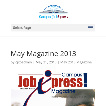
Select Page
May Magazine 2013
by
cjxpadmin
|
May 31, 2013
|
May 2013 Magazine