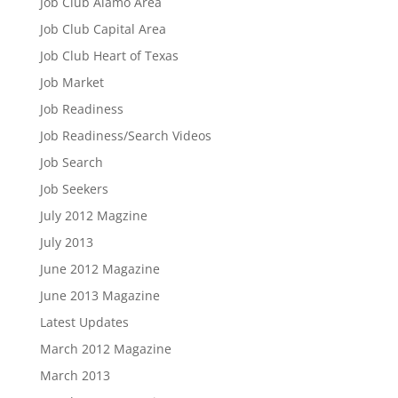
Job Club Alamo Area
Job Club Capital Area
Job Club Heart of Texas
Job Market
Job Readiness
Job Readiness/Search Videos
Job Search
Job Seekers
July 2012 Magzine
July 2013
June 2012 Magazine
June 2013 Magazine
Latest Updates
March 2012 Magazine
March 2013