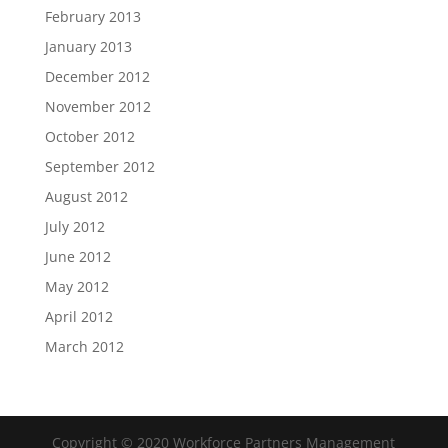
February 2013
January 2013
December 2012
November 2012
October 2012
September 2012
August 2012
July 2012
June 2012
May 2012
April 2012
March 2012
Copyright © 2020 Workforce Partners Management