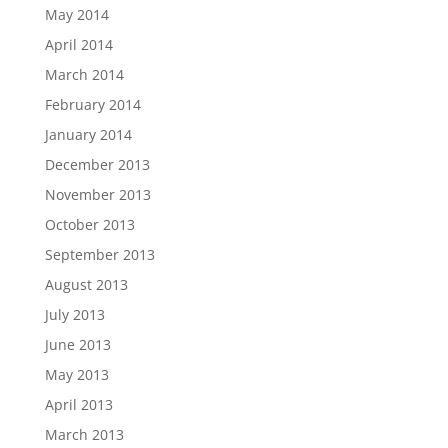
May 2014
April 2014
March 2014
February 2014
January 2014
December 2013
November 2013
October 2013
September 2013
August 2013
July 2013
June 2013
May 2013
April 2013
March 2013