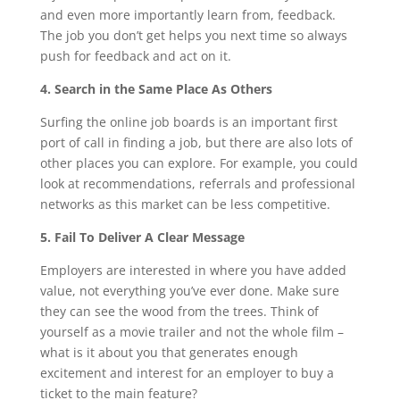
and even more importantly learn from, feedback.
The job you don’t get helps you next time so always
push for feedback and act on it.
4. Search in the Same Place As Others
Surfing the online job boards is an important first
port of call in finding a job, but there are also lots of
other places you can explore. For example, you could
look at recommendations, referrals and professional
networks as this market can be less competitive.
5. Fail To Deliver A Clear Message
Employers are interested in where you have added
value, not everything you’ve ever done. Make sure
they can see the wood from the trees. Think of
yourself as a movie trailer and not the whole film –
what is it about you that generates enough
excitement and interest for an employer to buy a
ticket to the main feature?