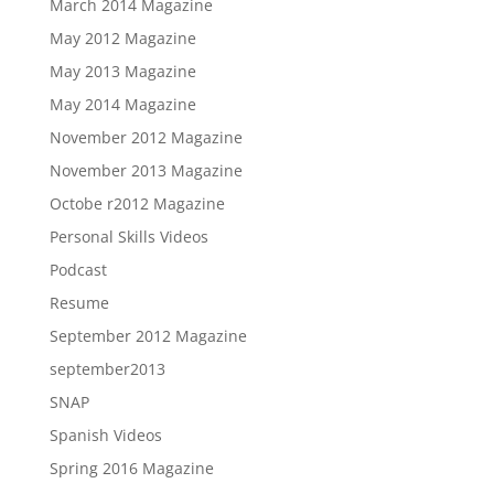
March 2014 Magazine
May 2012 Magazine
May 2013 Magazine
May 2014 Magazine
November 2012 Magazine
November 2013 Magazine
Octobe r2012 Magazine
Personal Skills Videos
Podcast
Resume
September 2012 Magazine
september2013
SNAP
Spanish Videos
Spring 2016 Magazine