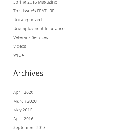
Spring 2016 Magazine
This Issue's FEATURE
Uncategorized
Unemployment Insurance
Veterans Services
Videos
WIOA
Archives
April 2020
March 2020
May 2016
April 2016
September 2015