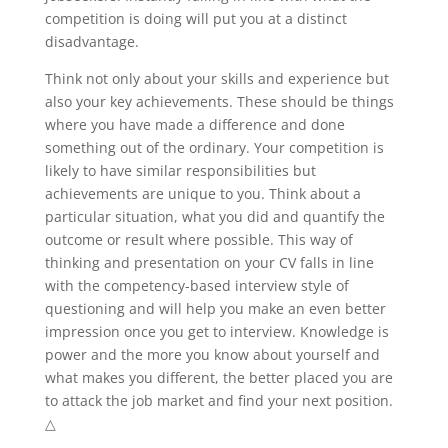
competition is doing will put you at a distinct
disadvantage.
Think not only about your skills and experience but
also your key achievements. These should be things
where you have made a difference and done
something out of the ordinary. Your competition is
likely to have similar responsibilities but
achievements are unique to you. Think about a
particular situation, what you did and quantify the
outcome or result where possible. This way of
thinking and presentation on your CV falls in line
with the competency-based interview style of
questioning and will help you make an even better
impression once you get to interview. Knowledge is
power and the more you know about yourself and
what makes you different, the better placed you are
to attack the job market and find your next position.
△