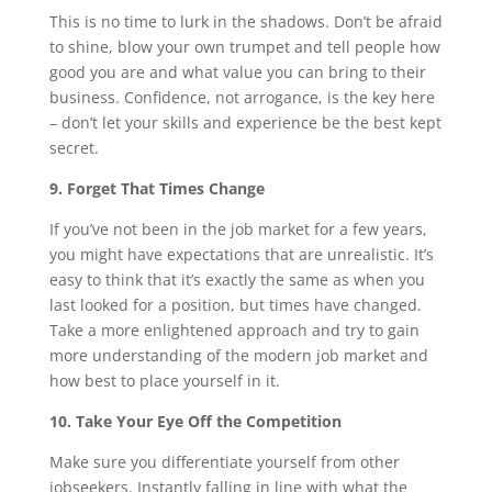
This is no time to lurk in the shadows. Don’t be afraid
to shine, blow your own trumpet and tell people how
good you are and what value you can bring to their
business. Confidence, not arrogance, is the key here
– don’t let your skills and experience be the best kept
secret.
9. Forget That Times Change
If you’ve not been in the job market for a few years,
you might have expectations that are unrealistic. It’s
easy to think that it’s exactly the same as when you
last looked for a position, but times have changed.
Take a more enlightened approach and try to gain
more understanding of the modern job market and
how best to place yourself in it.
10. Take Your Eye Off the Competition
Make sure you differentiate yourself from other
jobseekers. Instantly falling in line with what the