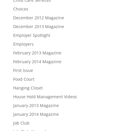
Child Care Services
Choices
December 2012 Magazine
December 2013 Magazine
Employer Spotlight
Employers
February 2013 Magazine
February 2014 Magazine
First Issue
Food Court
Hanging Closet
House Hold Management Videos
January 2013 Magazine
January 2014 Magazine
Job Club