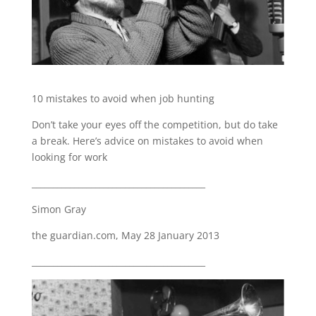
10 mistakes to avoid when job hunting
Don’t take your eyes off the competition, but do take
a break. Here’s advice on mistakes to avoid when
looking for work
_________________________________________
Simon Gray
the guardian.com, May 28 January 2013
_________________________________________