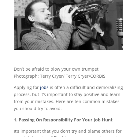
Don’t be afraid to blow your own trumpet
Photograph: Terry Cryer/ Terry Cryer/CORBIS
Applying for
jobs
is often a difficult and demoralizing
process, but it’s important to stay positive and learn
from your mistakes. Here are ten common mistakes
you should try to avoid:
1. Passing On Responsibility For Your Job Hunt
It’s important that you don’t try and blame others for