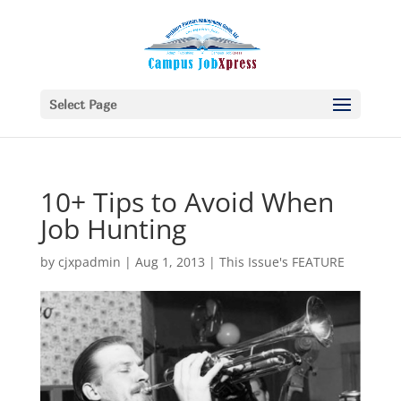
Select Page
10+ Tips to Avoid When
Job Hunting
by
cjxpadmin
|
Aug 1, 2013
|
This Issue's FEATURE