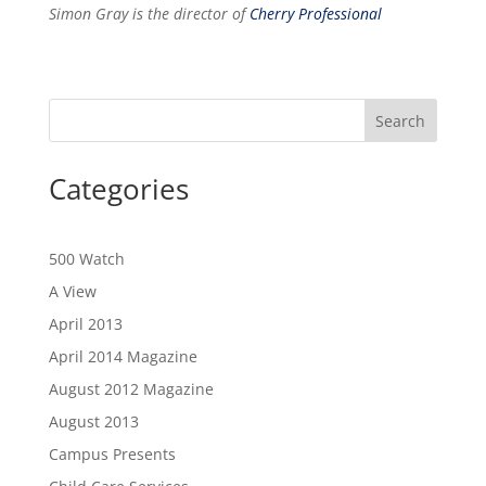
Simon Gray is the director of
Cherry Professional
Categories
500 Watch
A View
April 2013
April 2014 Magazine
August 2012 Magazine
August 2013
Campus Presents