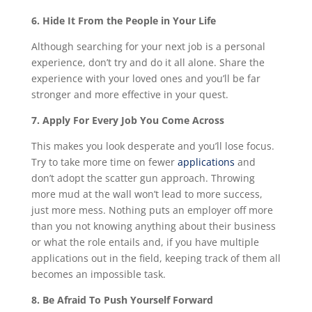
6. Hide It From the People in Your Life
Although searching for your next job is a personal
experience, don’t try and do it all alone. Share the
experience with your loved ones and you’ll be far
stronger and more effective in your quest.
7. Apply For Every Job You Come Across
This makes you look desperate and you’ll lose focus.
Try to take more time on fewer
applications
and
don’t adopt the scatter gun approach. Throwing
more mud at the wall won’t lead to more success,
just more mess. Nothing puts an employer off more
than you not knowing anything about their business
or what the role entails and, if you have multiple
applications out in the field, keeping track of them all
becomes an impossible task.
8. Be Afraid To Push Yourself Forward