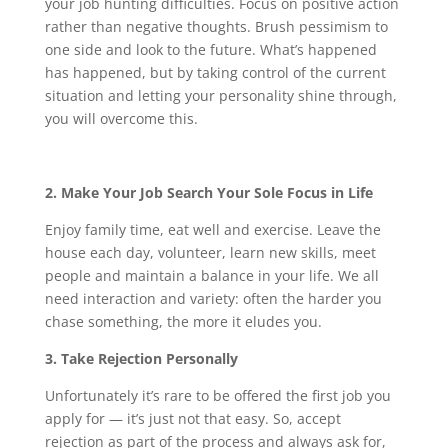
your job hunting difficulties. Focus on positive action
rather than negative thoughts. Brush pessimism to
one side and look to the future. What’s happened
has happened, but by taking control of the current
situation and letting your personality shine through,
you will overcome this.
2. Make Your Job Search Your Sole Focus in Life
Enjoy family time, eat well and exercise. Leave the
house each day, volunteer, learn new skills, meet
people and maintain a balance in your life. We all
need interaction and variety: often the harder you
chase something, the more it eludes you.
3. Take Rejection Personally
Unfortunately it’s rare to be offered the first job you
apply for — it’s just not that easy. So, accept
rejection as part of the process and always ask for,