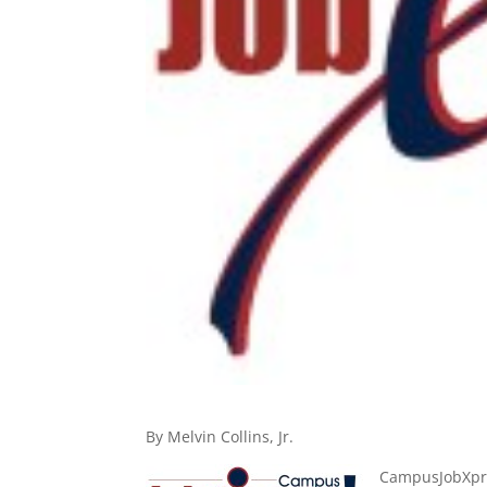
By Melvin Collins, Jr.
CampusJobXpres