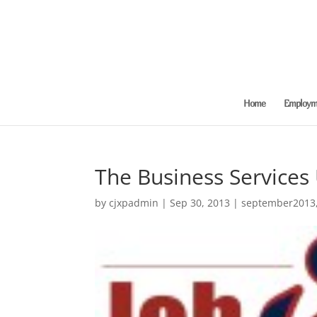
Home
Employme
The Business Services
by
cjxpadmin
|
Sep 30, 2013
|
september2013