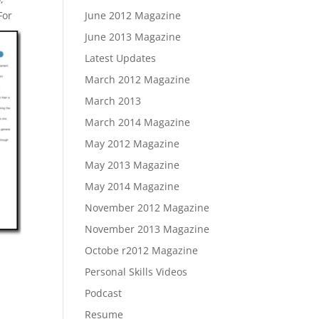
For
June 2012 Magazine
June 2013 Magazine
Latest Updates
March 2012 Magazine
March 2013
March 2014 Magazine
May 2012 Magazine
May 2013 Magazine
May 2014 Magazine
November 2012 Magazine
November 2013 Magazine
Octobe r2012 Magazine
Personal Skills Videos
Podcast
Resume