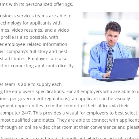
ams with its personalized offerings.
usiness services teams are able to
 technology for applicants with
umes, video resumes, and a video
rofile is also possible, with
er employee-related information.
eir company’s full story and best
est attributes. Employers are also
rlink connecting applicants directly
es team is able to supply each
 the employer’s specifications. For all employers who are able to 
ions per government regulations), an applicant can be visually
yment opportunities from the comfort of their offices via their
computer 24/7. This provides a visual for employers to best
select
most qualified candidates. They are able to connect with applican
through an online video chat room at their convenience and pleas
A web page is created for each applicant which consists of a photo