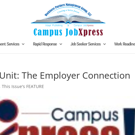
nt Services
Rapid Response
Job Seeker Services
Work Readin
 Unit: The Employer Connection
,
This Issue's FEATURE