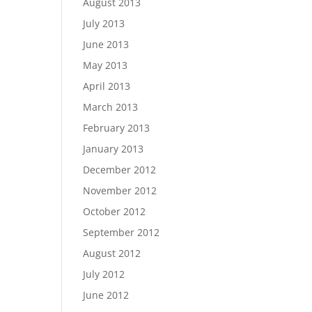
August 2013
July 2013
June 2013
May 2013
April 2013
March 2013
February 2013
January 2013
December 2012
November 2012
October 2012
September 2012
August 2012
July 2012
June 2012