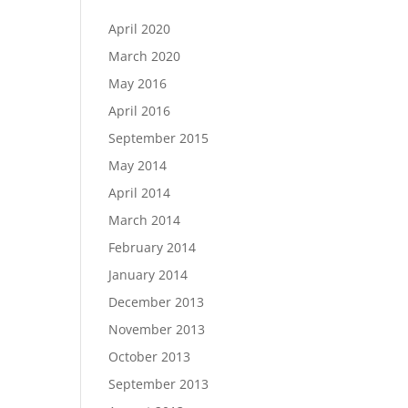
April 2020
March 2020
May 2016
April 2016
September 2015
May 2014
April 2014
March 2014
February 2014
January 2014
December 2013
November 2013
October 2013
September 2013