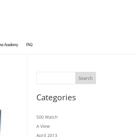
ess Academy
FAQ
Categories
500 Watch
A View
April 2013