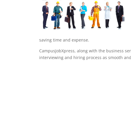
saving time and expense.
CampusJobXpress, along with the business serv
interviewing and hiring process as smooth and