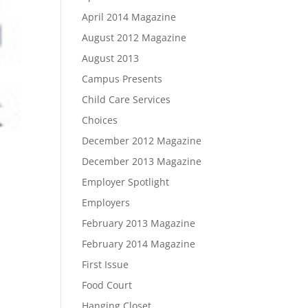
April 2014 Magazine
August 2012 Magazine
August 2013
Campus Presents
Child Care Services
Choices
December 2012 Magazine
December 2013 Magazine
Employer Spotlight
Employers
February 2013 Magazine
February 2014 Magazine
First Issue
Food Court
Hanging Closet