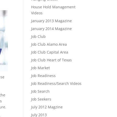
House Hold Management
Videos
January 2013 Magazine
January 2014 Magazine
Job Club
Job Club Alamo Area
Job Club Capital Area
Job Club Heart of Texas
Job Market
Job Readiness
use
Job Readiness/Search Videos
Job Search
 the
Job Seekers
ts
ure.
July 2012 Magzine
July 2013
,