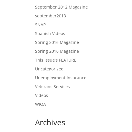
September 2012 Magazine
september2013
SNAP
Spanish Videos
Spring 2016 Magazine
Spring 2016 Magazine
This Issue's FEATURE
Uncategorized
Unemployment Insurance
Veterans Services
Videos
WIOA
Archives