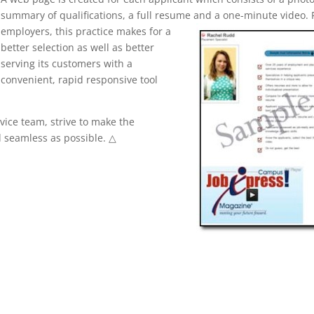
summary of qualifications, a full resume and a one-minute video. 
employers, this practice makes for a
better selection as well as better
serving its customers with a
convenient, rapid responsive tool
ice team, strive to make the
 seamless as possible. △