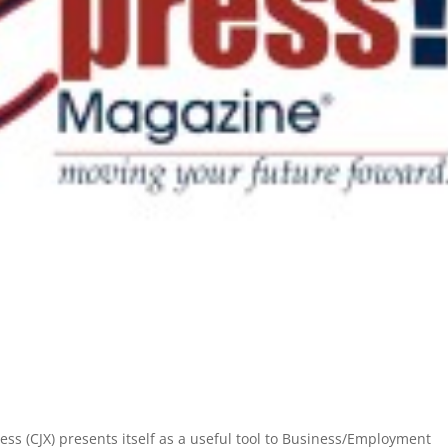
s (CJX) presents itself as a useful tool to Business/Employment