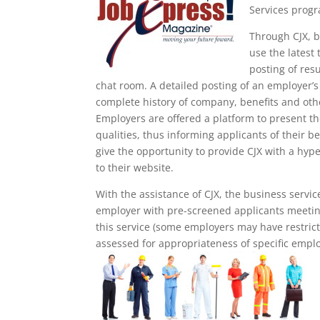
Services progr
Through CJX, b
use the latest
posting of res
chat room. A detailed posting of an employer’s p
complete history of company, benefits and oth
Employers are offered a platform to present th
qualities, thus informing applicants of their b
give the opportunity to provide CJX with a hype
to their website.
With the assistance of CJX, the business servic
employer with pre-screened applicants meeting
this service (some employers may have restrict
assessed for appropriateness of specific emplo