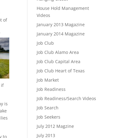
House Hold Management
e
Videos
t of
January 2013 Magazine
January 2014 Magazine
”
Job Club
Job Club Alamo Area
Job Club Capital Area
Job Club Heart of Texas
Job Market
if
Job Readiness
Job Readiness/Search Videos
y is
Job Search
make
Job Seekers
lies
July 2012 Magzine
July 2013
y to