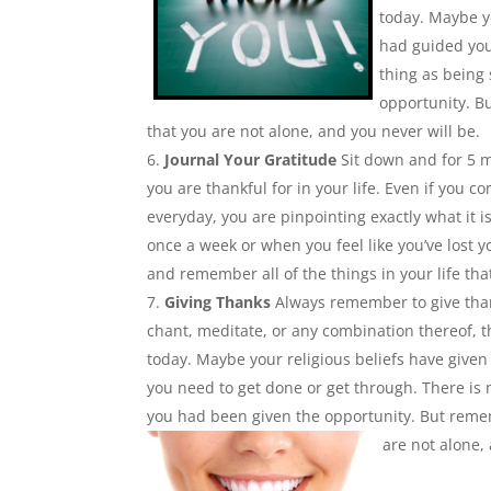
today. Maybe y
had guided you
thing as being
opportunity. B
that you are not alone, and you never will be.
Journal Your Gratitude
Sit down and for 5 mi
you are thankful for in your life. Even if you
everyday, you are pinpointing exactly what it 
once a week or when you feel like you’ve lost 
and remember all of the things in your life th
Giving Thanks
Always remember to give than
chant, meditate, or any combination thereof, t
today. Maybe your religious beliefs have give
you need to get done or get through. There is
you had been given the opportunity. But remem
are not alone,