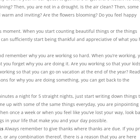
raining? Then, you are not in a drought. Is the air clean? Then, some
 bed warm and inviting? Are the flowers blooming? Do you feel happy
his moment. When you start counting beautiful things or the things
can sufficiently start being thankful and appreciative of what you
nd remember why you are working so hard. When you’re working, 
t you forget why you are doing it. Are you working so that your kid
 working so that you can go on vacation at the end of the year? Rea
sons for why you are doing something, you can get back to the
nutes a night for 5 straight nights, just start writing down things 
 come up with some of the same things everyday, you are pinpointing
Then once a week or when you feel like you’ve lost your way, look b
s in your life that make you and your day possible.
ks
Always remember to give thanks where thanks are due. If you pr
, or any combination thereof, there is a reason that you are here