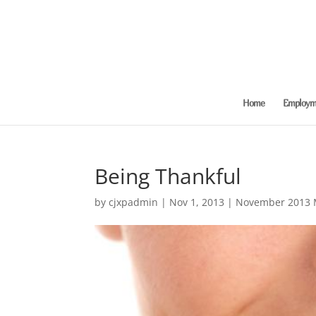
Home
Employme
Being Thankful
by
cjxpadmin
|
Nov 1, 2013
|
November 2013 