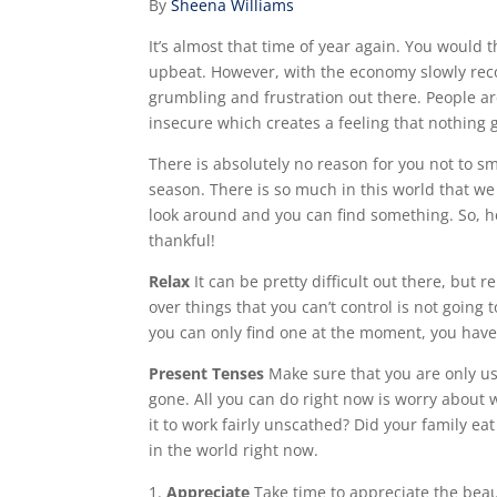
By
Sheena Williams
It’s almost that time of year again. You would 
upbeat. However, with the economy slowly recove
grumbling and frustration out there. People are
insecure which creates a feeling that nothing 
There is absolutely no reason for you not to sm
season. There is so much in this world that we 
look around and you can find something. So, h
thankful!
Relax
It can be pretty difficult out there, but
over things that you can’t control is not goin
you can only find one at the moment, you hav
Present Tenses
Make sure that you are only us
gone. All you can do right now is worry about
it to work fairly unscathed? Did your family eat 
in the world right now.
Appreciate
Take time to appreciate the beaut