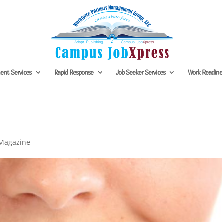
nt Services
Rapid Response
Job Seeker Services
Work Readin
Magazine