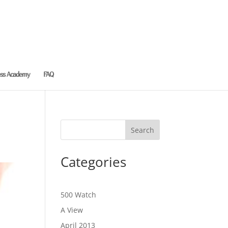
ess Academy
FAQ
Categories
500 Watch
A View
April 2013