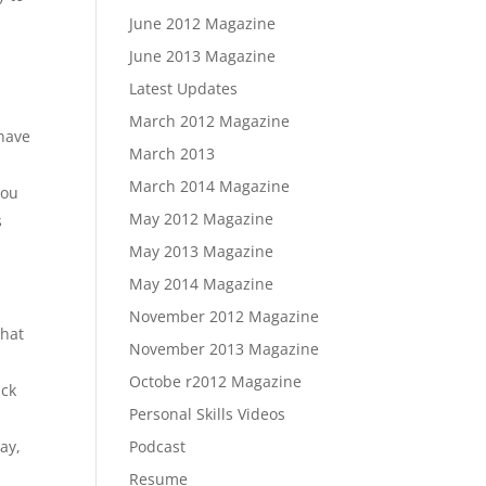
June 2012 Magazine
June 2013 Magazine
Latest Updates
March 2012 Magazine
 have
March 2013
March 2014 Magazine
you
May 2012 Magazine
s
d
May 2013 Magazine
May 2014 Magazine
November 2012 Magazine
that
November 2013 Magazine
Octobe r2012 Magazine
ack
Personal Skills Videos
ay,
Podcast
Resume