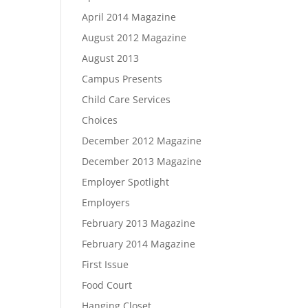
April 2014 Magazine
August 2012 Magazine
August 2013
Campus Presents
Child Care Services
Choices
December 2012 Magazine
December 2013 Magazine
Employer Spotlight
Employers
February 2013 Magazine
February 2014 Magazine
First Issue
Food Court
Hanging Closet