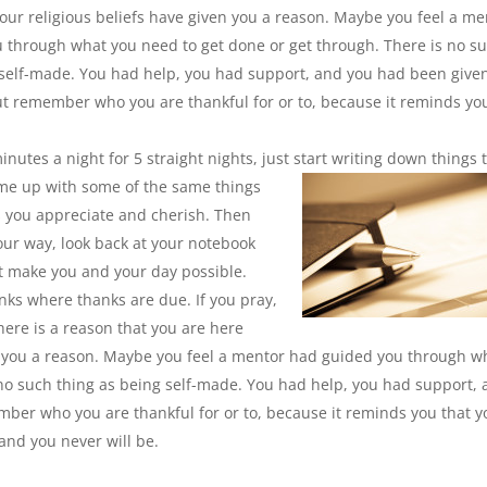
our religious beliefs have given you a reason. Maybe you feel a me
 through what you need to get done or get through. There is no s
 self-made. You had help, you had support, and you had been give
ut remember who you are thankful for or to, because it reminds yo
nutes a night for 5 straight nights, just start writing down
things 
 come up with some of the same things
is you appreciate and cherish. Then
your way, look back at your notebook
at make you and your day possible.
ks where thanks are due. If you pray,
here is a reason that you are here
n you a reason. Maybe you feel a mentor had guided you through w
 no such thing as being self-made. You had help, you had support,
ber who you are thankful for or to, because it
reminds you that y
 and you never will be.