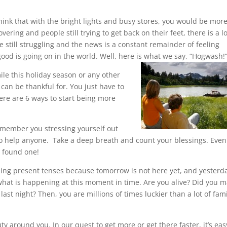
think that with the bright lights and busy stores, you would be mor
ring and people still trying to get back on their feet, there is a lo
 still struggling and the news is a constant remainder of feeling
good is going on in the world. Well, here is what we say, “Hogwash!
ile this holiday season or any other
can be thankful for. You just have to
ere are 6 ways to start being more
 remember you stressing yourself out
g to help anyone. Take a deep breath and count your blessings. Even 
e found one!
ing present tenses because tomorrow is not here yet, and yesterda
 what is happening at this moment in time. Are you alive? Did you 
last night? Then, you are millions of times luckier than a lot of fami
y around you. In our quest to get more or get there faster, it’s eas