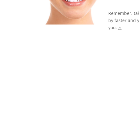
Remember, take
by faster and y
you. △