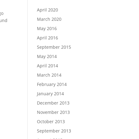
April 2020
go
March 2020
ound
May 2016
April 2016
September 2015
May 2014
April 2014
March 2014
February 2014
January 2014
December 2013
November 2013
October 2013
September 2013