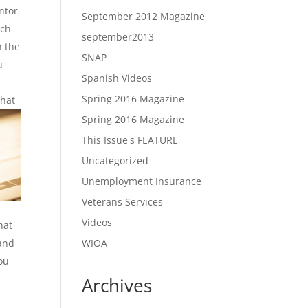
ntor
September 2012 Magazine
uch
september2013
n the
SNAP
u
Spanish Videos
Spring 2016 Magazine
that
Spring 2016 Magazine
This Issue's FEATURE
Uncategorized
Unemployment Insurance
Veterans Services
Videos
hat
 and
WIOA
ou
Archives