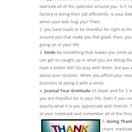
overlook all of the splendor around you. Is it 
factory is doing their job efficiently. Is your
when your kids hug you? Then,
you have loads to be thankful for right at t
around you that make you feel good, then, you 
going on in your life.
Smile
Do something that makes you smile a
can get so caught up in what you are doing tha
have a better life? Go play with them. Are you
about your location. When you affirm your rea
business of doing it with a smile.
Journal Your Gratitude
Sit down and for 5 mi
you are thankful for in your life. Even if you
exactly what it is you appreciate and cherish. 
at your notebook and remember all of the thing
Giving Than
chant, meditate