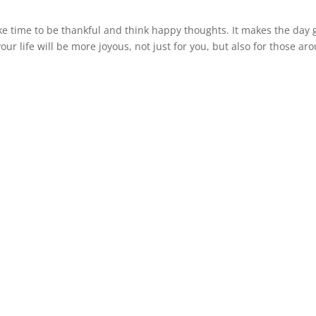
 time to be thankful and think happy thoughts. It makes the day 
our life will be more joyous, not just for you, but also for those ar