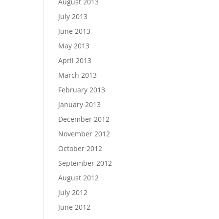
August 2013
July 2013
June 2013
May 2013
April 2013
March 2013
February 2013
January 2013
December 2012
November 2012
October 2012
September 2012
August 2012
July 2012
June 2012