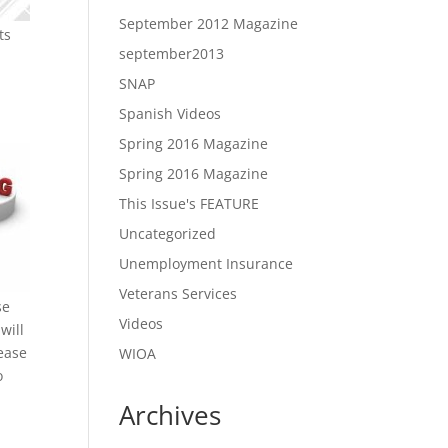
September 2012 Magazine
ts
september2013
SNAP
Spanish Videos
Spring 2016 Magazine
Spring 2016 Magazine
This Issue's FEATURE
Uncategorized
Unemployment Insurance
Veterans Services
se
Videos
will
rease
WIOA
o
Archives