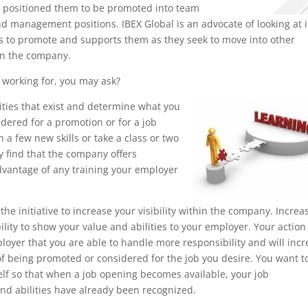
e positioned them to be promoted into team
nd management positions. IBEX Global is an advocate of looking at i
 to promote and supports them as they seek to move into other
in the company.
working for, you may ask?
nities that exist and determine what you
dered for a promotion or for a job
a few new skills or take a class or two
ay find that the company offers
advantage of any training your employer
the initiative to increase your visibility within the company. Increa
lity to show your value and abilities to your employer. Your action 
oyer that you are able to handle more responsibility and will inc
f being promoted or considered for the job you desire. You want t
elf so that when a job opening becomes available, your job
d abilities have already been recognized.