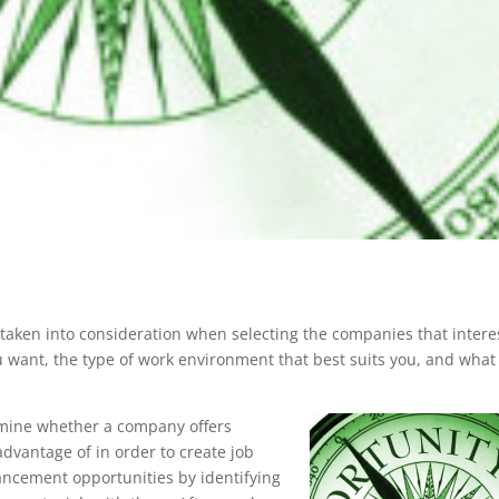
 taken into consideration when selecting the companies that intere
u want, the type of work environment that best suits you, and what
rmine whether a company offers
dvantage of in order to create job
vancement opportunities by identifying