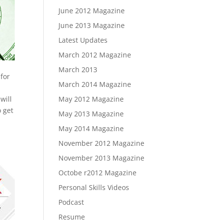
June 2012 Magazine
June 2013 Magazine
Latest Updates
March 2012 Magazine
March 2013
for
March 2014 Magazine
will
May 2012 Magazine
o get
May 2013 Magazine
May 2014 Magazine
g
November 2012 Magazine
November 2013 Magazine
Octobe r2012 Magazine
Personal Skills Videos
Podcast
Resume