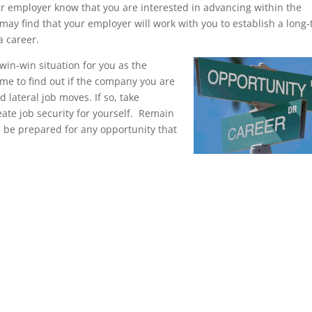
our employer know that you are interested in advancing within the
ay find that your employer will work with you to establish a long
a career.
in-win situation for you as the
me to find out if the company you are
 lateral job moves. If so, take
ate job security for yourself. Remain
d be prepared for any opportunity that