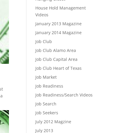
House Hold Management
Videos
January 2013 Magazine
January 2014 Magazine
Job Club
Job Club Alamo Area
Job Club Capital Area
Job Club Heart of Texas
Job Market
Job Readiness
st
Job Readiness/Search Videos
 a
Job Search
Job Seekers
July 2012 Magzine
July 2013