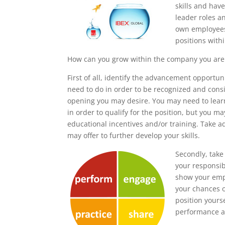
skills and hav
leader roles a
own employees
positions with
How can you grow within the company you are 
First of all, identify the advancement opportu
need to do in order to be recognized and consi
opening you may desire. You may need to learn 
in order to qualify for the position, but you m
educational incentives and/or training. Take 
may offer to further develop your skills.
Secondly, take 
your responsibi
show your empl
your chances o
position yours
performance an