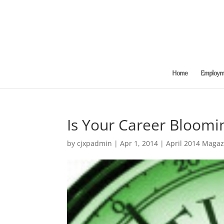
Home
Employme
Is Your Career Bloomi
by
cjxpadmin
|
Apr 1, 2014
|
April 2014 Magaz