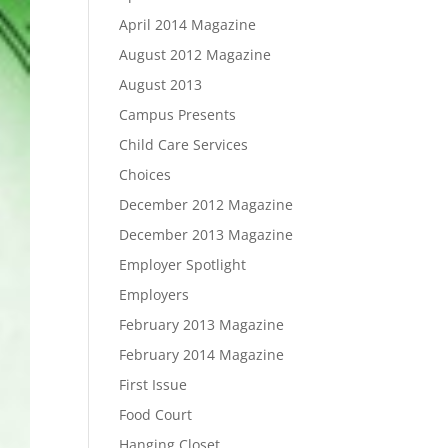
April 2014 Magazine
August 2012 Magazine
August 2013
Campus Presents
Child Care Services
Choices
December 2012 Magazine
December 2013 Magazine
Employer Spotlight
Employers
February 2013 Magazine
February 2014 Magazine
First Issue
Food Court
Hanging Closet