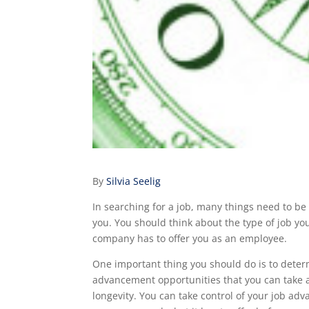
By
Silvia Seelig
In searching for a job, many things need to be
you. You should think about the type of job yo
company has to offer you as an employee.
One important thing you should do is to dete
advancement opportunities that you can take a
longevity. You can take control of your job ad