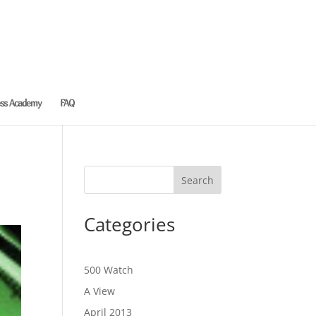
ess Academy
FAQ
Categories
500 Watch
A View
April 2013