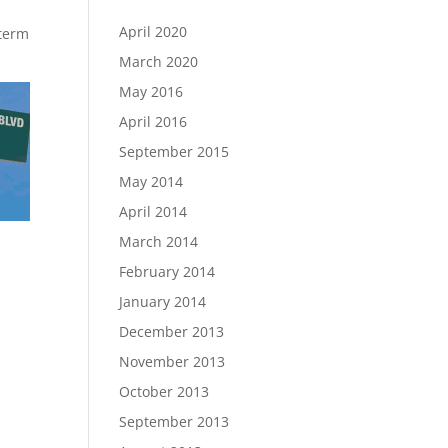
April 2020
-term
March 2020
May 2016
April 2016
September 2015
May 2014
April 2014
March 2014
February 2014
January 2014
December 2013
November 2013
October 2013
September 2013