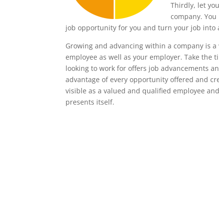
Thirdly, let y
company. You m
job opportunity for you and turn your job into 
Growing and advancing within a company is a w
employee as well as your employer. Take the ti
looking to work for offers job advancements and
advantage of every opportunity offered and cre
visible as a valued and qualified employee an
presents itself.