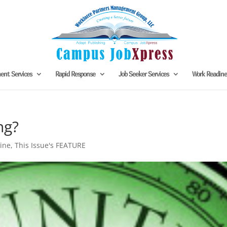
nt Services
Rapid Response
Job Seeker Services
Work Readin
ng?
ine
,
This Issue's FEATURE