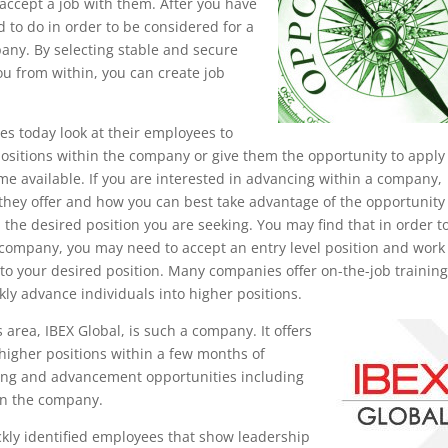
accept a job with them. After you have
 to do in order to be considered for a
any. By selecting stable and secure
u from within, you can create job
s today look at their employees to
ositions within the company or give them the opportunity to apply 
me available. If you are interested in advancing within a company,
hey offer and how you can best take advantage of the opportunity 
 the desired position you are seeking. You may find that in order t
 company, you may need to accept an entry level position and work
to your desired position. Many companies offer on-the-job trainin
kly advance individuals into higher positions.
rea, IBEX Global, is such a company. It offers
higher positions within a few months of
ining and advancement opportunities including
in the company.
kly identified employees that show leadership