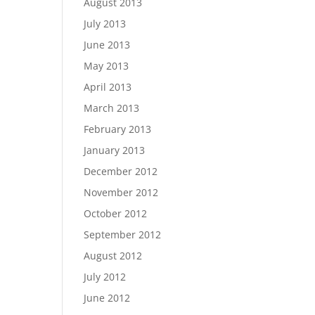
August 2013
July 2013
June 2013
May 2013
April 2013
March 2013
February 2013
January 2013
December 2012
November 2012
October 2012
September 2012
August 2012
July 2012
June 2012