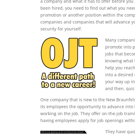
a company and what it has to offer before you 
been hired, you need to find out what you need
promotion or another position within the comp
companies and companies that will advance yo
security for yourself.
Many companie
promote into p
jobs that beco
knowing what t
help you reach
into a desired
your way up in
and then, quic
One company that is new to the New Braunfels a
its employees the opportunity to advance into 
working on the job. They offer on-the-job tra
having employees apply for job openings with
They have quic