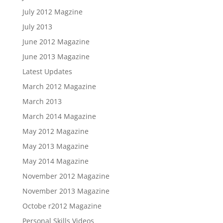
July 2012 Magzine
July 2013
June 2012 Magazine
June 2013 Magazine
Latest Updates
March 2012 Magazine
March 2013
March 2014 Magazine
May 2012 Magazine
May 2013 Magazine
May 2014 Magazine
November 2012 Magazine
November 2013 Magazine
Octobe r2012 Magazine
Personal Skills Videos