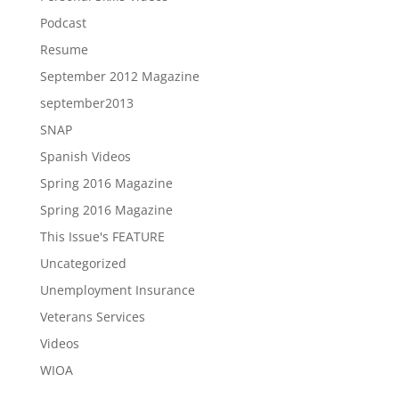
Podcast
Resume
September 2012 Magazine
september2013
SNAP
Spanish Videos
Spring 2016 Magazine
Spring 2016 Magazine
This Issue's FEATURE
Uncategorized
Unemployment Insurance
Veterans Services
Videos
WIOA