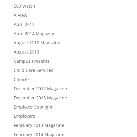
500 Watch
A View
April 2013
April 2014 Magazine
August 2012 Magazine
August 2013
Campus Presents
Child Care Services
Choices
December 2012 Magazine
December 2013 Magazine
Employer Spotlight
Employers
February 2013 Magazine
February 2014 Magazine