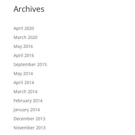
Archives
April 2020
March 2020
May 2016
April 2016
September 2015
May 2014
April 2014
March 2014
February 2014
January 2014
December 2013
November 2013