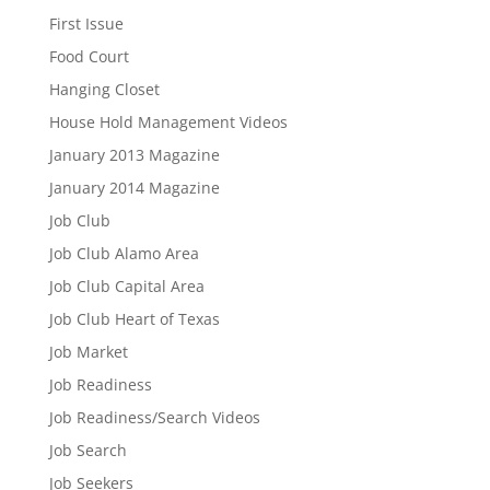
First Issue
Food Court
Hanging Closet
House Hold Management Videos
January 2013 Magazine
January 2014 Magazine
Job Club
Job Club Alamo Area
Job Club Capital Area
Job Club Heart of Texas
Job Market
Job Readiness
Job Readiness/Search Videos
Job Search
Job Seekers