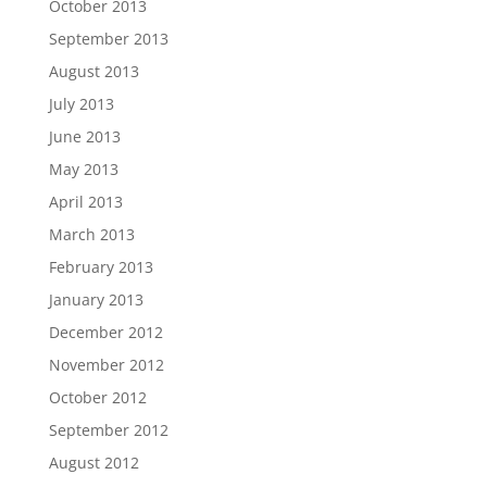
October 2013
September 2013
August 2013
July 2013
June 2013
May 2013
April 2013
March 2013
February 2013
January 2013
December 2012
November 2012
October 2012
September 2012
August 2012