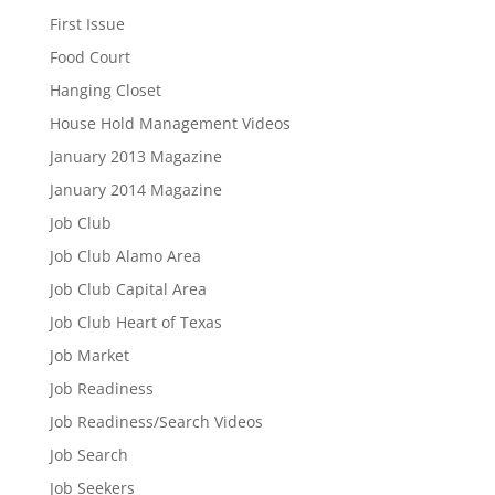
First Issue
Food Court
Hanging Closet
House Hold Management Videos
January 2013 Magazine
January 2014 Magazine
Job Club
Job Club Alamo Area
Job Club Capital Area
Job Club Heart of Texas
Job Market
Job Readiness
Job Readiness/Search Videos
Job Search
Job Seekers