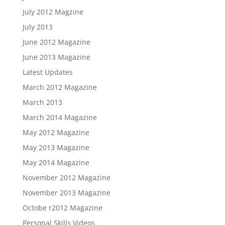
July 2012 Magzine
July 2013
June 2012 Magazine
June 2013 Magazine
Latest Updates
March 2012 Magazine
March 2013
March 2014 Magazine
May 2012 Magazine
May 2013 Magazine
May 2014 Magazine
November 2012 Magazine
November 2013 Magazine
Octobe r2012 Magazine
Personal Skills Videos