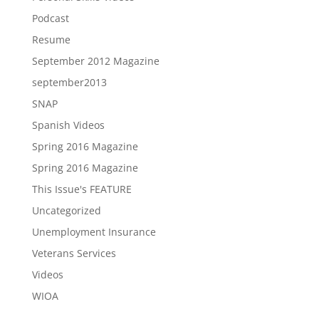
Podcast
Resume
September 2012 Magazine
september2013
SNAP
Spanish Videos
Spring 2016 Magazine
Spring 2016 Magazine
This Issue's FEATURE
Uncategorized
Unemployment Insurance
Veterans Services
Videos
WIOA