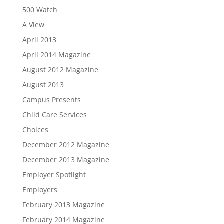
500 Watch
A View
April 2013
April 2014 Magazine
August 2012 Magazine
August 2013
Campus Presents
Child Care Services
Choices
December 2012 Magazine
December 2013 Magazine
Employer Spotlight
Employers
February 2013 Magazine
February 2014 Magazine