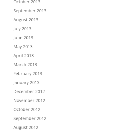
October 2013
September 2013
August 2013
July 2013
June 2013
May 2013
April 2013
March 2013
February 2013
January 2013
December 2012
November 2012
October 2012
September 2012
August 2012