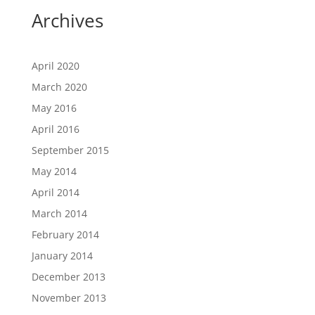
Archives
April 2020
March 2020
May 2016
April 2016
September 2015
May 2014
April 2014
March 2014
February 2014
January 2014
December 2013
November 2013