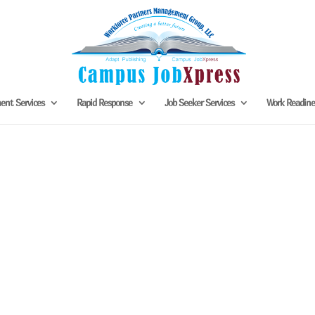
nt Services
Rapid Response
Job Seeker Services
Work Readin