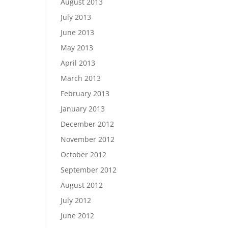
August 2013
July 2013
June 2013
May 2013
April 2013
March 2013
February 2013
January 2013
December 2012
November 2012
October 2012
September 2012
August 2012
July 2012
June 2012