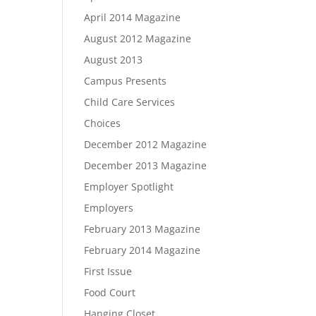
April 2014 Magazine
August 2012 Magazine
August 2013
Campus Presents
Child Care Services
Choices
December 2012 Magazine
December 2013 Magazine
Employer Spotlight
Employers
February 2013 Magazine
February 2014 Magazine
First Issue
Food Court
Hanging Closet