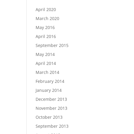
April 2020
March 2020
May 2016
April 2016
September 2015
May 2014
April 2014
March 2014
February 2014
January 2014
December 2013
November 2013
October 2013
September 2013