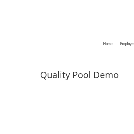
Home
Employme
Quality Pool Demo