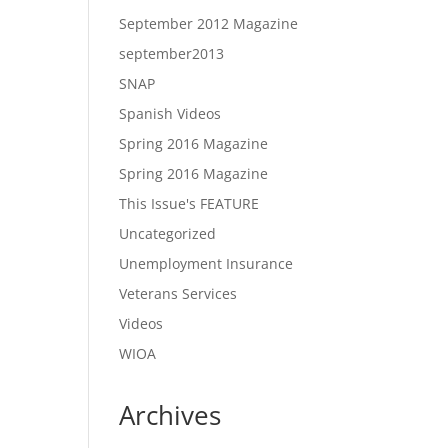
September 2012 Magazine
september2013
SNAP
Spanish Videos
Spring 2016 Magazine
Spring 2016 Magazine
This Issue's FEATURE
Uncategorized
Unemployment Insurance
Veterans Services
Videos
WIOA
Archives