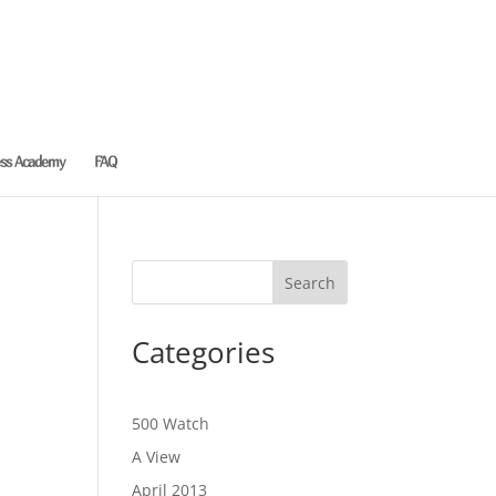
ess Academy
FAQ
Categories
500 Watch
A View
April 2013