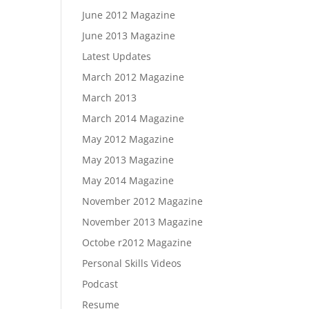
June 2012 Magazine
June 2013 Magazine
Latest Updates
March 2012 Magazine
March 2013
March 2014 Magazine
May 2012 Magazine
May 2013 Magazine
May 2014 Magazine
November 2012 Magazine
November 2013 Magazine
Octobe r2012 Magazine
Personal Skills Videos
Podcast
Resume