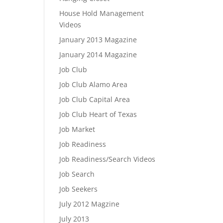
House Hold Management
Videos
January 2013 Magazine
January 2014 Magazine
Job Club
Job Club Alamo Area
Job Club Capital Area
Job Club Heart of Texas
Job Market
Job Readiness
Job Readiness/Search Videos
Job Search
Job Seekers
July 2012 Magzine
July 2013