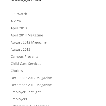
500 Watch
A View
April 2013
April 2014 Magazine
August 2012 Magazine
August 2013
Campus Presents
Child Care Services
Choices
December 2012 Magazine
December 2013 Magazine
Employer Spotlight
Employers