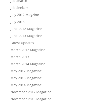
Job Search
Job Seekers
July 2012 Magzine
July 2013
June 2012 Magazine
June 2013 Magazine
Latest Updates
March 2012 Magazine
March 2013
March 2014 Magazine
May 2012 Magazine
May 2013 Magazine
May 2014 Magazine
November 2012 Magazine
November 2013 Magazine