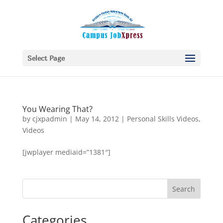
Select Page
You Wearing That?
by
cjxpadmin
|
May 14, 2012
|
Personal Skills Videos
,
Videos
[jwplayer mediaid=”1381″]
Categories