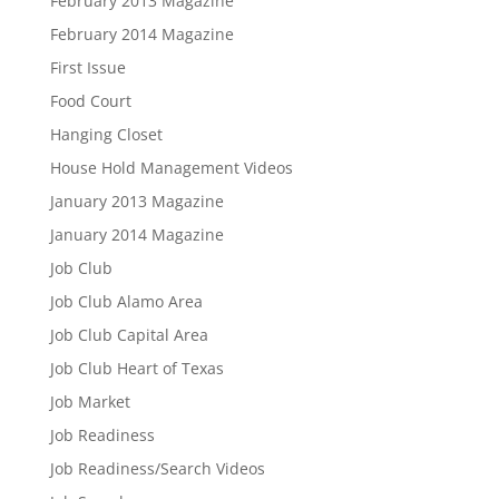
February 2013 Magazine
February 2014 Magazine
First Issue
Food Court
Hanging Closet
House Hold Management Videos
January 2013 Magazine
January 2014 Magazine
Job Club
Job Club Alamo Area
Job Club Capital Area
Job Club Heart of Texas
Job Market
Job Readiness
Job Readiness/Search Videos