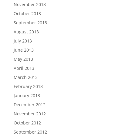
November 2013
October 2013
September 2013
August 2013
July 2013
June 2013
May 2013
April 2013
March 2013
February 2013
January 2013
December 2012
November 2012
October 2012
September 2012