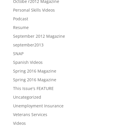
Octobe r2012 Magazine
Personal Skills Videos
Podcast
Resume
September 2012 Magazine
september2013
SNAP
Spanish Videos
Spring 2016 Magazine
Spring 2016 Magazine
This Issue's FEATURE
Uncategorized
Unemployment Insurance
Veterans Services
Videos