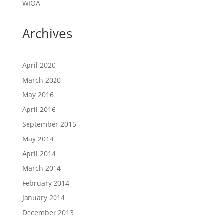
WIOA
Archives
April 2020
March 2020
May 2016
April 2016
September 2015
May 2014
April 2014
March 2014
February 2014
January 2014
December 2013