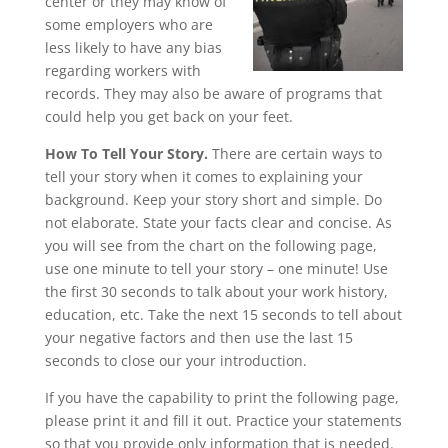
center or they may know of
some employers who are
less likely to have any bias
regarding workers with
records. They may also be aware of programs that
could help you get back on your feet.
How To Tell Your Story.
There are certain ways to
tell your story when it comes to explaining your
background. Keep your story short and simple. Do
not elaborate. State your facts clear and concise. As
you will see from the chart on the following page,
use one minute to tell your story – one minute! Use
the first 30 seconds to talk about your work history,
education, etc. Take the next 15 seconds to tell about
your negative factors and then use the last 15
seconds to close our your introduction.
If you have the capability to print the following page,
please print it and fill it out. Practice your statements
so that you provide only information that is needed.