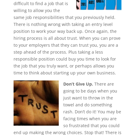
difficult to find a job that is
willing to allow you the
same job responsibilities that you previously held.
There is nothing wrong with taking an entry level
position to work your way back up. Once again, the
hiring process is all about trust. When you can prove
to your employers that they can trust you, you are a
step ahead of the process. Plus taking a less
responsible position could buy you time to look for
the job that you truly want, or perhaps allows you
time to think about starting up your own business.
Don’t Give Up.
There are
going to be days when you
just want to throw in the
towel and do something
rash. Don’t do it! You may be
facing times when you are
so frustrated that you could
end up making the wrong choices. Stop that! There is