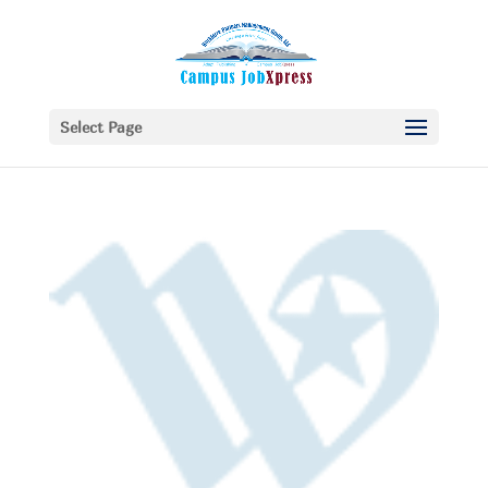
Select Page