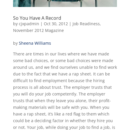
So You Have A Record
by
cjxpadmin
|
Oct 30, 2012
|
Job Readiness
,
November 2012 Magazine
by
Sheena Williams
There are times in our lives where we have made
some bad choices, or some bad choices were made
around us, and we find ourselves unable to find work
due to the fact that we have a rap sheet. It can be
difficult to find employment because the hiring
process is all about trust. The employer trusts that
you will do your job competently. The employer
trusts that when they leave you alone, their profit-
making materials will be safe with you. When you
have a rap sheet, it’s like a red flag to them which
could be a deciding factor in whether they hire you
or not. Your job, while doing your job to find a job, is