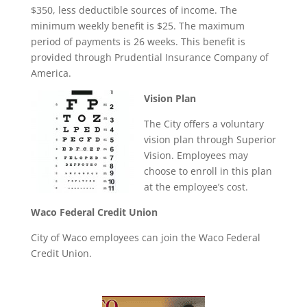
$350, less deductible sources of income. The
minimum weekly benefit is $25. The maximum
period of payments is 26 weeks. This benefit is
provided through Prudential Insurance Company of
America.
Vision Plan
The City offers a voluntary
vision plan through Superior
Vision. Employees may
choose to enroll in this plan
at the employee’s cost.
Waco Federal Credit Union
City of Waco employees can join the Waco Federal
Credit Union.