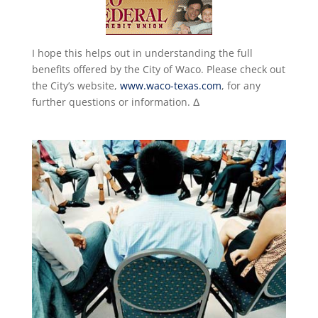
I hope this helps out in understanding the full
benefits offered by the City of Waco. Please check out
the City’s website,
www.waco-texas.com
, for any
further questions or information. Δ