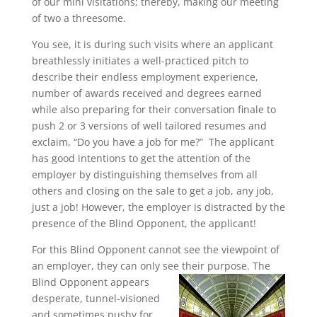
of our mini visitations; thereby, making our meeting
of two a threesome.
You see, it is during such visits where an applicant
breathlessly initiates a well-practiced pitch to
describe their endless employment experience,
number of awards received and degrees earned
while also preparing for their conversation finale to
push 2 or 3 versions of well tailored resumes and
exclaim, “Do you have a job for me?” The applicant
has good intentions to get the attention of the
employer by distinguishing themselves from all
others and closing on the sale to get a job, any job,
just a job! However, the employer is distracted by the
presence of the Blind Opponent, the applicant!
For this Blind Opponent cannot see the viewpoint of
an employer, they can only see their purpose. The
Blind Opponent
appears
desperate, tunnel-visioned
and sometimes pushy for