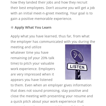
how they landed their jobs and how they recruit
their best employees. Don’t assume you will get a job
with an initial meet-n-greet meeting. Your goal is to
gain a positive memorable experience.
④
Apply What You Learn
Apply what you have learned, thus far, from what
the employer has communicated with you during the
meeting and
utilize
whatever time you have
remaining (of your 20% talk
time) to pitch your valuable
work experience. Employers
are very impressed when it
appears you have listened
to them. Even when an employer gives information
that does not sound promising, stay positive and
close the meeting with presenting your resume and
a quick pitch about your work experience that