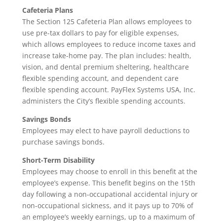
Cafeteria Plans
The Section 125 Cafeteria Plan allows employees to
use pre-tax dollars to pay for eligible expenses,
which allows employees to reduce income taxes and
increase take-home pay. The plan includes: health,
vision, and dental premium sheltering, healthcare
flexible spending account, and dependent care
flexible spending account. PayFlex Systems USA, Inc.
administers the City’s flexible spending accounts.
Savings Bonds
Employees may elect to have payroll deductions to
purchase savings bonds.
Short-Term Disability
Employees may choose to enroll in this benefit at the
employee’s expense. This benefit begins on the 15th
day following a non-occupational accidental injury or
non-occupational sickness, and it pays up to 70% of
an employee’s weekly earnings, up to a maximum of