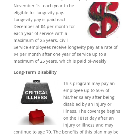
November 1st
each year to be
eligible for longevity pay.
Longevity pay is paid each
December at $4 per month for
each year of service with a
maximum of 25 years. Civil
Service employees receive longevity pay at a rate of
$4 per month after one year of service up to a
maximum of 25 years, which is paid bi-weekly.
Long-Term Disability
This program may pay an
employee up to 50% of
his/her salary after being
disabled by an injury or
illness. The coverage begins
on the 181st day after an
injury or illness and may
continue to age 70. The benefits of this plan may be