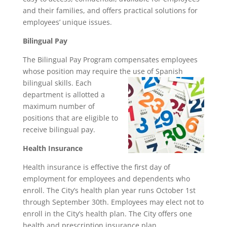
and their families, and offers practical solutions for
employees’ unique issues.
Bilingual Pay
The Bilingual Pay Program compensates employees
whose position may require the use of Spanish
bilingual skills. Each
department is allotted a
maximum number of
positions that are eligible to
receive bilingual pay.
Health Insurance
Health insurance is effective the first day of
employment for employees and dependents who
enroll. The City’s health plan year runs October 1st
through September 30th. Employees may elect not to
enroll in the City’s health plan. The City offers one
health and prescription insurance plan,