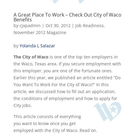
A Great Place To Work – Check Out City of Waco
Benefits
by
cjxpadmin
|
Oct 30, 2012
|
Job Readiness
,
November 2012 Magazine
by
Yolanda L Salazar
The City of Waco
is one of the top ten employers in
the Waco, Texas area. If you secure employment with
this employer, you are one of the fortunate ones.
Earlier this year, we published an article entitled “Do
You Want To Work For the City of Waco?” In this
article, we discussed how to fill out an application,
the conditions of employment and how to apply for
City jobs.
This article consists of everything
you want to know once you get
employed with the City of Waco. Read on.