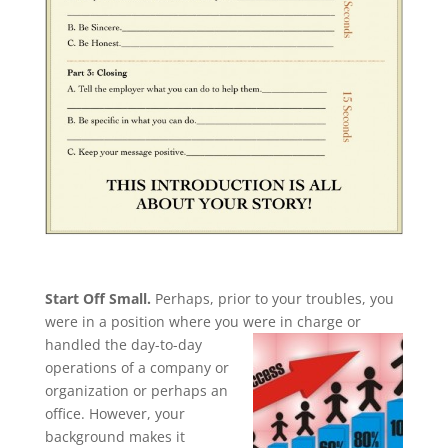
Start Off Small.
Perhaps, prior to your troubles, you
were in a position where you were in charge or
handled the
day-to-day
operations of a company or
organization or perhaps an
office. However, your
background makes it