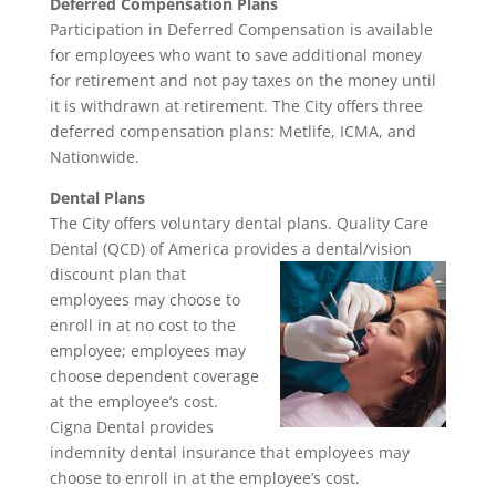
Deferred Compensation Plans
Participation in Deferred Compensation is available
for employees who want to save additional money
for retirement and not pay taxes on the money until
it is withdrawn at retirement. The City offers three
deferred compensation plans: Metlife, ICMA, and
Nationwide.
Dental Plans
The City offers voluntary dental plans. Quality Care
Dental (QCD) of America provides a dental/vision
discount plan that
employees may choose to
enroll in at no cost to the
employee; employees may
choose dependent coverage
at the employee’s cost.
Cigna Dental provides
indemnity dental insurance that employees may
choose to enroll in at the employee’s cost.