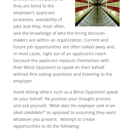
they are blind to the
employer’s applicant
processes, availability of
jobs and they, most often,
lack the knowledge of who the hiring decision-
makers are within an organization. Current and
future job opportunities are often talked away and,
in most cases, right out of an applicant’s reach
because the applicant replaces themselves with
their Blind Opponent to speak on their behalf
without first asking questions and listening to the
employer.
Avoid letting others such as a Blind Opponent speak
on your behalf. Re-position your thought process
and ask yourself,
“What does the employer seek in an
ideal candidate?”
as opposed to assuming they want
whatever you present. Attempt to create
opportunities to do the following: