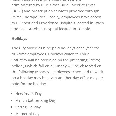
administered by Blue Cross Blue Shield of Texas
(BCBS) and prescription services provided through
Prime Therapeutics. Locally, employees have access
to Hillcrest and Providence Hospitals located in Waco
and Scott & White Hospital located in Temple.
Holidays
The City observes nine paid holidays each year for
full-time employees. Holidays which fall on a
Saturday will be observed on the preceding Friday;
holidays which fall on a Sunday will be observed on
the following Monday. Employees scheduled to work
on a holiday may be given another day off or may be
paid for the holiday.
New Year’s Day
Martin Luther King Day
Spring Holiday
Memorial Day