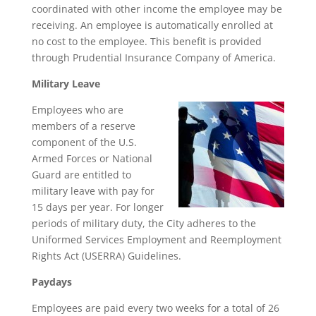
coordinated with other income the employee may be
receiving. An employee is automatically enrolled at
no cost to the employee. This benefit is provided
through Prudential Insurance Company of America.
Military Leave
Employees who are
members of a reserve
component of the U.S.
Armed Forces or National
Guard are entitled to
military leave with pay for
15 days per year. For longer
periods of military duty, the City adheres to the
Uniformed Services Employment and Reemployment
Rights Act (USERRA) Guidelines.
Paydays
Employees are paid every two weeks for a total of 26