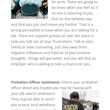
for work. There are going to
be times when you feel as if
no one is listening to you,
that no one believes you,
and that you just can’t move any further. That is a
wrong perception to have when you are looking for a
job. There are support groups all over the place to
help you talk out all your frustrations. Talk to your
family or seek counseling. Just stay away from
negative influences and hold on to your positive
thoughts. Things will get better and you will find an
employer who is willing to take a chance on you.
Probation Officer Assistance.
Inform your probation
officer about any trouble you may be having with
your job
search endeavors.
They may be able to direct
you to your local workforce