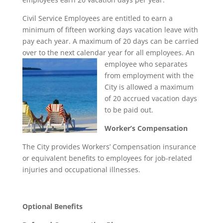
Civil Service Employees are entitled to earn a
minimum of fifteen working days vacation leave with
pay each year. A maximum of 20 days can be carried
over to the next calendar year for all employees. An
employee
who separates
from employment with the
City is allowed a maximum
of 20 accrued vacation days
to be paid out.
Worker’s Compensation
The City provides Workers’ Compensation insurance
or equivalent benefits to employees for job-related
injuries and occupational illnesses.
Optional Benefits