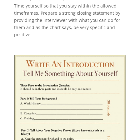
Time yourself so that you stay within the allowed
timeframes. Prepare a strong closing statement by
providing the interviewer with what you can do for
them and as the chart says, be very specific and
positive.