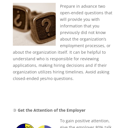
Prepare in advance two
open-ended questions that
will provide you with
information that you
previously did not know
about the organization’s
employment processes, or
about the organization itself. It can be helpful to
understand who is responsible for reviewing
applications, making hiring decisions and if their
organization utilizes hiring timelines. Avoid asking
closed-ended yes/no questions.
③
Get the Attention of the Employer
To gain positive attention,
give the employer 80% talk