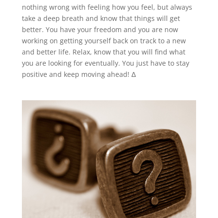
nothing wrong with feeling how you feel, but always
take a deep breath and know that things will get
better. You have your freedom and you are now
working on getting yourself back on track to a new
and better life. Relax, know that you will find what
you are looking for eventually. You just have to stay
positive and keep moving ahead! Δ