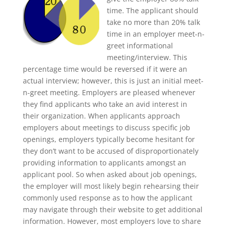
time. The applicant should
take no more than 20% talk
time in an employer meet-n-
greet informational
meeting/interview. This
percentage time would be reversed if it were an
actual interview; however, this is just an initial meet-
n-greet meeting. Employers are pleased whenever
they find applicants who take an avid interest in
their organization. When applicants approach
employers about meetings to discuss specific job
openings, employers typically become hesitant for
they don’t want to be accused of disproportionately
providing information to applicants amongst an
applicant pool. So when asked about job openings,
the employer will most likely begin rehearsing their
commonly used response as to how the applicant
may navigate through their website to get additional
information. However, most employers love to share