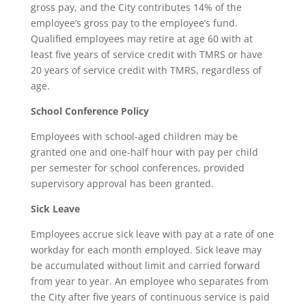
gross pay, and the City contributes 14% of the
employee’s gross pay to the employee’s fund.
Qualified employees may retire at age 60 with at
least five years of service credit with TMRS or have
20 years of service credit with TMRS, regardless of
age.
School Conference Policy
Employees with school-aged children may be
granted one and one-half hour with pay per child
per semester for school conferences, provided
supervisory approval has been granted.
Sick Leave
Employees accrue sick leave with pay at a rate of one
workday for each month employed. Sick leave may
be accumulated without limit and carried forward
from year to year. An employee who separates from
the City after five years of continuous service is paid