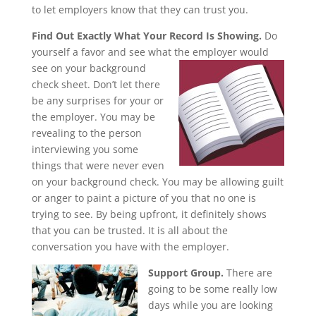
to let employers know that they can trust you.
Find Out Exactly What Your Record Is Showing.
Do
yourself a favor and see what the employer would
see on your
background
check sheet. Don’t let there
be any surprises for your or
the employer. You may be
revealing to the person
interviewing you some
things that were never even
on your background check. You may be allowing guilt
or anger to paint a picture of you that no one is
trying to see. By being upfront, it definitely shows
that you can be trusted. It is all about the
conversation you have with the employer.
Support Group.
There are
going to be some really low
days while you are looking