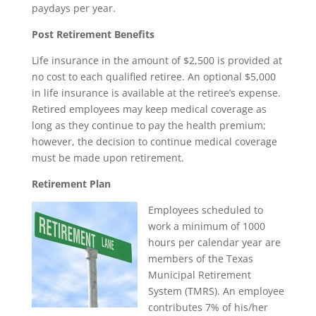
paydays per year.
Post Retirement Benefits
Life insurance in the amount of $2,500 is provided at
no cost to each qualified retiree. An optional $5,000
in life insurance is available at the retiree’s expense.
Retired employees may keep medical coverage as
long as they continue to pay the health premium;
however, the decision to continue medical coverage
must be made upon retirement.
Retirement Plan
Employees scheduled to
work a minimum of 1000
hours per calendar year are
members of the Texas
Municipal Retirement
System (TMRS). An employee
contributes 7% of his/her