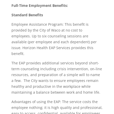
Full-Time Employment Benefits:
Standard Benefits
Employee Assistance Program: This benefit is
provided by the City of Waco at no cost to
employees. Up to six counseling sessions are
available (per employee and each dependent) per
issue. Horizon Health EAP Services provides this
benefit.
The EAP provides additional services beyond short-
term counseling including crisis intervention, on-line
resources, and preparation of a simple will to name
a few. The City wants to ensure employees remain
healthy and productive in the workplace while
maintaining a balance between work and home life.
Advantages of using the EAP: The service costs the
employee nothing; it is high quality and professional,
easy to access, confidential, available for employees