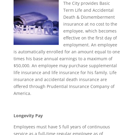
The City provides Basic
Term Life and Accidental
Death & Dismemberment
insurance at no cost to the
employee, which becomes
effective on the first day of
employment. An employee
is automatically enrolled for an amount equal to one
times his base annual earnings to a maximum of
$50,000. An employee may purchase supplemental
life insurance and life insurance for his family. Life
insurance and accidental death insurance are
offered through Prudential Insurance Company of
America.
Longevity Pay
Employees must have 5 full years of continuous
service as a full-time regular employee as of