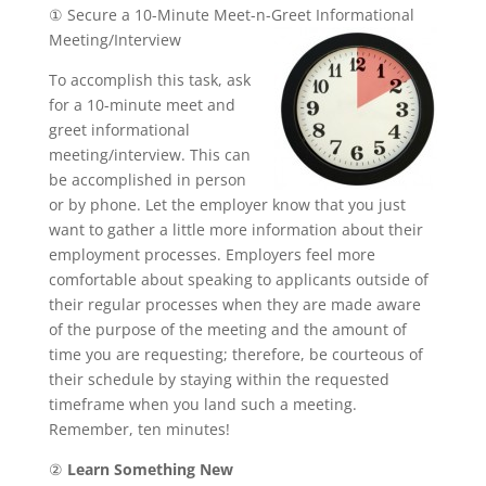
① Secure a 10-Minute Meet-n-Greet Informational
Meeting/Interview
To accomplish this task, ask
for a 10-minute meet and
greet informational
meeting/interview. This can
be accomplished in person
or by phone. Let the employer know that you just
want to gather a little more information about their
employment processes. Employers feel more
comfortable about speaking to applicants outside of
their regular processes when they are made aware
of the purpose of the meeting and the amount of
time you are requesting; therefore, be courteous of
their schedule by staying within the requested
timeframe when you land such a meeting.
Remember, ten minutes!
②
Learn Something New