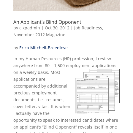
An Applicant’s Blind Opponent
by
cjxpadmin
|
Oct 30, 2012
|
Job Readiness
,
November 2012 Magazine
by
Erica Mitchell-Breedlove
In my Human Resources (HR) profession, I review
anywhere from 80 – 1,500 employment applications
on a weekly
basis. Most
applications are
accompanied by additional
precious employment
documents, i.e. resumes,
cover letter, vitas. It is when
I actually have the
opportunity to speak to interested candidates where
an applicant’s “Blind Opponent” reveals itself in one