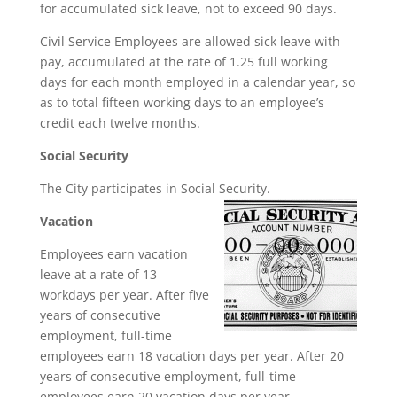
for accumulated sick leave, not to exceed 90 days.
Civil Service Employees are allowed sick leave with
pay, accumulated at the rate of 1.25 full working
days for each month employed in a calendar year, so
as to total fifteen working days to an employee’s
credit each twelve months.
Social Security
The City participates in Social Security.
Vacation
Employees earn vacation
leave at a rate of 13
workdays per year. After five
years of consecutive
employment, full-time
employees earn 18 vacation days per year. After 20
years of consecutive employment, full-time
employees earn 20 vacation days per year.