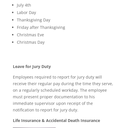
July 4th
Labor Day
Thanksgiving Day
Friday after Thanksgiving
Christmas Eve
Christmas Day
Leave for Jury Duty
Employees required to report for jury duty will
receive their regular pay during the time they serve,
on a regularly scheduled workday. The employee
must present proper documentation to his
immediate supervisor upon receipt of the
notification to report for jury duty.
Life Insurance & Accidental Death Insurance