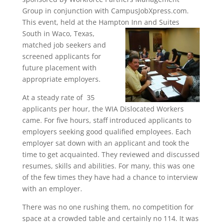
Group in conjunction with CampusJobXpress.com.
This event, held at the Hampton Inn and Suites
South in Waco, Texas,
matched job seekers and
screened applicants for
future placement with
appropriate employers.
At a steady rate of 35
applicants per hour, the WIA Dislocated Workers
came. For five hours, staff introduced applicants to
employers seeking good qualified employees. Each
employer sat down with an applicant and took the
time to get acquainted. They reviewed and discussed
resumes, skills and abilities. For many, this was one
of the few times they have had a chance to interview
with an employer.
There was no one rushing them, no competition for
space at a crowded table and certainly no 114. It was