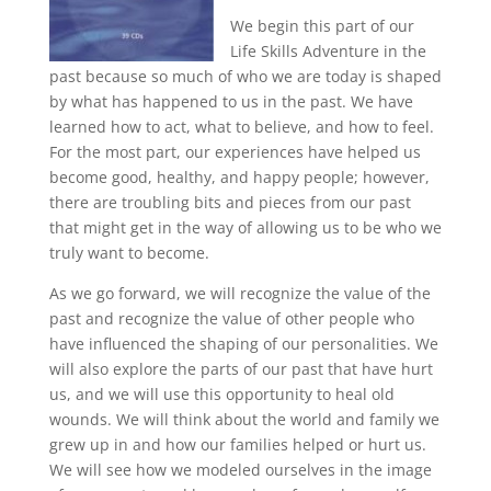
We begin this part of our
Life Skills Adventure in the
past because so much of who we are today is shaped
by what has happened to us in the past. We have
learned how to act, what to believe, and how to feel.
For the most part, our experiences have helped us
become good, healthy, and happy people; however,
there are troubling bits and pieces from our past
that might get in the way of allowing us to be who we
truly want to become.
As we go forward, we will recognize the value of the
past and recognize the value of other people who
have influenced the shaping of our personalities. We
will also explore the parts of our past that have hurt
us, and we will use this opportunity to heal old
wounds. We will think about the world and family we
grew up in and how our families helped or hurt us.
We will see how we modeled ourselves in the image