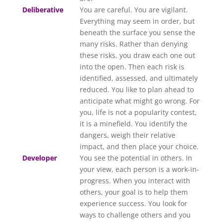
Deliberative
You are careful. You are vigilant.
Everything may seem in order, but
beneath the surface you sense the
many risks. Rather than denying
these risks, you draw each one out
into the open. Then each risk is
identified, assessed, and ultimately
reduced. You like to plan ahead to
anticipate what might go wrong. For
you, life is not a popularity contest,
it is a minefield. You identify the
dangers, weigh their relative
impact, and then place your choice.
Developer
You see the potential in others. In
your view, each person is a work-in-
progress. When you interact with
others, your goal is to help them
experience success. You look for
ways to challenge others and you