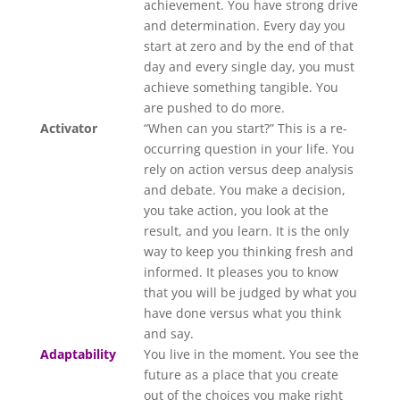
achievement. You have strong drive
and determination. Every day you
start at zero and by the end of that
day and every single day, you must
achieve something tangible. You
are pushed to do more.
Activator
“When can you start?” This is a re-
occurring question in your life. You
rely on action versus deep analysis
and debate. You make a decision,
you take action, you look at the
result, and you learn. It is the only
way to keep you thinking fresh and
informed. It pleases you to know
that you will be judged by what you
have done versus what you think
and say.
Adaptability
You live in the moment. You see the
future as a place that you create
out of the choices you make right