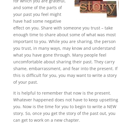
for which you are grateful,
and some of the parts of
your past you feel might
have had some negative
effect on you. Share with someone you trust – take
enough time to share about some of what was most
important to you. While you are sharing, the person
you trust, in many ways, may know and understand
what you have gone through. Many people feel
uncomfortable about sharing their past. They carry
shame, embarrassment, and fear into the present. If
this is difficult for you, you may want to write a story
of your past.
It is helpful to remember that now is the present.
Whatever happened does not have to keep upsetting
you. Now is the time for you to begin to write a NEW
story. So, once you get the story of the past out, you
can get to work on a new chapter.