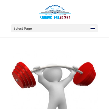
Select Page