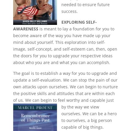
needed to ensure future
success.
EXPLORING SELF-
AWARENESS
is meant to lay a foundation for you to
become aware of the way you have made up your
mind about yourself. This exploration into self-
image, self-concept, and self-esteem can, then, open
the doors for you to upgrade your respective ideas
about who you are and what you can accomplish.
The goal is to establish a way for you to upgrade and
update a self-evaluation. We can stop the pain of our
own attacks upon ourselves. We can begin to nurture
the positive skills and attitudes that are within each
of us. We can begin to feel worthy and capable just
by the way
we view
ourselves. We can be a hero
to ourselves, a big person
capable of big things.