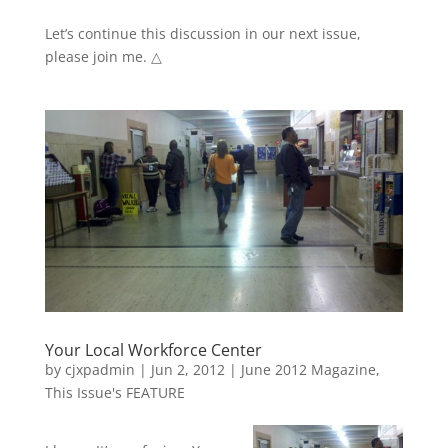
Let’s continue this discussion in our next issue,
please join me. △
Your Local Workforce Center
by
cjxpadmin
|
Jun 2, 2012
|
June 2012 Magazine
,
This Issue's FEATURE