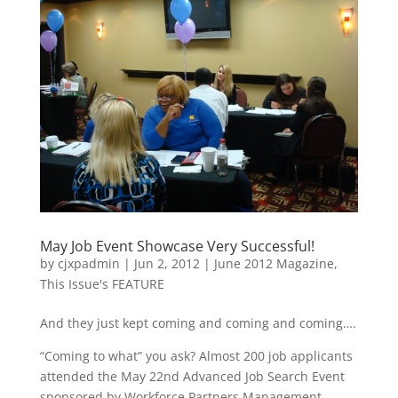
May Job Event Showcase Very Successful!
by
cjxpadmin
|
Jun 2, 2012
|
June 2012 Magazine
,
This Issue's FEATURE
And they just kept coming and coming and coming….
“Coming to what” you ask? Almost 200 job applicants
attended the May 22nd Advanced Job Search Event
sponsored by Workforce Partners Management