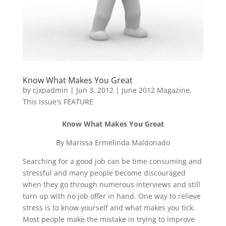
Know What Makes You Great
by
cjxpadmin
|
Jun 3, 2012
|
June 2012 Magazine
,
This Issue's FEATURE
Know What Makes You Great
By Marissa Ermelinda Maldonado
Searching for a good job can be time consuming and
stressful and many people become discouraged
when they go through numerous interviews and still
turn up with no job offer in hand. One way to relieve
stress is to know yourself and what makes you tick.
Most people make the mistake in trying to improve