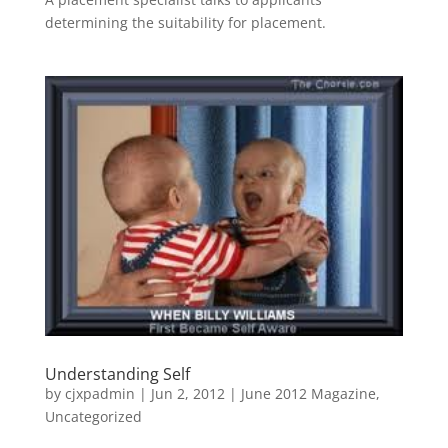
determining the suitability for placement.
Understanding Self
by
cjxpadmin
|
Jun 2, 2012
|
June 2012 Magazine
,
Uncategorized