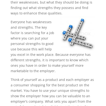
their weaknesses, but what they should be doing is
finding out what strengths they possess and find
ways to enhance these qualities.
Everyone has weaknesses
and strengths. The key
factor is searching for a job
where you can put your
personal strengths to good
use because this will help
you excel in the work place. Because everyone has
different strengths, it is important to know which
ones you have in order to make yourself more
marketable to the employer.
Think of yourself as a product and each employer as
a consumer shopping for the best product on the
market. You have to use your unique strengths to
show the employer how you can be valuable to an
employer’s company. What sets you apart from the