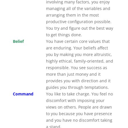
involving many factors, you enjoy
managing all of the variables and
arranging them in the most
productive configuration possible.
You try and figure out the best way
to get things done.
Belief
You have certain core values that
are enduring. Your beliefs affect
you by making you more altruistic,
highly ethical, family-oriented, and
responsible. You see success as
more than just money and it
provides you with direction and it
guides you through temptations.
Command
You like to take charge. You feel no
discomfort with imposing your
views on others. People are drawn
to you because you have presence
and you have no discomfort taking
a stand.