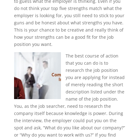
to guess what the employer is thinking. Even if you
do not think your top five strengths match what the
employer is looking for, you still need to stick to your
guns and be honest about what strengths you have.
This is your chance to be creative and really think of
how your strengths can be a good fit for the job
position you want.
The best course of action
that you can do is to
research the job position
you are applying for instead
of merely reading the short
description listed under the
name of the job position.
You, as the job searcher, need to research the
company itself because knowledge is power. During
the interview, the employer could put you on the
spot and ask, “What do you like about our company?”
or “Why do you want to work with us?” If you find