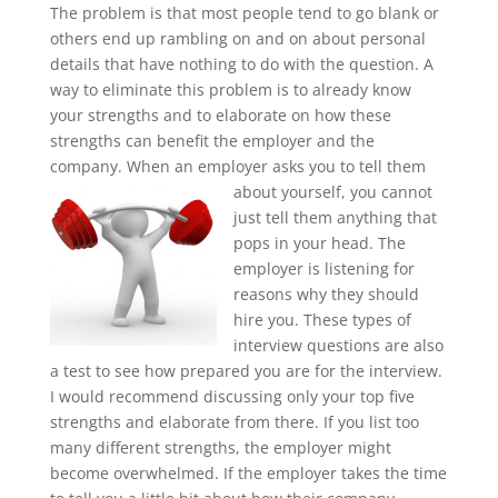
The problem is that most people tend to go blank or
others end up rambling on and on about personal
details that have nothing to do with the question. A
way to eliminate this problem is to already know
your strengths and to elaborate on how these
strengths can benefit the employer and the
company. When an employer
asks you to tell them
about yourself, you cannot
just tell them anything that
pops in your head. The
employer is listening for
reasons why they should
hire you. These types of
interview questions are also
a test to see how prepared you are for the interview.
I would recommend discussing only your top five
strengths and elaborate from there. If you list too
many different strengths, the employer might
become overwhelmed. If the employer takes the time