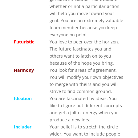
whether or not a particular action
will help you move toward your
goal. You are an extremely valuable
team member because you keep
everyone on point.
Futuristic
You love to peer over the horizon.
The future fascinates you and
others want to latch on to you
because of the hope you bring.
Harmony
You look for areas of agreement.
You will modify your own objectives
to merge with theirs and you will
strive to find common ground.
Ideation
You are fascinated by ideas. You
like to figure out different concepts
and get a jolt of energy when you
produce a new idea.
Includer
Your belief is to stretch the circle
wider. You want to include people