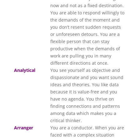
now and not as a fixed destination.
You are able to respond willingly to
the demands of the moment and
you don’t resent sudden requests
or unforeseen detours. You are a
flexible person that can stay
productive when the demands of
work are pulling you in many
different directions at once.
Analytical
You see yourself as objective and
dispassionate and you want sound
ideas and theories. You like data
because it is value-free and you
have no agenda. You thrive on
finding connections and patterns
among data which makes you a
critical thinker.
Arranger
You are a conductor. When you are
faced with a complex situation