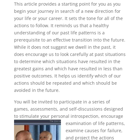
This article provides a starting point for you as you
begin your journey in search of a new direction for
your life or your career. It sets the tone for all of the
actions to follow. It reminds us that a healthy
understanding of our past life patterns is a
prerequisite to an effective transition into the future.
While it does not suggest we dwell in the past, it
does encourage us to look carefully at past situations
to determine which situations have resulted in the
greatest gains and which have resulted in less than
positive outcomes. It helps us identify which of our
actions should be repeated and which should be
avoided in the future.
You will be invited to participate in a series of
games, assessments, and self-discussions designed
to stimulate your personal introspection, encourage
examination of life patterns,
examine causes for failure,
and project the actions