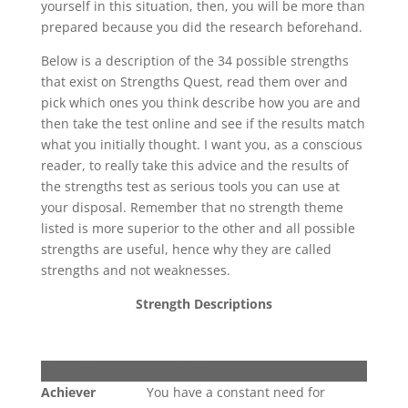
yourself in this situation, then, you will be more than
prepared because you did the research beforehand.
Below is a description of the 34 possible strengths
that exist on Strengths Quest, read them over and
pick which ones you think describe how you are and
then take the test online and see if the results match
what you initially thought. I want you, as a conscious
reader, to really take this advice and the results of
the strengths test as serious tools you can use at
your disposal. Remember that no strength theme
listed is more superior to the other and all possible
strengths are useful, hence why they are called
strengths and not weaknesses.
Strength Descriptions
Strength
Description
Achiever
You have a constant need for