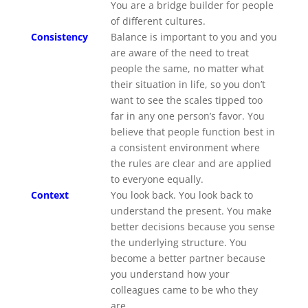
You are a bridge builder for people
of different cultures.
Consistency
Balance is important to you and you
are aware of the need to treat
people the same, no matter what
their situation in life, so you don’t
want to see the scales tipped too
far in any one person’s favor. You
believe that people function best in
a consistent environment where
the rules are clear and are applied
to everyone equally.
Context
You look back. You look back to
understand the present. You make
better decisions because you sense
the underlying structure. You
become a better partner because
you understand how your
colleagues came to be who they
are.