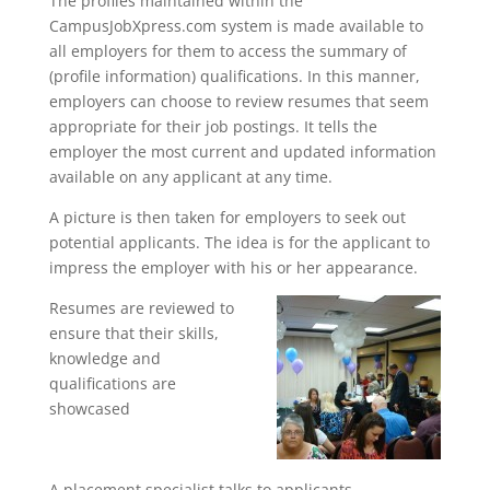
The profiles maintained within the
CampusJobXpress.com system is made available to
all employers for them to access the summary of
(profile information) qualifications. In this manner,
employers can choose to review resumes that seem
appropriate for their job postings. It tells the
employer the most current and updated information
available on any applicant at any time.
A picture is then taken for employers to seek out
potential applicants. The idea is for the applicant to
impress the employer with his or her appearance.
Resumes are reviewed to
ensure that their skills,
knowledge and
qualifications are
showcased
A placement specialist talks to applicants