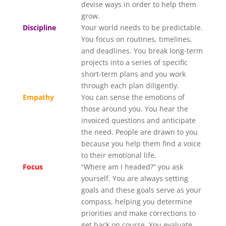
devise ways in order to help them
grow.
Discipline
Your world needs to be predictable.
You focus on routines, timelines,
and deadlines. You break long-term
projects into a series of specific
short-term plans and you work
through each plan diligently.
Empathy
You can sense the emotions of
those around you. You hear the
invoiced questions and anticipate
the need. People are drawn to you
because you help them find a voice
to their emotional life.
Focus
“Where am I headed?” you ask
yourself. You are always setting
goals and these goals serve as your
compass, helping you determine
priorities and make corrections to
get back on course. You evaluate