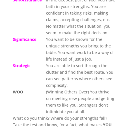
faith in your strengths. You are
confident in taking risks, making
claims, accepting challenges, etc.
No matter what the situation, you
seem to make the right decision.
Significance
You want to be known for the
unique strengths you bring to the
table. You want work to be a way of
life instead of just a job.
Strategic
You are able to sort through the
clutter and find the best route. You
can see patterns where others see
complexity.
WOO
(Winning Others Over) You thrive
on meeting new people and getting
them to like you. Strangers don’t
intimidate you at all.
What do you think? Where do your strengths fall?
Take the test and know, for a fact, what makes
YOU