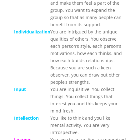
and make them feel a part of the
group. You want to expand the
group so that as many people can
benefit from its support.
Individualization
You are intrigued by the unique
qualities of others. You observe
each person’s style, each person’s
motivations, how each thinks, and
how each builds relationships.
Because you are such a keen
observer, you can draw out other
people’s strengths.
Input
You are inquisitive. You collect
things. You collect things that
interest you and this keeps your
mind fresh.
Intellection
You like to think and you like
mental activity. You are very
introspective.
Learner
You love to learn. You are energized