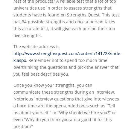
rest of the products? A reliable test that a lot of top
universities use in order to assess strengths that
students have is found on Strengths Quest. This test
has 34 possible strengths and once a person takes
this accurate test, it will give each person their top
five strengths.
The website address is
http://www.strengthsquest.com/content/141728/inde
x.aspx
. Remember not to spend too much time
overthinking the questions and pick the answer that
you feel best describes you.
Once you know your strengths, you can
communicate these strengths during an interview.
Notorious interview questions that give interviewees
a hard time are the open-ended ones such as “Tell
us about yourself.” or “Why should we hire you?” or
even “Why do you think you are a good fit for this
position?”