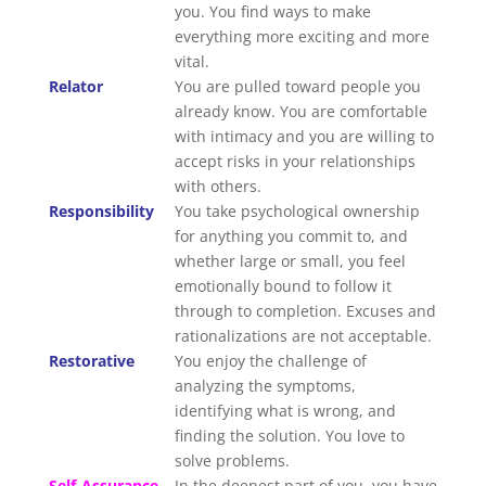
you. You find ways to make
everything more exciting and more
vital.
Relator
You are pulled toward people you
already know. You are comfortable
with intimacy and you are willing to
accept risks in your relationships
with others.
Responsibility
You take psychological ownership
for anything you commit to, and
whether large or small, you feel
emotionally bound to follow it
through to completion. Excuses and
rationalizations are not acceptable.
Restorative
You enjoy the challenge of
analyzing the symptoms,
identifying what is wrong, and
finding the solution. You love to
solve problems.
Self-Assurance
In the deepest part of you, you have