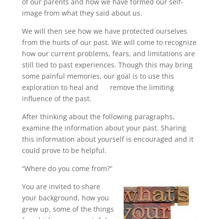
of our parents and how we have formed our self-
image from what they said about us.
We will then see how we have protected ourselves
from the hurts of our past. We will come to recognize
how our current problems, fears, and limitations are
still tied to past experiences. Though this may bring
some painful memories, our goal is to use this
exploration to heal and remove the limiting
influence of the past.
After thinking about the following paragraphs,
examine the information about your past. Sharing
this information about yourself is encouraged and it
could prove to be helpful.
“Where do you come from?”
You are invited to share
your background, how you
grew up, some of the things