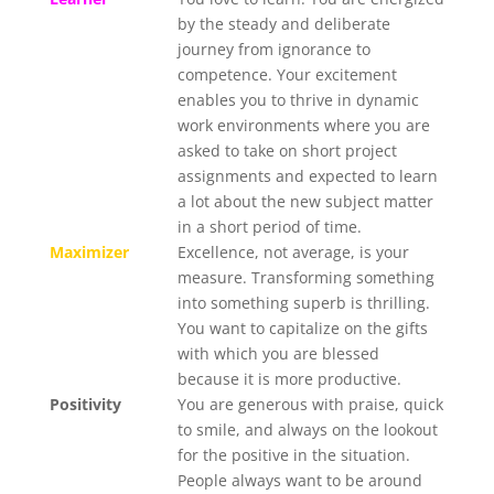
by the steady and deliberate
journey from ignorance to
competence. Your excitement
enables you to thrive in dynamic
work environments where you are
asked to take on short project
assignments and expected to learn
a lot about the new subject matter
in a short period of time.
Maximizer
Excellence, not average, is your
measure. Transforming something
into something superb is thrilling.
You want to capitalize on the gifts
with which you are blessed
because it is more productive.
Positivity
You are generous with praise, quick
to smile, and always on the lookout
for the positive in the situation.
People always want to be around