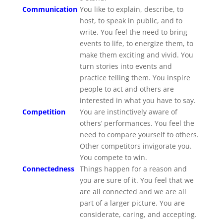
Communication
You like to explain, describe, to
host, to speak in public, and to
write. You feel the need to bring
events to life, to energize them, to
make them exciting and vivid. You
turn stories into events and
practice telling them. You inspire
people to act and others are
interested in what you have to say.
Competition
You are instinctively aware of
others’ performances. You feel the
need to compare yourself to others.
Other competitors invigorate you.
You compete to win.
Connectedness
Things happen for a reason and
you are sure of it. You feel that we
are all connected and we are all
part of a larger picture. You are
considerate, caring, and accepting.