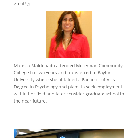
great! △
Marissa Maldonado attended McLennan Community
College for two years and transferred to Baylor
University where she obtained a Bachelor of Arts
Degree in Psychology and plans to seek employment
within her field and later consider graduate school in
the near future.