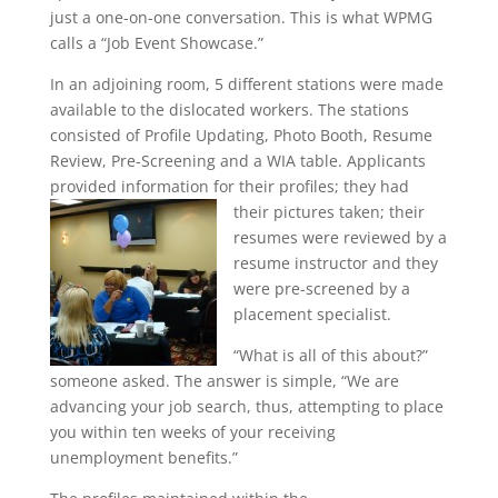
just a one-on-one conversation. This is what WPMG
calls a “Job Event Showcase.”
In an adjoining room, 5 different stations were made
available to the dislocated workers. The stations
consisted of Profile Updating, Photo Booth, Resume
Review, Pre-Screening and a WIA table. Applicants
provided information for their profiles; they had
their pictures taken; their
resumes were reviewed by a
resume instructor and they
were pre-screened by a
placement specialist.
“What is all of this about?”
someone asked. The answer is simple, “We are
advancing your job search, thus, attempting to place
you within ten weeks of your receiving
unemployment benefits.”