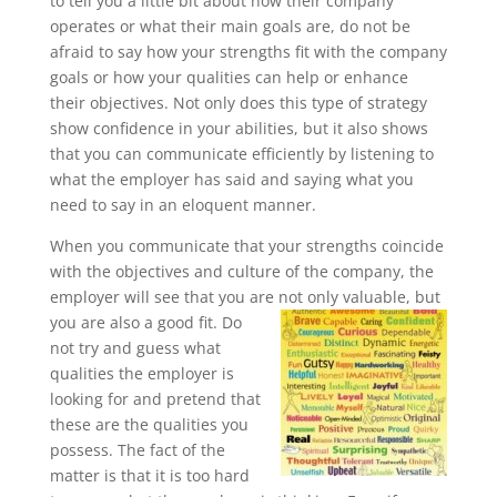
to tell you a little bit about how their company
operates or what their main goals are, do not be
afraid to say how your strengths fit with the company
goals or how your qualities can help or enhance
their objectives. Not only does this type of strategy
show confidence in your abilities, but it also shows
that you can communicate efficiently by listening to
what the employer has said and saying what you
need to say in an eloquent manner.
When you communicate that your strengths coincide
with the objectives and culture of the company, the
employer will see that you are not only valuable, but
you are also a good fit. Do
not try and guess what
qualities the employer is
looking for and pretend that
these are the qualities you
possess. The fact of the
matter is that it is too hard