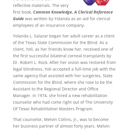
reflective materials. The very
first book,
Common Knowledge, A Clerical Reference
Guide
was written by Yolanda as an aid for clerical
employees of an insurance company.
Yolanda L. Salazar began her adult career as a client
of the Texas State Commission for the Blind. As a
client, Yoli, as her friends know her, received one of
the first successful bilateral corneal transplants by
Dr. Robert L. Rock. After her vision was restored from
legal blindness, Yoli accepted a full-time job with the
same agency that assisted with her surgeries, State
Commission for the Blind, where she rose to be the
Assistant to the Regional Director and Office
Manager. In 1974, she hired a new rehabilitation
counselor who had come right out of The University
Of Texas Rehabilitation Masters Program.
That counselor, Melvin Collins, Jr., was to become
her business partner of almost forty years. Melvin