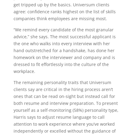
get tripped up by the basics. Universum clients
agree: confidence ranks highest on the list of skills
companies think employees are missing most.
“We remind every candidate of the most granular
advice,” she says. The most successful applicant is
the one who walks into every interview with her
hand outstretched for a handshake, has done her
homework on the interviewer and company and is
dressed to fit effortlessly into the culture of the
workplace.
The remaining personality traits that Universum
clients say are critical in the hiring process aren’t
ones that can be read on-sight but instead call for
both resume and interview preparation. To present
yourself as a self-monitoring (58%) personality type,
Harris says to adjust resume language to call
attention to work experience where you’ve worked
independently or excelled without the guidance of