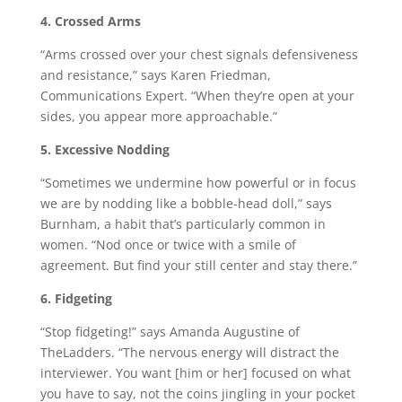
4. Crossed Arms
“Arms crossed over your chest signals defensiveness
and resistance,” says Karen Friedman,
Communications Expert. “When they’re open at your
sides, you appear more approachable.”
5. Excessive Nodding
“Sometimes we undermine how powerful or in focus
we are by nodding like a bobble-head doll,” says
Burnham, a habit that’s particularly common in
women. “Nod once or twice with a smile of
agreement. But find your still center and stay there.”
6. Fidgeting
“Stop fidgeting!” says Amanda Augustine of
TheLadders. “The nervous energy will distract the
interviewer. You want [him or her] focused on what
you have to say, not the coins jingling in your pocket