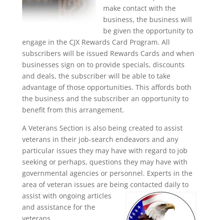
make contact with the
business, the business will
be given the opportunity to
engage in the CJX Rewards Card Program. All
subscribers will be issued Rewards Cards and when
businesses sign on to provide specials, discounts
and deals, the subscriber will be able to take
advantage of those opportunities. This affords both
the business and the subscriber an opportunity to
benefit from this arrangement.
A Veterans Section is also being created to assist
veterans in their job-search endeavors and any
particular issues they may have with regard to job
seeking or perhaps, questions they may have with
governmental agencies or personnel. Experts in the
area of veteran issues are being contacted daily to
assist with ongoing articles
and assistance for the
veterans.