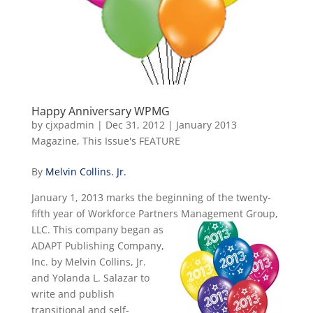
Happy Anniversary WPMG
by
cjxpadmin
|
Dec 31, 2012
|
January 2013
Magazine
,
This Issue's FEATURE
By
Melvin Collins. Jr.
January 1, 2013 marks the beginning of the twenty-
fifth year of Workforce Partners Management
Group,
LLC. This company began as
ADAPT Publishing Company,
Inc. by Melvin Collins, Jr.
and Yolanda L. Salazar to
write and publish
transitional and self-