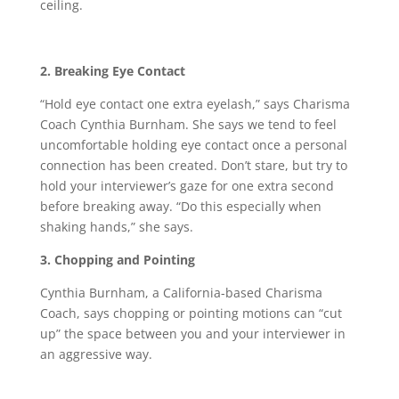
ceiling.
2. Breaking Eye Contact
“Hold eye contact one extra eyelash,” says Charisma
Coach Cynthia Burnham. She says we tend to feel
uncomfortable holding eye contact once a personal
connection has been created. Don’t stare, but try to
hold your interviewer’s gaze for one extra second
before breaking away. “Do this especially when
shaking hands,” she says.
3. Chopping and Pointing
Cynthia Burnham, a California-based Charisma
Coach, says chopping or pointing motions can “cut
up” the space between you and your interviewer in
an aggressive way.