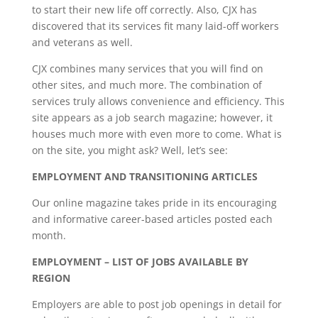
to start their new life off correctly. Also, CJX has
discovered that its services fit many laid-off workers
and veterans as well.
CJX combines many services that you will find on
other sites, and much more. The combination of
services truly allows convenience and efficiency. This
site appears as a job search magazine; however, it
houses much more with even more to come. What is
on the site, you might ask? Well, let’s see:
EMPLOYMENT AND TRANSITIONING ARTICLES
Our online magazine takes pride in its encouraging
and informative career-based articles posted each
month.
EMPLOYMENT – LIST OF JOBS AVAILABLE BY
REGION
Employers are able to post job openings in detail for