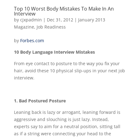
Top 10 Worst Body Mistakes To Make In An
Interview
by
cjxpadmin
|
Dec 31, 2012
|
January 2013
Magazine
,
Job Readiness
by
Forbes.com
10 Body Language Interview Mistakes
From eye contact to posture to the way you fix your
hair, avoid these 10 physical slip-ups in your next job
interview.
1. Bad Postured Posture
Leaning back is lazy or arrogant, leaning forward is
aggressive and slouching is just lazy. Instead,
experts say to aim for a neutral position, sitting tall
as if a string were connecting your head to the