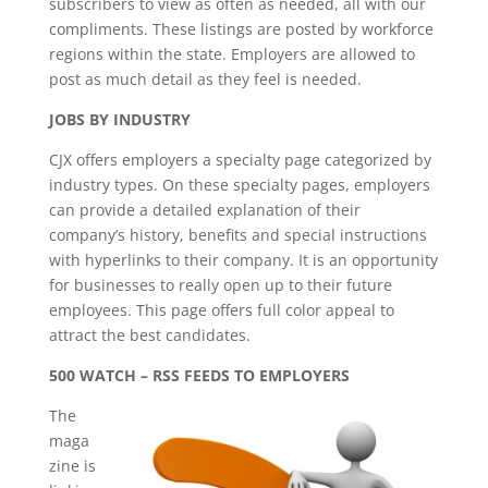
subscribers to view as often as needed, all with our
compliments. These listings are posted by workforce
regions within the state. Employers are allowed to
post as much detail as they feel is needed.
JOBS BY INDUSTRY
CJX offers employers a specialty page categorized by
industry types. On these specialty pages, employers
can provide a detailed explanation of their
company’s history, benefits and special instructions
with hyperlinks to their company. It is an opportunity
for businesses to really open up to their future
employees. This page offers full color appeal to
attract the best candidates.
500 WATCH – RSS FEEDS TO EMPLOYERS
The
maga
zine is