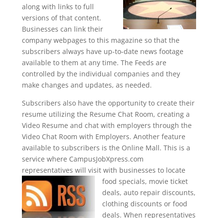
along with links to full
versions of that content.
Businesses can link their
company webpages to this magazine so that the
subscribers always have up-to-date news footage
available to them at any time. The Feeds are
controlled by the individual companies and they
make changes and updates, as needed.
Subscribers also have the opportunity to create their
resume utilizing the Resume Chat Room, creating a
Video Resume and chat with employers through the
Video Chat Room with Employers. Another feature
available to subscribers is the Online Mall. This is a
service where CampusJobXpress.com
representatives will visit with businesses to
locate
food specials, movie ticket
deals, auto repair discounts,
clothing discounts or food
deals. When representatives