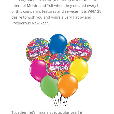
intent of Melvin and Yoli when they created every bit
of this company’s features and services. It is WPMG’s
desire to wish you and yours a very Happy and
Prosperous New Year.
Together, let’s make a spectacular year! Δ