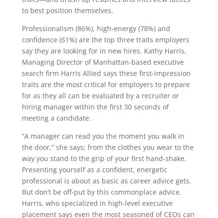
to best position themselves.
Professionalism (86%), high-energy (78%) and
confidence (61%) are the top three traits employers
say they are looking for in new hires. Kathy Harris,
Managing Director of Manhattan-based executive
search firm Harris Allied says these first-impression
traits are the most critical for employers to prepare
for as they all can be evaluated by a recruiter or
hiring manager within the first 30 seconds of
meeting a candidate.
“A manager can read you the moment you walk in
the door,” she says; from the clothes you wear to the
way you stand to the grip of your first hand-shake.
Presenting yourself as a confident, energetic
professional is about as basic as career advice gets.
But don’t be off-put by this commonplace advice.
Harris, who specialized in high-level executive
placement says even the most seasoned of CEOs can