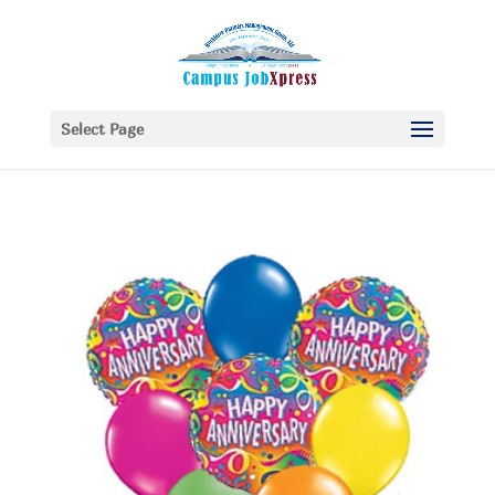
Select Page