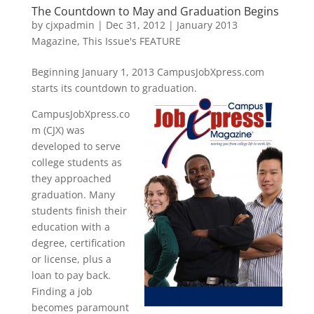
The Countdown to May and Graduation Begins
by
cjxpadmin
|
Dec 31, 2012
|
January 2013
Magazine
,
This Issue's FEATURE
Beginning January 1, 2013 CampusJobXpress.com
starts its countdown to graduation.
CampusJobXpress.co
m (CJX) was
developed to serve
college students as
they approached
graduation. Many
students finish their
education with a
degree, certification
or license, plus a
loan to pay back.
Finding a job
becomes paramount