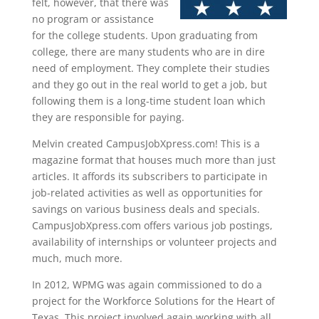
felt, however, that there was
no program or assistance
for the college students. Upon graduating from
college, there are many students who are in dire
need of employment. They complete their studies
and they go out in the real world to get a job, but
following them is a long-time student loan which
they are responsible for paying.
Melvin created CampusJobXpress.com! This is a
magazine format that houses much more than just
articles. It affords its subscribers to participate in
job-related activities as well as opportunities for
savings on various business deals and specials.
CampusJobXpress.com offers various job postings,
availability of internships or volunteer projects and
much, much more.
In 2012, WPMG was again commissioned to do a
project for the Workforce Solutions for the Heart of
Texas. This project involved again working with all