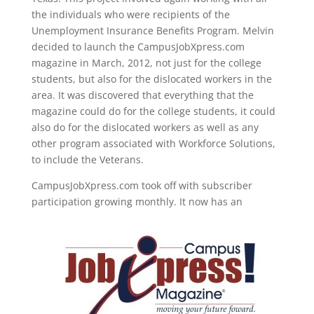
the individuals who were recipients of the
Unemployment Insurance Benefits Program. Melvin
decided to launch the CampusJobXpress.com
magazine in March, 2012, not just for the college
students, but also for the dislocated workers in the
area. It was discovered that everything that the
magazine could do for the college students, it could
also do for the dislocated workers as well as any
other program associated with Workforce Solutions,
to include the Veterans.
CampusJobXpress.com took off with subscriber
participation growing monthly. It now has an