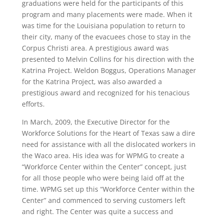
graduations were held for the participants of this
program and many placements were made. When it
was time for the Louisiana population to return to
their city, many of the evacuees chose to stay in the
Corpus Christi area. A prestigious award was
presented to Melvin Collins for his direction with the
Katrina Project. Weldon Boggus, Operations Manager
for the Katrina Project, was also awarded a
prestigious award and recognized for his tenacious
efforts.
In March, 2009, the Executive Director for the
Workforce Solutions for the Heart of Texas saw a dire
need for assistance with all the dislocated workers in
the Waco area. His idea was for WPMG to create a
“Workforce Center within the Center” concept, just
for all those people who were being laid off at the
time. WPMG set up this “Workforce Center within the
Center” and commenced to serving customers left
and right. The Center was quite a success and