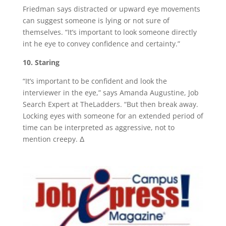
Friedman says distracted or upward eye movements
can suggest someone is lying or not sure of
themselves. “It’s important to look someone directly
int he eye to convey confidence and certainty.”
10. Staring
“It’s important to be confident and look the
interviewer in the eye,” says Amanda Augustine, Job
Search Expert at TheLadders. “But then break away.
Locking eyes with someone for an extended period of
time can be interpreted as aggressive, not to
mention creepy. Δ