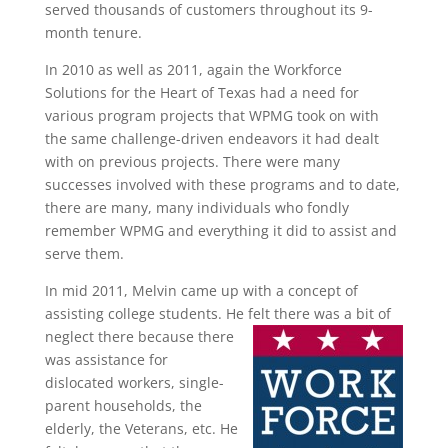
served thousands of customers throughout its 9-
month tenure.
In 2010 as well as 2011, again the Workforce
Solutions for the Heart of Texas had a need for
various program projects that WPMG took on with
the same challenge-driven endeavors it had dealt
with on previous projects. There were many
successes involved with these programs and to date,
there are many, many individuals who fondly
remember WPMG and everything it did to assist and
serve them.
In mid 2011, Melvin came up with a concept of
assisting college students. He felt there was a bit of
neglect there because there
was assistance for
dislocated workers, single-
parent households, the
elderly, the Veterans, etc. He