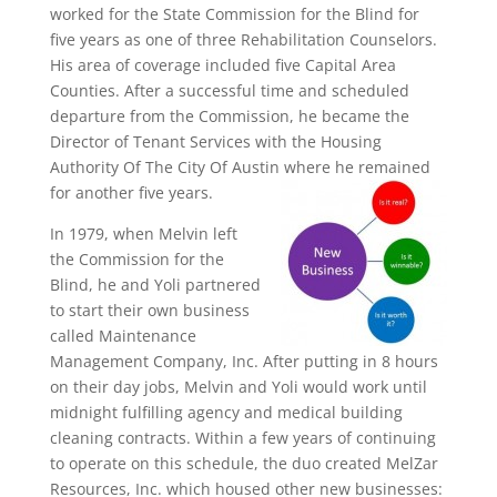
worked for the State Commission for the Blind for
five years as one of three Rehabilitation Counselors.
His area of coverage included five Capital Area
Counties. After a successful time and scheduled
departure from the Commission, he became the
Director of Tenant Services with the Housing
Authority Of The City Of Austin where he remained
for another five years.
In 1979, when Melvin left
the Commission for the
Blind, he and Yoli partnered
to start their own business
called Maintenance
Management Company, Inc. After putting in 8 hours
on their day jobs, Melvin and Yoli would work until
midnight fulfilling agency and medical building
cleaning contracts. Within a few years of continuing
to operate on this schedule, the duo created MelZar
Resources, Inc. which housed other new businesses: