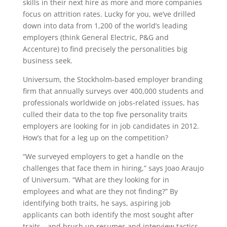
skills in their next hire as more and more companies
focus on attrition rates. Lucky for you, we’ve drilled
down into data from 1,200 of the world’s leading
employers (think General Electric, P&G and
Accenture) to find precisely the personalities big
business seek.
Universum, the Stockholm-based employer branding
firm that annually surveys over 400,000 students and
professionals worldwide on jobs-related issues, has
culled their data to the top five personality traits
employers are looking for in job candidates in 2012.
How’s that for a leg up on the competition?
“We surveyed employers to get a handle on the
challenges that face them in hiring,” says Joao Araujo
of Universum. “What are they looking for in
employees and what are they not finding?” By
identifying both traits, he says, aspiring job
applicants can both identify the most sought after
traits—and brush up resumes and interview tactics