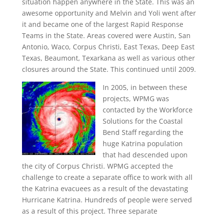
situation happen anywhere in the State. This was an
awesome opportunity and Melvin and Yoli went after
it and became one of the largest Rapid Response
Teams in the State. Areas covered were Austin, San
Antonio, Waco, Corpus Christi, East Texas, Deep East
Texas, Beaumont, Texarkana as well as various other
closures around the State. This continued until 2009.
In 2005, in between these
projects, WPMG was
contacted by the Workforce
Solutions for the Coastal
Bend Staff regarding the
huge Katrina population
that had descended upon
the city of Corpus Christi. WPMG accepted the
challenge to create a separate office to work with all
the Katrina evacuees as a result of the devastating
Hurricane Katrina. Hundreds of people were served
as a result of this project. Three separate