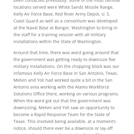
been contacted previously. Some of the most familiar
locations served were White Sands Missile Range,
Kelly Air Force Base, Red River Army Depot, U. S.
Coast Guard as well as a consortium was developed
at the Naval Base at Bangor, Washington to bring in
the staff for a training session with all military
installations within the State of Washington.
Around that time, there was word going around that
the government was getting ready to downsize five
military installations. On the chopping block was our
infamous Kelly Air Force Base in San Antonio, Texas.
Melvin and Yoli had worked quite a bit in the San
Antonio area working with the Alamo Workforce
Solutions Office there, working on various programs.
When the word got out that the government was
downsizing, Melvin and Yoli saw an opportunity to
become a Rapid Response Team for the State of
Texas. This involved being available, at a moment’s
notice, should there ever be a downsize or lay-off