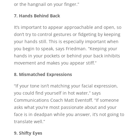
or the hangnail on your finger.”
7. Hands Behind Back
It’s important to appear approachable and open, so
don’t try to control gestures or fidgeting by keeping
your hands still. This is especially important when
you begin to speak, says Friedman. “Keeping your
hands in your pockets or behind your back inhibits
movement and makes you appear stiff.”
8. Mismatched Expressions
“If your tone isn’t matching your facial expression,
you could find yourself in hot water,” says
Communications Coach Matt Eventoff. “If someone
asks what you’re most passionate about and your
face is in deadpan while you answer, it’s not going to
translate well.”
9. Shifty Eyes