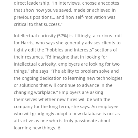
direct leadership. “In interviews, choose anecdotes
that show how you’ve saved, made or achieved in
previous positions… and how self-motivation was
critical to that success.”
Intellectual curiosity (57%) is, fittingly, a curious trait
for Harris, who says she generally advises clients to
tightly edit the “hobbies and interests” sections of
their resumes. “I’d imagine that in looking for
intellectual curiosity, employers are looking for two
things,” she says. “The ability to problem solve and
the ongoing dedication to learning new technologies
or solutions that will continue to advance in the
changing workplace.” Employers are asking
themselves whether new hires will be with the
company for the long term, she says. An employee
who will grudgingly adopt a new database is not as
attractive as one who is truly passionate about
learning new things. Δ