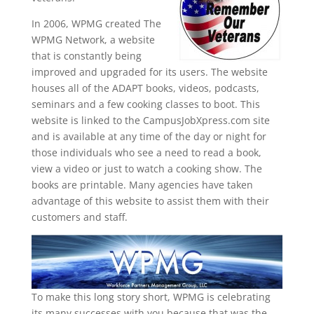
In 2006, WPMG created The
WPMG Network, a website
that is constantly being
improved and upgraded for its users. The website
houses all of the ADAPT books, videos, podcasts,
seminars and a few cooking classes to boot. This
website is linked to the CampusJobXpress.com site
and is available at any time of the day or night for
those individuals who see a need to read a book,
view a video or just to watch a cooking show. The
books are printable. Many agencies have taken
advantage of this website to assist them with their
customers and staff.
To make this long story short, WPMG is celebrating
its many successes with you because that was the