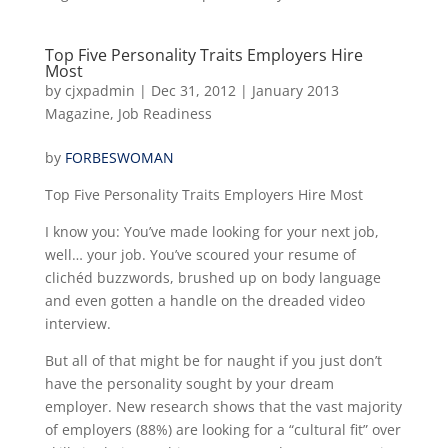
Top Five Personality Traits Employers Hire
Most
by
cjxpadmin
|
Dec 31, 2012
|
January 2013
Magazine
,
Job Readiness
by
FORBESWOMAN
Top Five Personality Traits Employers Hire Most
I know you: You’ve made looking for your next job,
well… your job. You’ve scoured your resume of
clichéd buzzwords, brushed up on body language
and even gotten a handle on the dreaded video
interview.
But all of that might be for naught if you just don’t
have the personality sought by your dream
employer. New research shows that the vast majority
of employers (88%) are looking for a “cultural fit” over