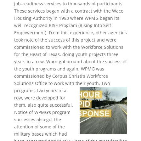
job-readiness services to thousands of participants.
These services began with a contract with the Waco
Housing Authority in 1993 where WPMG began its
well-recognized RISE Program (Rising Into Self-
Empowerment). From this experience, other agencies
took note of the success of this project and were
commissioned to work with the Workforce Solutions
for the Heart of Texas, doing youth projects three
years in a row. Word got around about the success of
the youth programs and again, WPMG was
commissioned by Corpus Christi’s Workforce
Solutions Office to work with their youth.
Two
programs, two years in a
row, were developed for
them, also quite successful.
Notice of WPMG’s program
successes also got the
attention of some of the
military bases which had