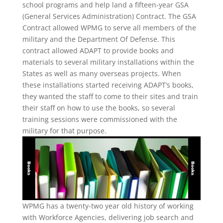
school programs and help land a fifteen-year GSA
(General Services Administration) Contract. The GSA
Contract allowed WPMG to serve all members of the
military and the Department Of Defense. This
contract allowed ADAPT to provide books and
materials to several military installations within the
States as well as many overseas projects. When
these installations started receiving ADAPT’s books,
they wanted the staff to come to their sites and train
their staff on how to use the books, so several
training sessions were commissioned with the
military for that purpose.
WPMG has a twenty-two year old history of working
with Workforce Agencies, delivering job search and