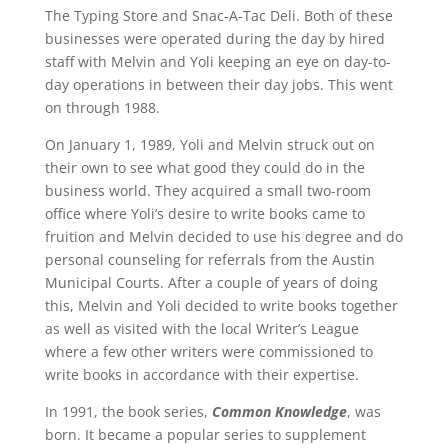
The Typing Store and Snac-A-Tac Deli. Both of these
businesses were operated during the day by hired
staff with Melvin and Yoli keeping an eye on day-to-
day operations in between their day jobs. This went
on through 1988.
On January 1, 1989, Yoli and Melvin struck out on
their own to see what good they could do in the
business world. They acquired a small two-room
office where Yoli’s desire to write books came to
fruition and Melvin decided to use his degree and do
personal counseling for referrals from the Austin
Municipal Courts. After a couple of years of doing
this, Melvin and Yoli decided to write books together
as well as visited with the local Writer’s League
where a few other writers were commissioned to
write books in accordance with their expertise.
In 1991, the book series,
Common Knowledge
, was
born. It became a popular series to supplement