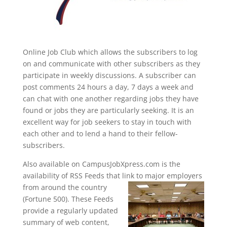
Online Job Club which allows the subscribers to log
on and communicate with other subscribers as they
participate in weekly discussions. A subscriber can
post comments 24 hours a day, 7 days a week and
can chat with one another regarding jobs they have
found or jobs they are particularly seeking. It is an
excellent way for job seekers to stay in touch with
each other and to lend a hand to their fellow-
subscribers.
Also available on CampusJobXpress.com is the
availability of RSS Feeds that link to major
employers
from around the country
(Fortune 500). These Feeds
provide a regularly updated
summary of web content,